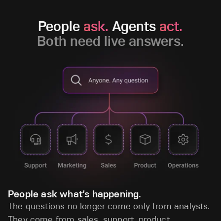
People
ask.
Agents
act.
Both need live answers.
People ask what’s happening.
The questions no longer come only from analysts.
They come from sales, support, product,