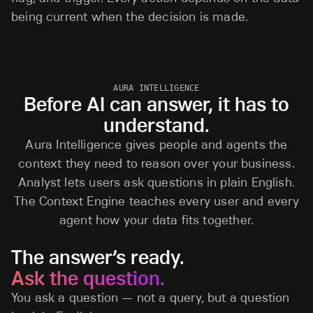
being current when the decision is made.
AURA INTELLIGENCE
Before AI can answer, it has to
understand.
Aura Intelligence gives people and agents the
context they need to reason over your business.
Analyst lets users ask questions in plain English.
The Context Engine teaches every user and every
agent how your data fits together.
The answer’s ready.
Ask the question.
You ask a question — not a query, but a question