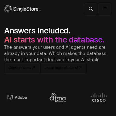
Answers Included.
AI starts with the database.
The answers your users and AI agents need are
already in your data. Which makes the database
the most important decision in your AI stack.
Contact sales
Learn more about AI