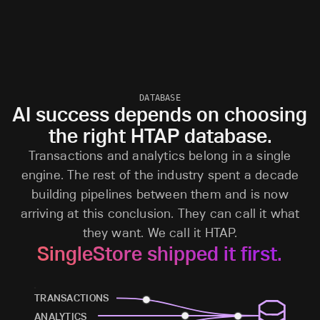
DATABASE
AI success depends on choosing
the right HTAP database.
Transactions and analytics belong in a single
engine. The rest of the industry spent a decade
building pipelines between them and is now
arriving at this conclusion. They can call it what
they want. We call it HTAP.
SingleStore shipped it first.
TRANSACTIONS
ANALYTICS