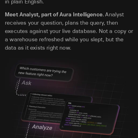
in plain English.
Meet Analyst, part of Aura Intelligence.
Analyst
receives your question, plans the query, then
executes against your live database. Not a copy or
a warehouse refreshed while you slept, but the
data as it exists right now.