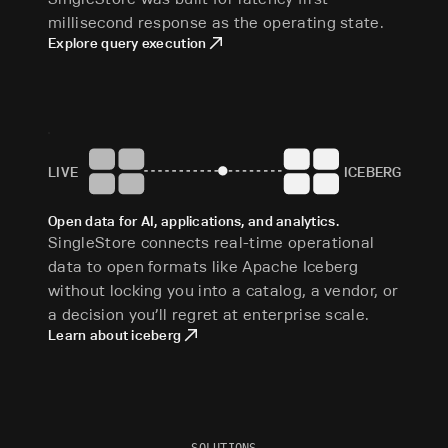
millisecond response as the operating state.
Explore query execution
LIVE
ICEBERG
Open data for AI, applications, and analytics.
SingleStore connects real-time operational
data to open formats like Apache Iceberg
without locking you into a catalog, a vendor, or
a decision you’ll regret at enterprise scale.
Learn about iceberg
SOLUTIONS