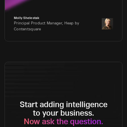
Molly Shelestak
Principal Product Manager, Heap by
Contentsquare
Start adding intelligence
to your business.
Now ask the question.