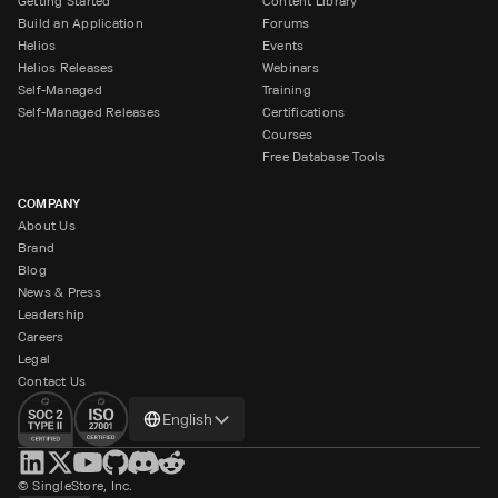
Getting Started
Content Library
Build an Application
Forums
Helios
Events
Helios Releases
Webinars
Self-Managed
Training
Self-Managed Releases
Certifications
Courses
Free Database Tools
COMPANY
About Us
Brand
Blog
News & Press
Leadership
Careers
Legal
Contact Us
Change
English
language
© SingleStore, Inc.