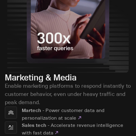
Marketing & Media
Enable marketing platforms to respond instantly to
customer behavior, even under heavy traffic and
peak demand.
-
Power customer data and
Martech
personalization at scale
-
Accelerate revenue intelligence
Sales tech
with fast data