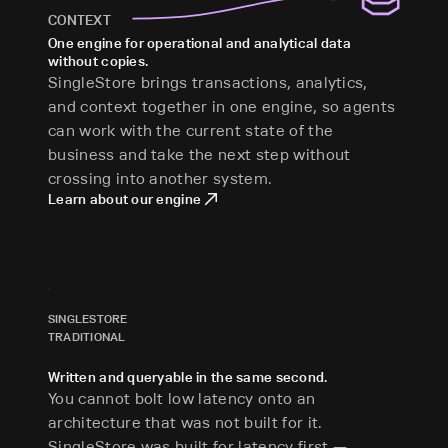
CONTEXT
One engine for operational and analytical data
without copies.
SingleStore brings transactions, analytics,
and context together in one engine, so agents
can work with the current state of the
business and take the next step without
crossing into another system.
Learn about our engine
SINGLESTORE
TRADITIONAL
Written and queryable in the same second.
You cannot bolt low latency onto an
architecture that was not built for it.
SingleStore was built for latency first —