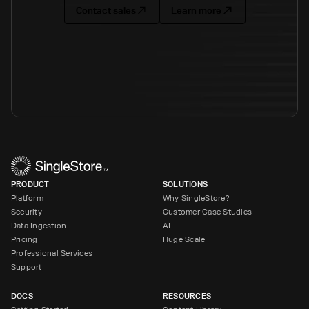
Contact sales
Learn more
PRODUCT
SOLUTIONS
Platform
Why SingleStore?
Security
Customer Case Studies
Data Ingestion
AI
Pricing
Huge Scale
Professional Services
Support
DOCS
RESOURCES