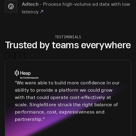
-
Process high-volume ad data with low
Adtech
latency
TESTIMONIALS
Trusted by teams everywhere
We were able to build more confidence in our
ability to provide a platform we could grow
with that could operate cost-effectively at
scale. SingleStore struck the right balance of
performance, cost, expressiveness and
partnership.