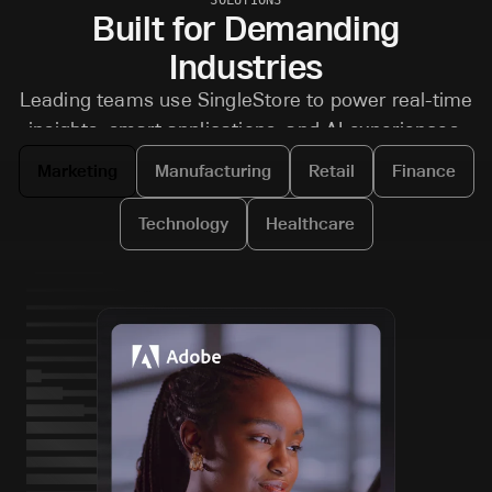
Built for Demanding
Industries
Leading teams use SingleStore to power real-time
insights, smart applications, and AI experiences.
Marketing
Manufacturing
Retail
Finance
Technology
Healthcare