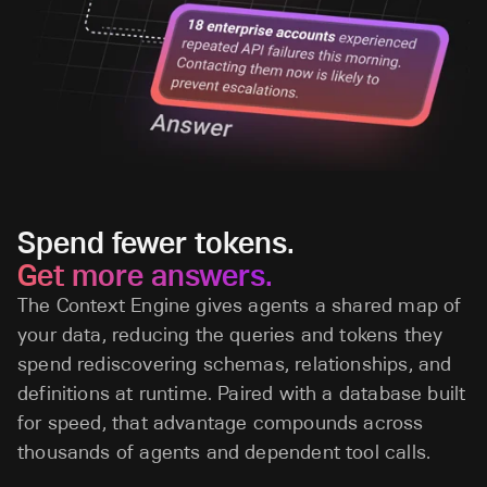
Spend fewer tokens.
Get more answers.
The Context Engine gives agents a shared map of
your data, reducing the queries and tokens they
spend rediscovering schemas, relationships, and
definitions at runtime. Paired with a database built
for speed, that advantage compounds across
thousands of agents and dependent tool calls.