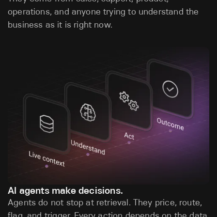
operations, and anyone trying to understand the
business as it is right now.
AI agents make decisions.
Agents do not stop at retrieval. They price, route,
flag, and trigger. Every action depends on the data