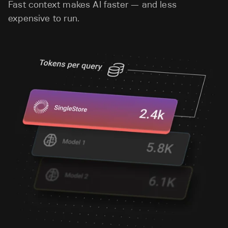
Fast context makes AI faster — and less
expensive to run.