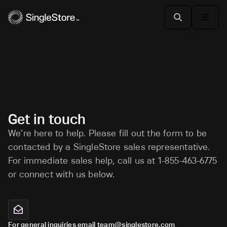
Get in touch
We’re here to help. Please fill out the form to be
contacted by a SingleStore sales representative.
For immediate sales help, call us at 1-855-463-6775
or connect with us below.
For general inquiries email team@singlestore.com