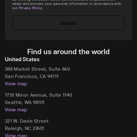
retain and process your personal information in accordance with
our
Privacy Policy
.
Submit
Find us around the world
United States
388 Market Street, Suite 860
San Francisco, CA 94111
View map
1730 Minor Avenue, Suite 1140
Seattle, WA 98101
View map
321 W. Davie Street
Raleigh, NC 27601
View map