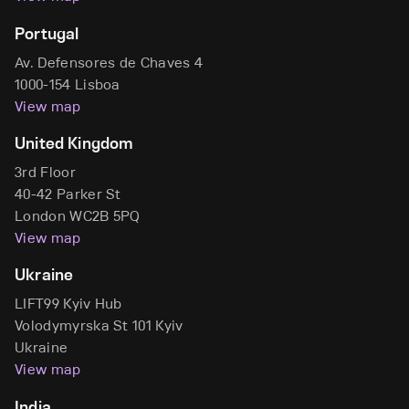
Portugal
Av. Defensores de Chaves 4
1000-154 Lisboa
View map
United Kingdom
3rd Floor
40-42 Parker St
London WC2B 5PQ
View map
Ukraine
LIFT99 Kyiv Hub
Volodymyrska St 101 Kyiv
Ukraine
View map
India