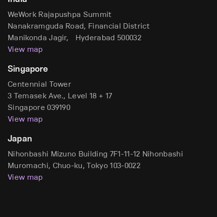
WeWork Rajapushpa Summit
Nanakramguda Road, Financial District
Manikonda Jagir, Hyderabad 500032
View map
Singapore
Centennial Tower
3 Temasek Ave., Level 18 + 17
Singapore 039190
View map
Japan
Nihonbashi Mizuno Building 7F1-11-12 Nihonbashi
Muromachi, Chuo-ku, Tokyo 103-0022
View map