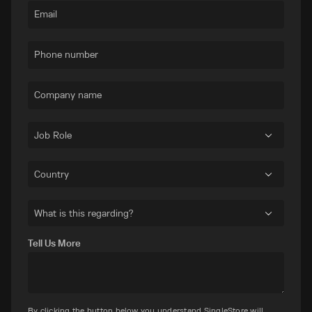
Email
Phone number
Company name
Job Role
Country
What is this regarding?
Tell Us More
By clicking the button below you understand SingleStore will