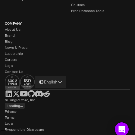
Courses
Free Database Tools
COMPANY
About Us
Brand
Blog
News & Press
Leadership
Careers
Legal
Contact Us
Change
English
language
© SingleStore, Inc.
Loading...
Privacy
Terms
Legal
Responsible Disclosure