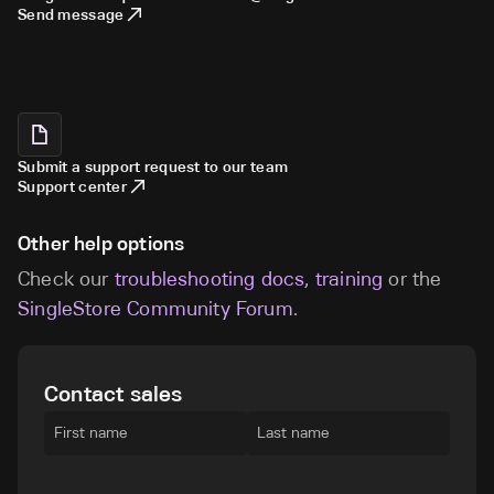
Send message
Submit a support request to our team
Support center
Other help options
Check our
troubleshooting docs
,
training
or the
SingleStore Community Forum
.
Contact sales
First name
Last name