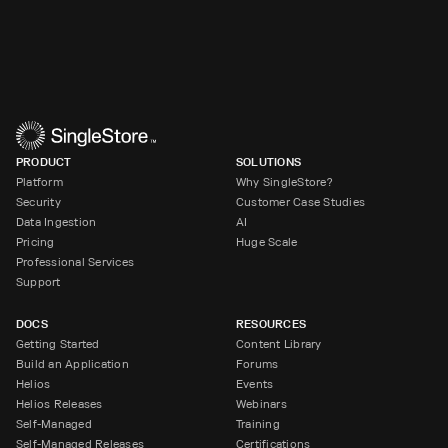
PRODUCT
SOLUTIONS
Platform
Why SingleStore?
Security
Customer Case Studies
Data Ingestion
AI
Pricing
Huge Scale
Professional Services
Support
DOCS
RESOURCES
Getting Started
Content Library
Build an Application
Forums
Helios
Events
Helios Releases
Webinars
Self-Managed
Training
Self-Managed Releases
Certifications