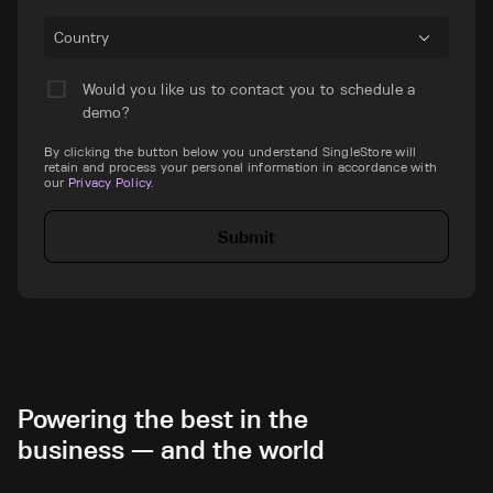
Country
Would you like us to contact you to schedule a
demo?
By clicking the button below you understand SingleStore will
retain and process your personal information in accordance with
our
Privacy Policy
.
Submit
Powering the best in the
business — and the world