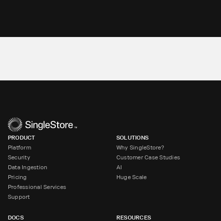
PRODUCT
SOLUTIONS
Platform
Why SingleStore?
Security
Customer Case Studies
Data Ingestion
AI
Pricing
Huge Scale
Professional Services
Support
DOCS
RESOURCES