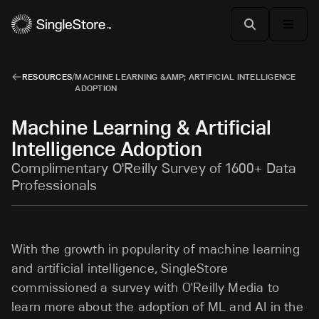
RESOURCES
/
MACHINE LEARNING &AMP; ARTIFICIAL INTELLIGENCE
ADOPTION
Machine Learning & Artificial
Intelligence Adoption
Complimentary O'Reilly Survey of 1600+ Data
Professionals
With the growth in popularity of machine learning
and artificial intelligence, SingleStore
commissioned a survey with O'Reilly Media to
learn more about the adoption of ML and AI in the