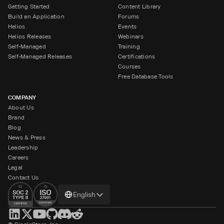
Getting Started
Content Library
Build an Application
Forums
Helios
Events
Helios Releases
Webinars
Self-Managed
Training
Self-Managed Releases
Certifications
Courses
Free Database Tools
COMPANY
About Us
Brand
Blog
News & Press
Leadership
Careers
Legal
Contact Us
Change
English
language