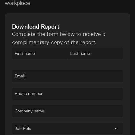
workplace.
Download Report
Complete the form below to receive a
complimentary copy of the report.
First name
Last name
Email
Phone number
Company name
Job Role