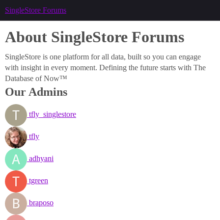
SingleStore Forums
About SingleStore Forums
SingleStore is one platform for all data, built so you can engage
with insight in every moment. Defining the future starts with The
Database of Now™
Our Admins
tfly_singlestore
tfly
adhyani
tgreen
braposo