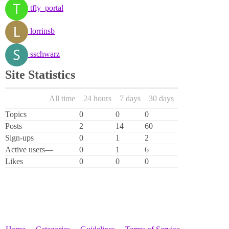
tfly_portal
lorrinsb
sschwarz
Site Statistics
All time
24 hours
7 days
30 days
Topics
0
0
0
Posts
2
14
60
Sign-ups
0
1
2
Active users
—
0
1
6
Likes
0
0
0