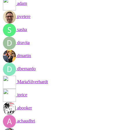
adam
pvetere
sasha
dravita
dmartin
dbernardo
MariaSilverhardt
jprice
abooker
achaudhri