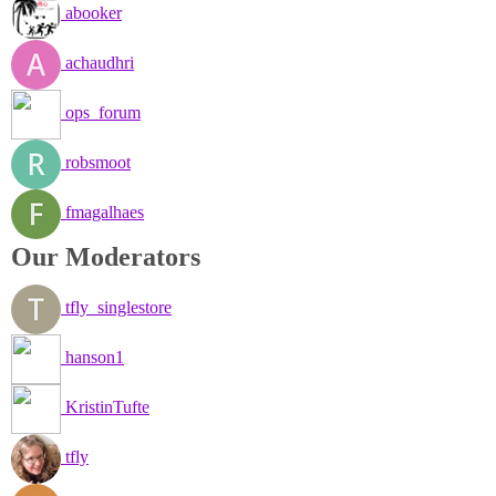
abooker
achaudhri
ops_forum
robsmoot
fmagalhaes
Our Moderators
tfly_singlestore
hanson1
KristinTufte
tfly