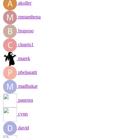
akoller
mmanthena
braposo
clugris1
marek
pbelagatti
madhukar
paurora
cynn
david