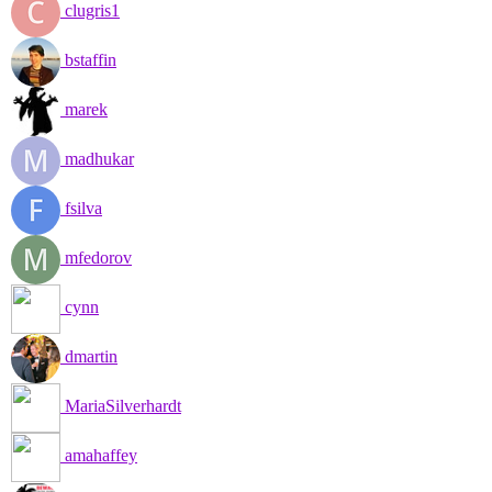
clugris1
bstaffin
marek
madhukar
fsilva
mfedorov
cynn
dmartin
MariaSilverhardt
amahaffey