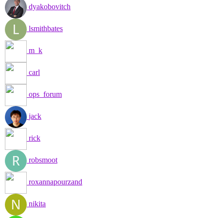
dyakobovitch
lsmithbates
m_k
carl
ops_forum
jack
rick
robsmoot
roxannapourzand
nikita