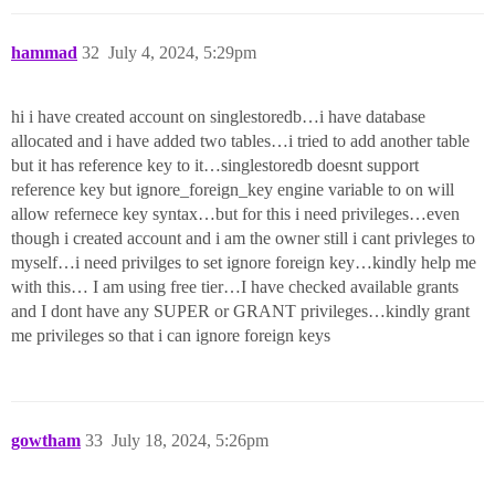
hammad
32
July 4, 2024, 5:29pm
hi i have created account on singlestoredb…i have database
allocated and i have added two tables…i tried to add another table
but it has reference key to it…singlestoredb doesnt support
reference key but ignore_foreign_key engine variable to on will
allow refernece key syntax…but for this i need privileges…even
though i created account and i am the owner still i cant privleges to
myself…i need privilges to set ignore foreign key…kindly help me
with this… I am using free tier…I have checked available grants
and I dont have any SUPER or GRANT privileges…kindly grant
me privileges so that i can ignore foreign keys
gowtham
33
July 18, 2024, 5:26pm