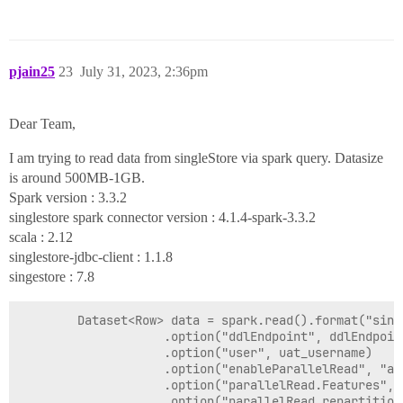
pjain25
23
July 31, 2023, 2:36pm
Dear Team,
I am trying to read data from singleStore via spark query. Datasize
is around 500MB-1GB.
Spark version : 3.3.2
singlestore spark connector version : 4.1.4-spark-3.3.2
scala : 2.12
singlestore-jdbc-client : 1.1.8
singestore : 7.8
        Dataset<Row> data = spark.read().format("sing
                    .option("ddlEndpoint", ddlEndpoint
                    .option("user", uat_username)

                    .option("enableParallelRead", "aut
                    .option("parallelRead.Features", 
                    .option("parallelRead.repartition