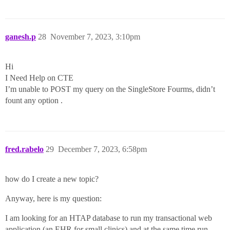
ganesh.p
28
November 7, 2023, 3:10pm
Hi
I Need Help on CTE
I’m unable to POST my query on the SingleStore Fourms, didn’t
fount any option .
fred.rabelo
29
December 7, 2023, 6:58pm
how do I create a new topic?
Anyway, here is my question:
I am looking for an HTAP database to run my transactional web
application (an EHR for small clinics) and at the same time run