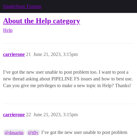
SingleStore Forums
About the Help category
Help
carrierone
21
June 21, 2023, 3:15pm
I’ve got the new user unable to post problem too. I want to post a
new thread asking about PIPELINE FS issues and how to best use.
Can you give me privileges to make a new topic in Help? Thanks!
carrierone
22
June 21, 2023, 3:15pm
I’ve got the new user unable to post problem
@dmartin
@tfly