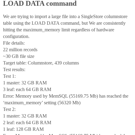
LOAD DATA command
We are trying to import a large file into a SingleStore columnstore
table using the LOAD DATA command, but We are consistently
hitting the maximum_memory limit regardless of hardware
configuration.
File details:
22 million records
~30 GB file size
Target table: Columnstore, 439 columns
Test results:
Test 1:
1 master: 32 GB RAM
3 leaf: each 64 GB RAM
Error: Memory used by MemSQL (55169.75 Mb) has reached the
‘maximum_memory’ setting (56320 Mb)
Test 2:
1 master: 32 GB RAM
2 leaf: each 64 GB RAM
1 leaf: 128 GB RAM