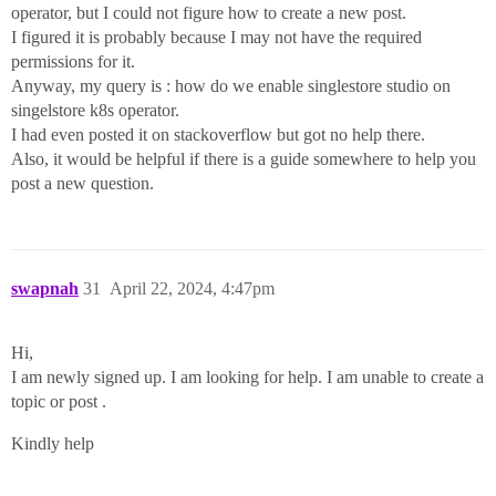
operator, but I could not figure how to create a new post.
I figured it is probably because I may not have the required
permissions for it.
Anyway, my query is : how do we enable singlestore studio on
singelstore k8s operator.
I had even posted it on stackoverflow but got no help there.
Also, it would be helpful if there is a guide somewhere to help you
post a new question.
swapnah
31
April 22, 2024, 4:47pm
Hi,
I am newly signed up. I am looking for help. I am unable to create a
topic or post .
Kindly help