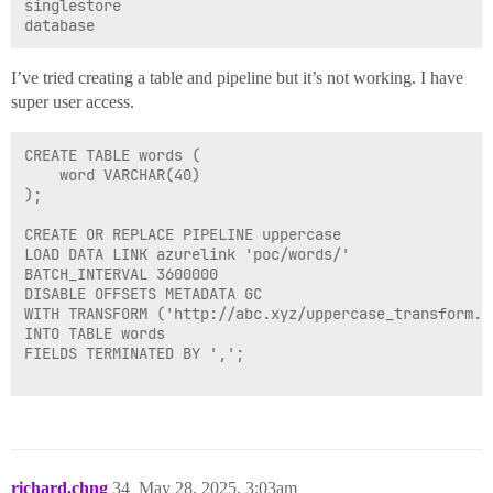
singlestore

I’ve tried creating a table and pipeline but it’s not working. I have
super user access.
CREATE TABLE words (

    word VARCHAR(40)

);

CREATE OR REPLACE PIPELINE uppercase

LOAD DATA LINK azurelink 'poc/words/'

BATCH_INTERVAL 3600000

DISABLE OFFSETS METADATA GC

WITH TRANSFORM ('http://abc.xyz/uppercase_transform.py
INTO TABLE words

FIELDS TERMINATED BY ',';

richard.chng
34
May 28, 2025, 3:03am