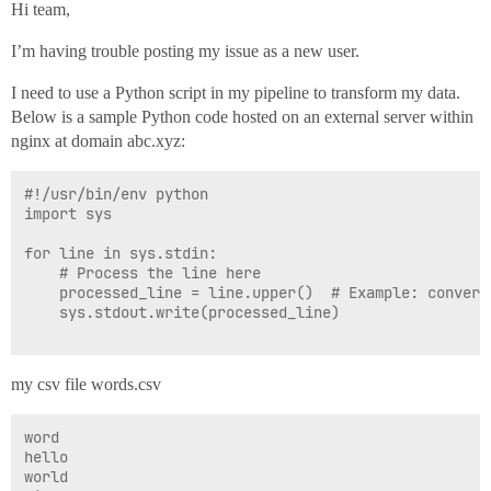
Hi team,
I’m having trouble posting my issue as a new user.
I need to use a Python script in my pipeline to transform my data.
Below is a sample Python code hosted on an external server within
nginx at domain abc.xyz:
#!/usr/bin/env python

import sys

for line in sys.stdin:

    # Process the line here

    processed_line = line.upper()  # Example: convert 
    sys.stdout.write(processed_line)

my csv file words.csv
word

hello

world
