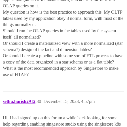
OLAP queries on it.
My question is how is the best practice to approach this. My OLTP
tables used by my application obey 3 normal form, with most of the
things normalized.
Should I run the OLAP queries in the tables used by the system
itself, all normalized?
Or should I create a materialized view with a more normalized (star
schema?) design of the fact and dimension tables?
Or should I create a pipeline with some sort of ETL process to have
a copy of the data organized in a star schema or as a flat table?
What is the most recommended approach by Singlestore to make
use of HTAP?
sethu.harish2912
30
December 15, 2023, 4:57pm
Hi, I had signed up on this forum a while back looking for some
help regarding enabling singestore studio using the singlestore k8s