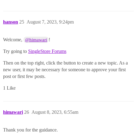
hanson
25
August 7, 2023, 9:24pm
Welcome,
!
@himawari
Try going to
SingleStore Forums
Then on the top right, click the button to create a new topic. As a
new user, it may be necessary for someone to approve your first
post or first few posts.
1 Like
himawari
26
August 8, 2023, 6:55am
Thank you for the guidance.