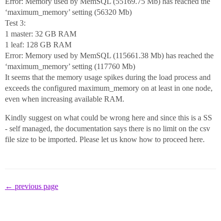
Error: Memory used by MemSQL (55169.75 Mb) has reached the
‘maximum_memory’ setting (56320 Mb)
Test 3:
1 master: 32 GB RAM
1 leaf: 128 GB RAM
Error: Memory used by MemSQL (115661.38 Mb) has reached the
‘maximum_memory’ setting (117760 Mb)
It seems that the memory usage spikes during the load process and
exceeds the configured maximum_memory on at least in one node,
even when increasing available RAM.
Kindly suggest on what could be wrong here and since this is a SS
- self managed, the documentation says there is no limit on the csv
file size to be imported. Please let us know how to proceed here.
← previous page