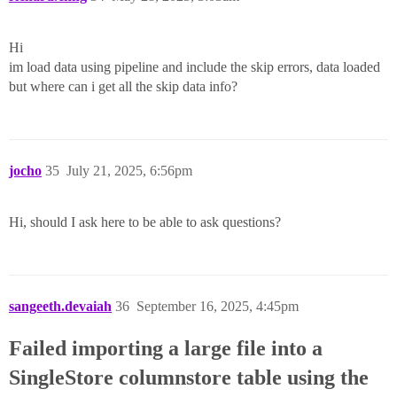
Hi
im load data using pipeline and include the skip errors, data loaded
but where can i get all the skip data info?
jocho
35
July 21, 2025, 6:56pm
Hi, should I ask here to be able to ask questions?
sangeeth.devaiah
36
September 16, 2025, 4:45pm
Failed importing a large file into a
SingleStore columnstore table using the