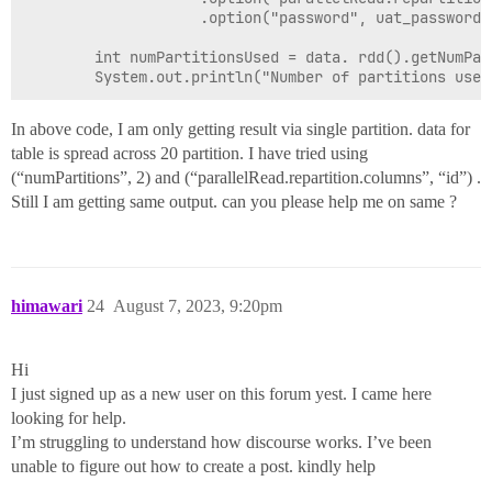
                    .option("password", uat_password).
        int numPartitionsUsed = data. rdd().getNumPart
In above code, I am only getting result via single partition. data for
table is spread across 20 partition. I have tried using
(“numPartitions”, 2) and (“parallelRead.repartition.columns”, “id”) .
Still I am getting same output. can you please help me on same ?
himawari
24
August 7, 2023, 9:20pm
Hi
I just signed up as a new user on this forum yest. I came here
looking for help.
I’m struggling to understand how discourse works. I’ve been
unable to figure out how to create a post. kindly help