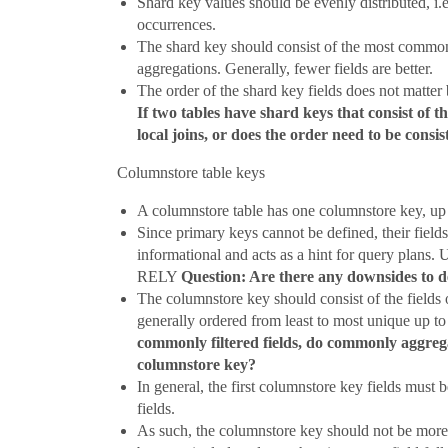
Shard key values should be evenly distributed, i.
occurrences.
The shard key should consist of the most common su
aggregations. Generally, fewer fields are better.
The order of the shard key fields does not matter 
If two tables have shard keys that consist of the
local joins, or does the order need to be consis
Columnstore table keys
A columnstore table has one columnstore key, up 
Since primary keys cannot be defined, their field
informational and acts as a hint for query p
RELY
Question: Are there any downsides to 
The columnstore key should consist of the fields 
generally ordered from least to most unique up to
commonly filtered fields, do commonly aggrega
columnstore key?
In general, the first columnstore key fields must 
fields.
As such, the columnstore key should not be more