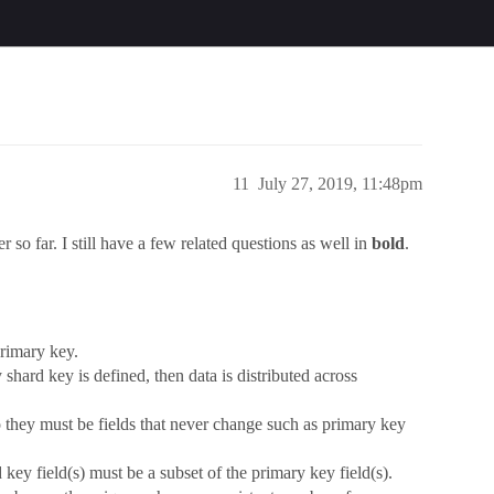
11
July 27, 2019, 11:48pm
r so far. I still have a few related questions as well in
bold
.
primary key.
 shard key is defined, then data is distributed across
o they must be fields that never change such as primary key
d key field(s) must be a subset of the primary key field(s).