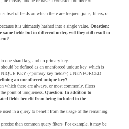
e., be mostly unique or have a consistent number of
bset of fields on which there are frequent joins, filters, or
because it is ultimately hashed into a single value.
Question:
 same fields but in different order, will they still result in
tent?
to one shard key, and no primary key.
s should be defined as an unenforced unique key, which is
lans. UNIQUE KEY (<primary key fields>) UNENFORCED
defining an unenforced unique key?
on which there are always, or most commonly, filters
 the point of uniqueness.
Question: In addition to
ted fields benefit from being included in the
be used in a query to benefit from the usage of the remaining
 precise than common query filters. For example, it may be