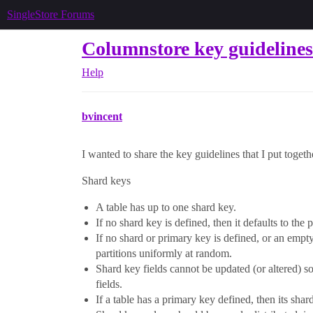
SingleStore Forums
Columnstore key guidelines
Help
bvincent
I wanted to share the key guidelines that I put togethe
Shard keys
A table has up to one shard key.
If no shard key is defined, then it defaults to the 
If no shard or primary key is defined, or an empty
partitions uniformly at random.
Shard key fields cannot be updated (or altered) s
fields.
If a table has a primary key defined, then its shar