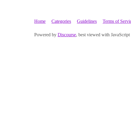
Home
Categories
Guidelines
Terms of Servi
Powered by
Discourse
, best viewed with JavaScript