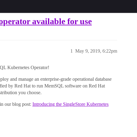
rator available for use
1
May 9, 2019, 6:22pm
SQL Kubernetes Operator!
loy and manage an enterprise-grade operational database
tified by Red Hat to run MemSQL software on Red Hat
stribution you choose.
in our blog post:
Introducing the SingleStore Kubernetes