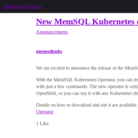
SingleStore Forums
New MemSQL Kubernetes ope
Announcements
memsqlpubs
We are excited to announce the release of the Mem
With the MemSQL Kubernetes Operator, you can dep
with just a few commands. The new operator is cer
OpenShift, or you can run it with any Kubernetes di
Details on how to download and use it are available 
Operator
.
1 Like