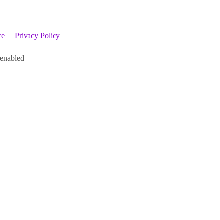
ce
Privacy Policy
 enabled