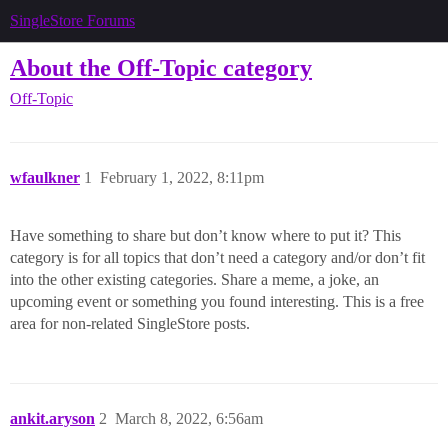
SingleStore Forums
About the Off-Topic category
Off-Topic
wfaulkner
1
February 1, 2022, 8:11pm
Have something to share but don’t know where to put it? This
category is for all topics that don’t need a category and/or don’t fit
into the other existing categories. Share a meme, a joke, an
upcoming event or something you found interesting. This is a free
area for non-related SingleStore posts.
ankit.aryson
2
March 8, 2022, 6:56am