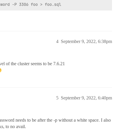
4
September 9, 2022, 6:38pm
el of the cluster seems to be 7.6.21
5
September 9, 2022, 6:40pm
ssword needs to be after the -p without a white space. I also
s, to no avail.