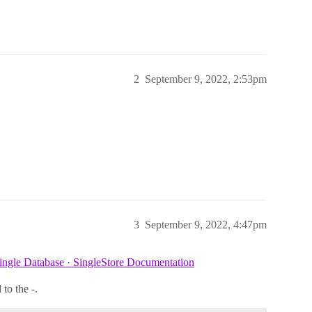
2
September 9, 2022, 2:53pm
3
September 9, 2022, 4:47pm
ingle Database · SingleStore Documentation
to the -.