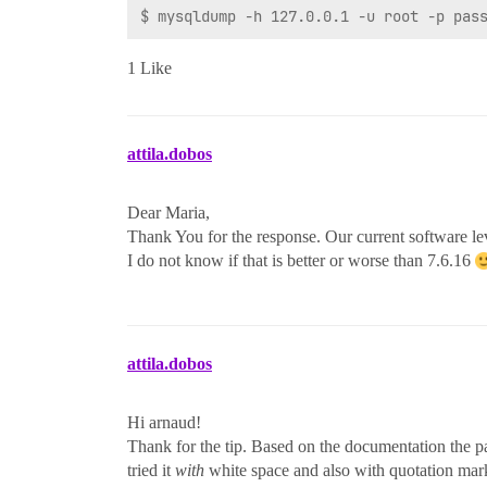
1 Like
attila.dobos
Dear Maria,
Thank You for the response. Our current software lev
I do not know if that is better or worse than 7.6.16
attila.dobos
Hi arnaud!
Thank for the tip. Based on the documentation the pa
tried it
with
white space and also with quotation mark