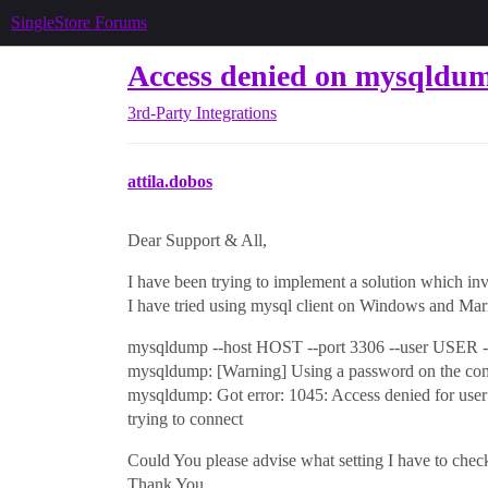
SingleStore Forums
Access denied on mysqldum
3rd-Party Integrations
attila.dobos
Dear Support & All,
I have been trying to implement a solution which in
I have tried using mysql client on Windows and Ma
mysqldump --host HOST --port 3306 --user USER -pP
mysqldump: [Warning] Using a password on the comm
mysqldump: Got error: 1045: Access denied for use
trying to connect
Could You please advise what setting I have to chec
Thank You