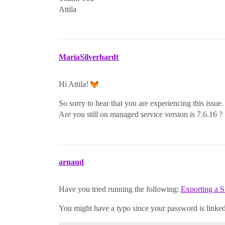
Attila
MariaSilverhardt
Hi Attila!
So sorry to hear that you are experiencing this issue.
Are you still on managed service version is 7.6.16 ?
arnaud
Have you tried running the following:
Exporting a S
You might have a typo since your password is linked 