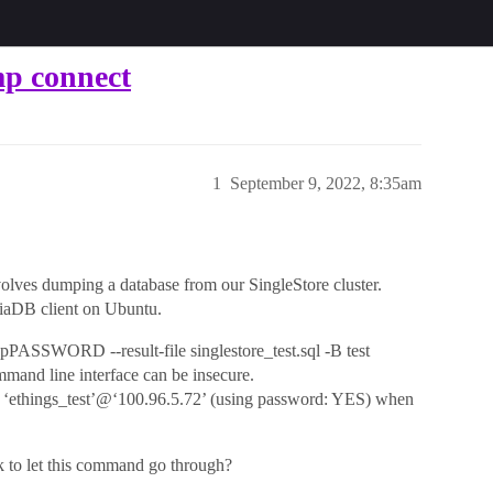
p connect
1
September 9, 2022, 8:35am
volves dumping a database from our SingleStore cluster.
riaDB client on Ubuntu.
ASSWORD --result-file singlestore_test.sql -B test
and line interface can be insecure.
r ‘ethings_test’@‘100.96.5.72’ (using password: YES) when
k to let this command go through?