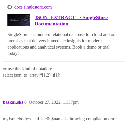
docs.singlestore.com
JSON_EXTRACT_ · SingleStore
Documentation
SingleStore is a modern relational database for cloud and on-
premises that delivers immediate insights for modern
applications and analytical systems. Book a demo or trial
today!
or use this kind of notation:
select json_to_array(“[1,2]”)[1];
baskar.sks
6
October 27, 2022, 11:37pm
myJson::body::dataList::0::$name is throwing compilation error.