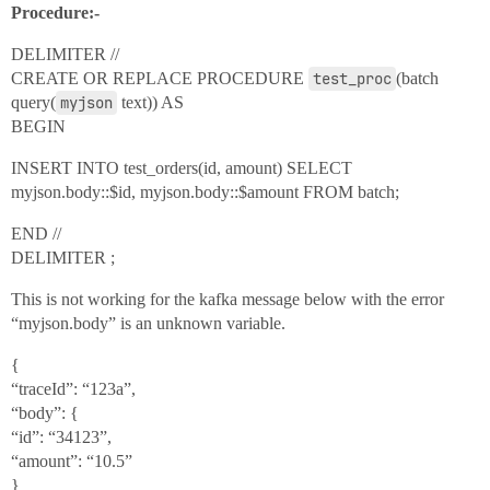
Procedure:-
DELIMITER //
CREATE OR REPLACE PROCEDURE
test_proc
(batch
query(
myjson
text)) AS
BEGIN
INSERT INTO test_orders(id, amount) SELECT
myjson.body::$id, myjson.body::$amount FROM batch;
END //
DELIMITER ;
This is not working for the kafka message below with the error
“myjson.body” is an unknown variable.
{
“traceId”: “123a”,
“body”: {
“id”: “34123”,
“amount”: “10.5”
}