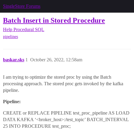
SingleStore Forums
Batch Insert in Stored Procedure
Help
Procedural SQL
pipelines
baskar.sks
1
October 26, 2022, 12:58am
I am trying to optimize the stored proc by using the Batch
processing approach. The stored proc gets invoked by the kafka
pipeline.
Pipeline:
CREATE or REPLACE PIPELINE test_proc_pipeline AS LOAD
DATA KAFKA ‘<broker_host>:/test_topic’ BATCH_INTERVAL
25 INTO PROCEDURE test_proc;