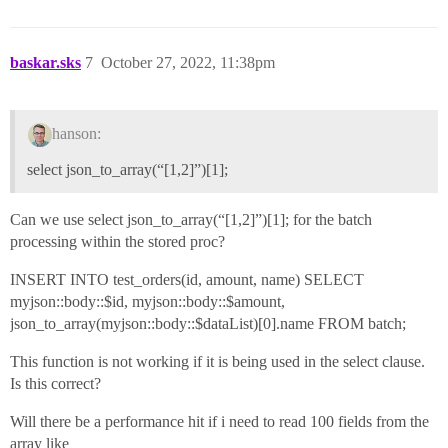
baskar.sks
7
October 27, 2022, 11:38pm
hanson:
select json_to_array(“[1,2]”)[1];
Can we use select json_to_array(“[1,2]”)[1]; for the batch
processing within the stored proc?
INSERT INTO test_orders(id, amount, name) SELECT
myjson::body::$id, myjson::body::$amount,
json_to_array(myjson::body::$dataList)[0].name FROM batch;
This function is not working if it is being used in the select clause.
Is this correct?
Will there be a performance hit if i need to read 100 fields from the
array like