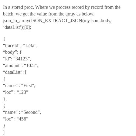
In a stored proc, Where we process record by record from the
batch, we get the value from the array as below.
json_to_array(JSON_EXTRACT_JSON(myJson::body,
‘dataList’))[0];
{
“traceId”: “123a”,
“body”: {
“id”: “34123”,
“amount”: “10.5”,
“dataList”: [
{
“name” : “First”,
“loc” : “123”
},
{
“name” : “Second”,
“loc” : “456”
}
]