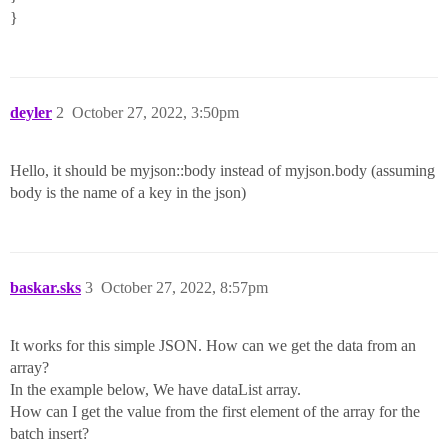
}
deyler
2
October 27, 2022, 3:50pm
Hello, it should be myjson::body instead of myjson.body (assuming
body is the name of a key in the json)
baskar.sks
3
October 27, 2022, 8:57pm
It works for this simple JSON. How can we get the data from an
array?
In the example below, We have dataList array.
How can I get the value from the first element of the array for the
batch insert?