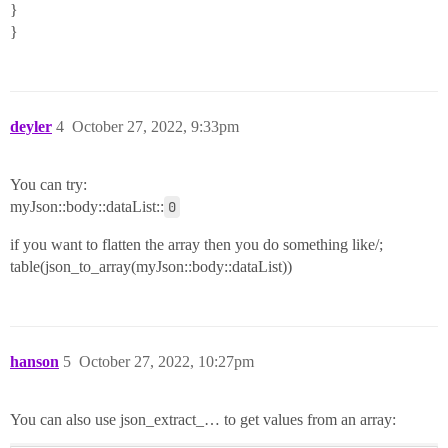
}
}
deyler
4
October 27, 2022, 9:33pm
You can try:
myJson::body::dataList::
0
if you want to flatten the array then you do something like/;
table(json_to_array(myJson::body::dataList))
hanson
5
October 27, 2022, 10:27pm
You can also use json_extract_… to get values from an array: