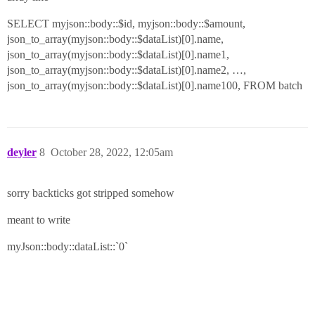
SELECT myjson::body::$id, myjson::body::$amount,
json_to_array(myjson::body::$dataList)[0].name,
json_to_array(myjson::body::$dataList)[0].name1,
json_to_array(myjson::body::$dataList)[0].name2, …,
json_to_array(myjson::body::$dataList)[0].name100, FROM batch
deyler
8
October 28, 2022, 12:05am
sorry backticks got stripped somehow
meant to write
myJson::body::dataList::`0`