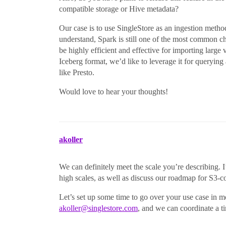
compatible storage or Hive metadata?
Our case is to use SingleStore as an ingestion metho
understand, Spark is still one of the most common ch
be highly efficient and effective for importing large
Iceberg format, we’d like to leverage it for querying
like Presto.
Would love to hear your thoughts!
akoller
We can definitely meet the scale you’re describing
high scales, as well as discuss our roadmap for S3-
Let’s set up some time to go over your use case in mo
akoller@singlestore.com
, and we can coordinate a t