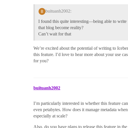
buituanh2002:
I found this quite interesting—being able to write
that blog become reality?
Can’t wait for that
We’re excited about the potential of writing to Icebe
this feature. I’d love to hear more about your use 
for you?
buituanh2002
I’m particularly interested in whether this feature 
even petabytes. How does it manage metadata when d
especially at scale?
Also, do you have plans to release this feature in t