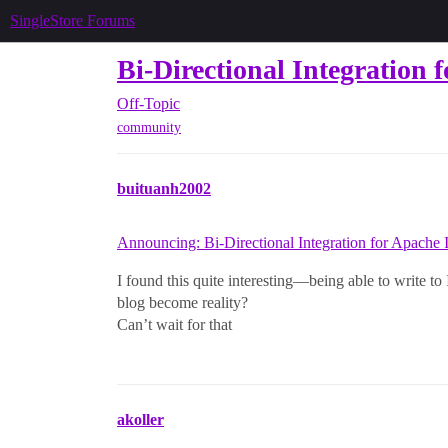
SingleStore Forums
Bi-Directional Integration 
Off-Topic
community
buituanh2002
Announcing: Bi-Directional Integration for Apache 
I found this quite interesting—being able to write to
blog become reality?
Can’t wait for that
akoller