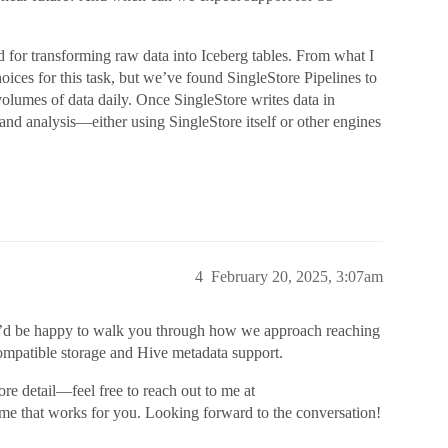
d for transforming raw data into Iceberg tables. From what I
oices for this task, but we’ve found SingleStore Pipelines to
 volumes of data daily. Once SingleStore writes data in
 and analysis—either using SingleStore itself or other engines
4
February 20, 2025, 3:07am
. I’d be happy to walk you through how we approach reaching
compatible storage and Hive metadata support.
re detail—feel free to reach out to me at
ime that works for you. Looking forward to the conversation!