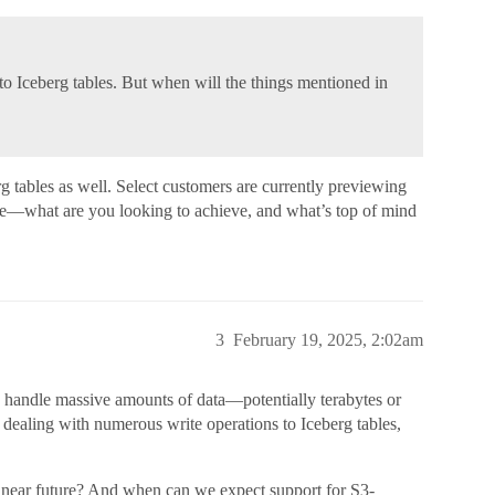
 to Iceberg tables. But when will the things mentioned in
rg tables as well. Select customers are currently previewing
case—what are you looking to achieve, and what’s top of mind
3
February 19, 2025, 2:02am
can handle massive amounts of data—potentially terabytes or
ealing with numerous write operations to Iceberg tables,
he near future? And when can we expect support for S3-