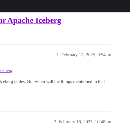
for Apache Iceberg
1
February 17, 2025, 9:54am
Iceberg
 Iceberg tables. But when will the things mentioned in that
2
February 18, 2025, 10:48pm