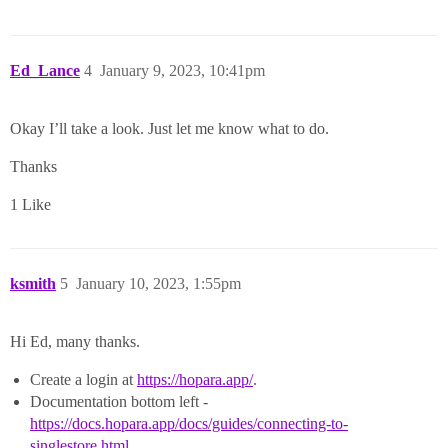
Ed_Lance
4
January 9, 2023, 10:41pm
Okay I’ll take a look. Just let me know what to do.
Thanks
1 Like
ksmith
5
January 10, 2023, 1:55pm
Hi Ed, many thanks.
Create a login at
https://hopara.app/
.
Documentation bottom left -
https://docs.hopara.app/docs/guides/connecting-to-
singlestore.html