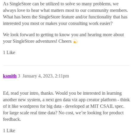
As SingleStore can be utilized to solve so many problems, we
always love to hear what matters most to our community members.
What has been the SingleStore feature and/or functionality that has
interested you most or makes your consulting work easier?
We look forward to getting to know you and hearing more about
your SingleStore adventures! Cheers
1 Like
ksmith
3
January 4, 2023, 2:11pm
Ed, read your intro, thanks. Would you be interested in learning
another new system, a next gen data viz app creator platform - think
of it like wordpress for big data - developed at MIT CSAIL spec.
for large scale real time data? No cost, we’re looking for product
feedback.
1 Like