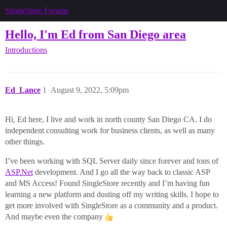
SingleStore Forums
Hello, I'm Ed from San Diego area
Introductions
Ed_Lance
1
August 9, 2022, 5:09pm
Hi, Ed here, I live and work in north county San Diego CA. I do
independent consulting work for business clients, as well as many
other things.
I’ve been working with SQL Server daily since forever and tons of
ASP.Net
development. And I go all the way back to classic ASP
and MS Access! Found SingleStore recently and I’m having fun
learning a new platform and dusting off my writing skills. I hope to
get more involved with SingleStore as a community and a product.
And maybe even the company