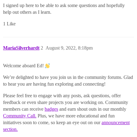
I signed up here to be able to ask some questions and hopefully
help out others as I learn.
1 Like
MariaSilverhardt
2
August 9, 2022, 8:18pm
Welcome aboard Ed!
We’re delighted to have you join us in the community forums. Glad
to hear you are having fun exploring and connecting!
Please feel free to engage with any posts, ask questions, offer
feedback or even share projects you are working on. Community
members can receive
badges
and earn shout outs in our monthly
Community Call.
Plus, we have more educational and fun
initiatives soon to come, so keep an eye out on our
announcement
section.