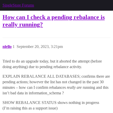
SingleStore Forums
How can I check a pending rebalance is
really running?
nlello
1
September 20, 2023, 3:21pm
Tried to do an upgrade today, but it aborted the attempt (before
doing anything) due to pending rebalance activity.
EXPLAIN REBALANCE ALL DATABASES; confirms there are
pending actions; however the list has not changed in the past 30
minutes – how can I confirm rebalances
really are
running and this
isn’t bad data in information_schema ?
SHOW REBALANCE STATUS shows nothing in progress
(I’m raising this as a support issue)