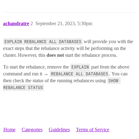
achandratre
2
September 21, 2023, 5:30pm
EXPLAIN REBALANCE ALL DATABASES
will provide you with the
exact steps that the rebalance activity will be performing on the
cluster. However, this
does not
start the rebalance process.
To start the rebalance, remove the
EXPLAIN
part from the above
command and run it →
REBALANCE ALL DATABASES
. You can
then check the status of the running rebalances using
SHOW 
REBALANCE STATUS
Home
Categories
Guidelines
Terms of Service