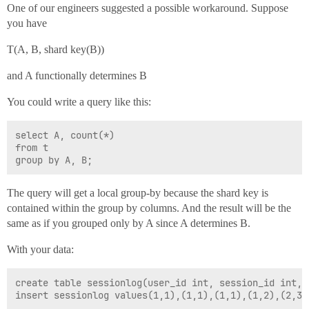
One of our engineers suggested a possible workaround. Suppose
you have
T(A, B, shard key(B))
and A functionally determines B
You could write a query like this:
select A, count(*) 

from t 

The query will get a local group-by because the shard key is
contained within the group by columns. And the result will be the
same as if you grouped only by A since A determines B.
With your data:
create table sessionlog(user_id int, session_id int, 
insert sessionlog values(1,1),(1,1),(1,1),(1,2),(2,3),