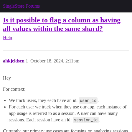
SingleStore Forums
Is it possible to flag a column as having
all values within the same shard?
Help
ahkjeldsen
1
October 18, 2024, 2:11pm
Hey
For context:
We track users, they each have an id:
user_id
.
For each user we track when they use our app, each instance of
app usage is referred to as a session. A user can have many
sessions. Each session have an id:
session_id
.
Currently, our primary use cases are focusing on analyzing sessions,