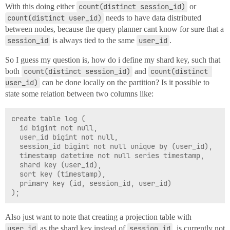
With this doing either
count(distinct session_id)
or
count(distinct user_id)
needs to have data distributed
between nodes, because the query planner cant know for sure that a
session_id
is always tied to the same
user_id
.
So I guess my question is, how do i define my shard key, such that
both
count(distinct session_id)
and
count(distinct 
user_id)
can be done locally on the partition? Is it possible to
state some relation between two columns like:
create table log (

  id bigint not null,

  user_id bigint not null,

  session_id bigint not null unique by (user_id),

  timestamp datetime not null series timestamp,

  shard key (user_id),

  sort key (timestamp),

  primary key (id, session_id, user_id)

Also just want to note that creating a projection table with
user_id
as the shard key instead of
session_id
, is currently not