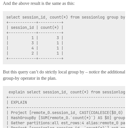
And the above result is the same as this:
select session_id, count(*) from sessionlog group by s
+------------+----------+

| session_id | count(*) |

+------------+----------+

|          1 |        3 |

|          3 |        1 |

|          4 |        1 |

|          2 |        1 |

But this query can’t do strictly local group by – notice the additional
group-by operator in the plan.
 explain select session_id, count(*) from sessionlog 
+----------------------------------------------------
| EXPLAIN                                            
+----------------------------------------------------
| Project [remote_0.session_id, CAST(COALESCE($0,0) A
| HashGroupBy [SUM(remote_0.`count(*)`) AS $0] groups
| Gather partitions:all est_rows:4 alias:remote_0 par