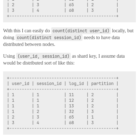
| 2       | 3          | 65     | 2         |

| 3       | 4          | 68     | 3         |

With this I can easily do
count(distinct user_id)
locally, but
doing
count(distinct session_id)
needs to have data
distributed between nodes.
Using
(user_id, session_id)
as shard key, I assume data
would be distributed sort of like this:
+-------------------------------------------+

| user_id | session_id | log_id | partition |

+-------------------------------------------+

| 1       | 1          | 11     | 2         |

| 1       | 1          | 12     | 2         |

| 1       | 1          | 13     | 2         |

| 1       | 2          | 32     | 3         |

| 2       | 3          | 65     | 1         |

| 3       | 4          | 68     | 3         |
