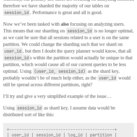
therefore we have sharded the majority of our tables on
session_id
. Performance is great and all is good.
Now we’ve been tasked with
also
focusing on analyzing users.
This means that our sharding on
session_id
is no longer optimal,
as we cant be sure that all sessions related to a user is on the same
partition. We could change the sharding such that we shard on
user_id
, but then I doubt the query planner would know, that all
session_id
s within the partition would actually be unique to that
partition, which would cause all of our current queries to be less
optimal. Using
(user_id, session_id)
as the shard key,
probably wouldn’t be of much help either, as the
user_id
would
still be spread across different partitions, right?
I’ll try and give a very simplified example of the issue…
Using
session_id
as shard key, I assume data would be
distributed sort of like this:
+-------------------------------------------+

| user_id | session_id | log_id | partition |
