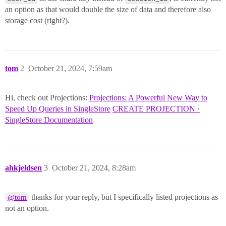
an option as that would double the size of data and therefore also
storage cost (right?).
tom
2
October 21, 2024, 7:59am
Hi, check out Projections:
Projections: A Powerful New Way to
Speed Up Queries in SingleStore
CREATE PROJECTION ·
SingleStore Documentation
ahkjeldsen
3
October 21, 2024, 8:28am
thanks for your reply, but I specifically listed projections as
@tom
not an option.