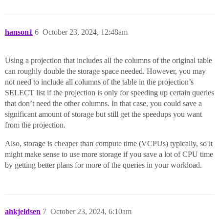
hanson1
6
October 23, 2024, 12:48am
Using a projection that includes all the columns of the original table
can roughly double the storage space needed. However, you may
not need to include all columns of the table in the projection’s
SELECT list if the projection is only for speeding up certain queries
that don’t need the other columns. In that case, you could save a
significant amount of storage but still get the speedups you want
from the projection.
Also, storage is cheaper than compute time (VCPUs) typically, so it
might make sense to use more storage if you save a lot of CPU time
by getting better plans for more of the queries in your workload.
ahkjeldsen
7
October 23, 2024, 6:10am