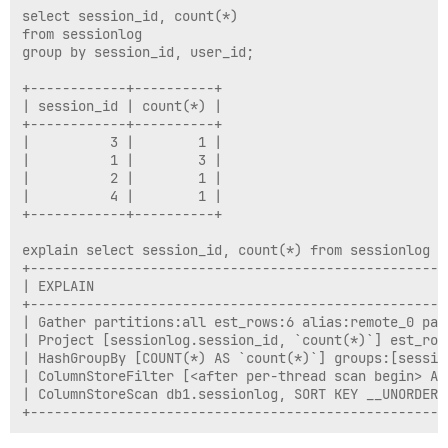
select session_id, count(*)

from sessionlog

group by session_id, user_id;

+------------+----------+

| session_id | count(*) |

+------------+----------+

|          3 |        1 |

|          1 |        3 |

|          2 |        1 |

|          4 |        1 |

+------------+----------+

explain select session_id, count(*) from sessionlog g
+----------------------------------------------------
| EXPLAIN                                            
+----------------------------------------------------
| Gather partitions:all est_rows:6 alias:remote_0 par
| Project [sessionlog.session_id, `count(*)`] est_row
| HashGroupBy [COUNT(*) AS `count(*)`] groups:[sessio
| ColumnStoreFilter [<after per-thread scan begin> AN
| ColumnStoreScan db1.sessionlog, SORT KEY __UNORDERE