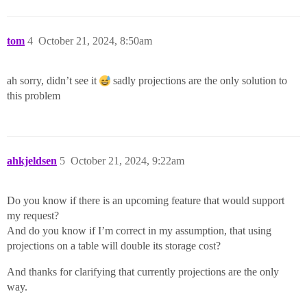
tom
4
October 21, 2024, 8:50am
ah sorry, didn’t see it
sadly projections are the only solution to
this problem
ahkjeldsen
5
October 21, 2024, 9:22am
Do you know if there is an upcoming feature that would support
my request?
And do you know if I’m correct in my assumption, that using
projections on a table will double its storage cost?
And thanks for clarifying that currently projections are the only
way.