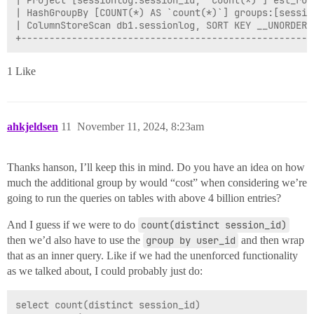
| Project [sessionlog.session_id, `count(*)`] est_row
| HashGroupBy [COUNT(*) AS `count(*)`] groups:[sessio
| ColumnStoreScan db1.sessionlog, SORT KEY __UNORDERE
1 Like
ahkjeldsen
11
November 11, 2024, 8:23am
Thanks hanson, I’ll keep this in mind. Do you have an idea on how
much the additional group by would “cost” when considering we’re
going to run the queries on tables with above 4 billion entries?
And I guess if we were to do
count(distinct session_id)
then we’d also have to use the
group by user_id
and then wrap
that as an inner query. Like if we had the unenforced functionality
as we talked about, I could probably just do:
select count(distinct session_id)
