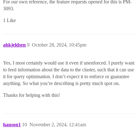
For our own reference, the feature requests opened for this is PM-
3093.
1 Like
ahkjeldsen
9
October 28, 2024, 10:45pm
Yes, I most certainly would use it even if unenforced. I purely want
to feed information about the data to the cluster, such that it can use
it for query optimisation. I don’t expect it to enforce or guarantee
anything. So what you’re describing is pretty much spot on.
Thanks for helping with this!
hanson1
10
November 2, 2024, 12:41am