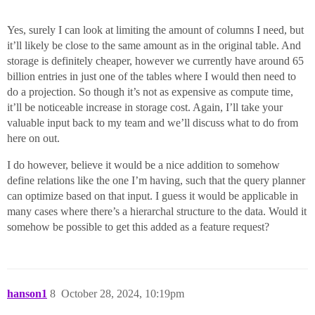
Yes, surely I can look at limiting the amount of columns I need, but
it’ll likely be close to the same amount as in the original table. And
storage is definitely cheaper, however we currently have around 65
billion entries in just one of the tables where I would then need to
do a projection. So though it’s not as expensive as compute time,
it’ll be noticeable increase in storage cost. Again, I’ll take your
valuable input back to my team and we’ll discuss what to do from
here on out.
I do however, believe it would be a nice addition to somehow
define relations like the one I’m having, such that the query planner
can optimize based on that input. I guess it would be applicable in
many cases where there’s a hierarchal structure to the data. Would it
somehow be possible to get this added as a feature request?
hanson1
8
October 28, 2024, 10:19pm