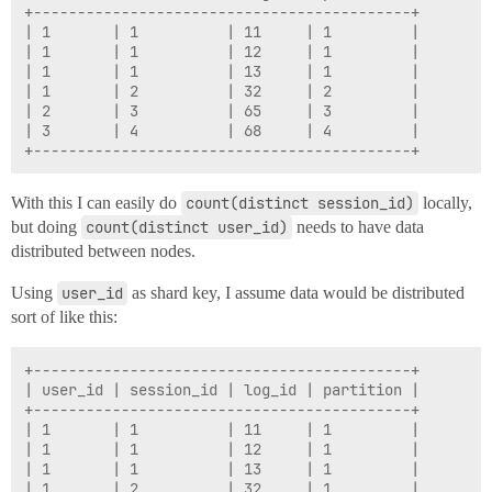
+-------------------------------------------+

| 1       | 1          | 11     | 1         |

| 1       | 1          | 12     | 1         |

| 1       | 1          | 13     | 1         |

| 1       | 2          | 32     | 2         |

| 2       | 3          | 65     | 3         |

| 3       | 4          | 68     | 4         |

With this I can easily do
count(distinct session_id)
locally,
but doing
count(distinct user_id)
needs to have data
distributed between nodes.
Using
user_id
as shard key, I assume data would be distributed
sort of like this:
+-------------------------------------------+

| user_id | session_id | log_id | partition |

+-------------------------------------------+

| 1       | 1          | 11     | 1         |

| 1       | 1          | 12     | 1         |

| 1       | 1          | 13     | 1         |

| 1       | 2          | 32     | 1         |
