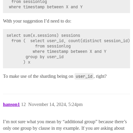
  from sessionlog

With your suggestion I’d need to do:
select sum(x.sessions) sessions

  from (  select user_id, count(distinct session_id) s
            from sessionlog

           where timestamp between X and Y

        group by user_id

To make use of the sharding being on
user_id
, right?
hanson1
12
November 14, 2024, 5:24pm
I’m not sure what you mean by “additional group” because there’s
only one group by clause in my example. If you are asking about