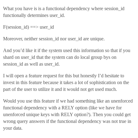
What you have is is a functional dependency where session_id
functionally determines user_id.
F(session_id) ==> user_id
Moreover, neither session_id nor user_id are unique.
And you’d like it if the system used this information so that if you
shard on user_id that the system can do local group bys on
session_id as well as user_id.
I will open a feature request for this but honestly I’d hesitate to
invest in this feature because it takes a lot of sophistication on the
part of the user to utilize it and it would not get used much.
Would you use this feature if we had something like an unenforced
functional dependency with a RELY option (like we have for
unenforced unique keys with RELY option?). Then you could get
wrong query answers if the functional dependency was not true in
your data.