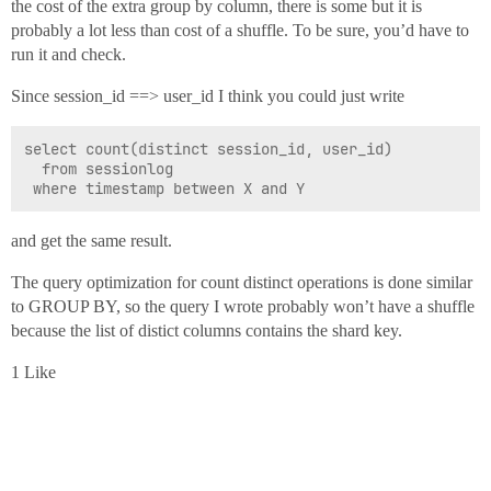
the cost of the extra group by column, there is some but it is
probably a lot less than cost of a shuffle. To be sure, you’d have to
run it and check.
Since session_id ==> user_id I think you could just write
select count(distinct session_id, user_id)

  from sessionlog

and get the same result.
The query optimization for count distinct operations is done similar
to GROUP BY, so the query I wrote probably won’t have a shuffle
because the list of distict columns contains the shard key.
1 Like