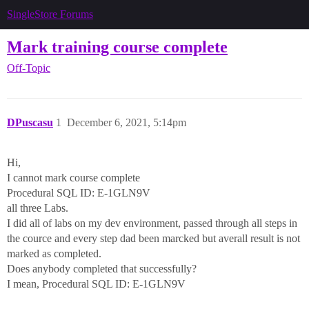
SingleStore Forums
Mark training course complete
Off-Topic
DPuscasu
1
December 6, 2021, 5:14pm
Hi,
I cannot mark course complete
Procedural SQL ID: E-1GLN9V
all three Labs.
I did all of labs on my dev environment, passed through all steps in
the cource and every step dad been marcked but averall result is not
marked as completed.
Does anybody completed that successfully?
I mean, Procedural SQL ID: E-1GLN9V