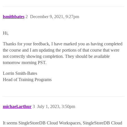
lsmithbates
2
December 9, 2021, 9:27pm
Hi,
Thanks for your feedback, I have marked you as having completed
the course and I am updating the portions of that course that were
not correctly showing completion. They should be available
tomorrow morning PST.
Lorrin Smith-Bates
Head of Training Programs
michael.arthur
3
July 1, 2023, 3:50pm
It seems SingleStoreDB Cloud Workspaces, SingleStoreDB Cloud