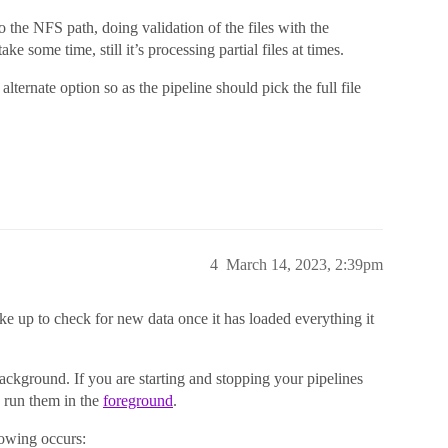
o the NFS path, doing validation of the files with the
ake some time, still it’s processing partial files at times.
lternate option so as the pipeline should pick the full file
4
March 14, 2023, 2:39pm
ke up to check for new data once it has loaded everything it
background. If you are starting and stopping your pipelines
 run them in the
foreground
.
lowing occurs: