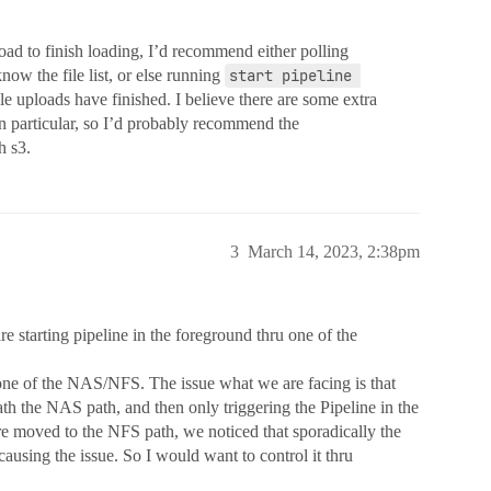
oad to finish loading, I’d recommend either polling
now the file list, or else running
start pipeline 
le uploads have finished. I believe there are some extra
n particular, so I’d probably recommend the
h s3.
3
March 14, 2023, 2:38pm
e starting pipeline in the foreground thru one of the
 one of the NAS/NFS. The issue what we are facing is that
th the NAS path, and then only triggering the Pipeline in the
are moved to the NFS path, we noticed that sporadically the
s causing the issue. So I would want to control it thru