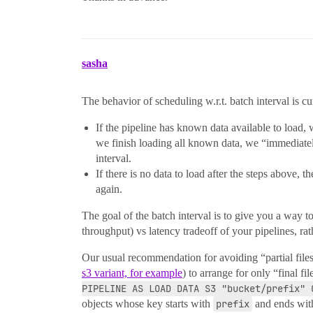
sasha
The behavior of scheduling w.r.t. batch interval is cu
If the pipeline has known data available to load,
we finish loading all known data, we “immediatel
interval.
If there is no data to load after the steps above, 
again.
The goal of the batch interval is to give you a way to
throughput) vs latency tradeoff of your pipelines, rath
Our usual recommendation for avoiding “partial files” 
s3 variant, for example
) to arrange for only “final fi
PIPELINE AS LOAD DATA S3 "bucket/prefix" 
objects whose key starts with
prefix
and ends wi