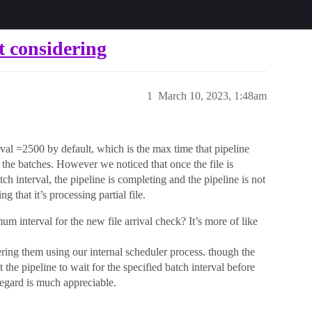
t considering
1
March 10, 2023, 1:48am
rval =2500 by default, which is the max time that pipeline
 the batches. However we noticed that once the file is
ch interval, the pipeline is completing and the pipeline is not
g that it’s processing partial file.
m interval for the new file arrival check? It’s more of like
ring them using our internal scheduler process. though the
he pipeline to wait for the specified batch interval before
regard is much appreciable.