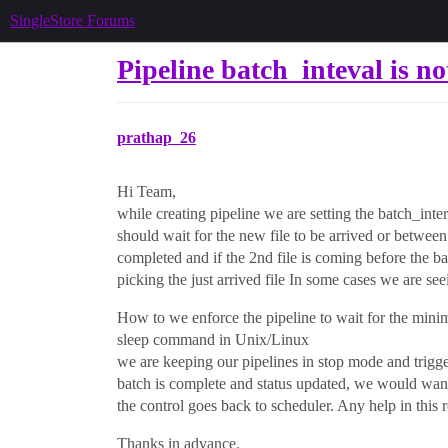
SingleStore Forums
Pipeline batch_inteval is no
prathap_26
Hi Team,
while creating pipeline we are setting the batch_inte
should wait for the new file to be arrived or between
completed and if the 2nd file is coming before the bat
picking the just arrived file In some cases we are seein
How to we enforce the pipeline to wait for the minimu
sleep command in Unix/Linux
we are keeping our pipelines in stop mode and trigge
batch is complete and status updated, we would want t
the control goes back to scheduler. Any help in this 
Thanks in advance.