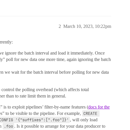
2
March 10, 2023, 10:22pm
rrently:
 we ignore the batch interval and load it immediately. Once
y” poll for new data one more time, again ignoring the batch
then we wait for the batch interval before polling for new data
 control the polling overhead (which affects total
er than to rate limit them in general.
is to exploit pipelines’ filter-by-name features (
docs for the
les” to be visible to the pipeline. For example,
CREATE 
CONFIG '{"suffixes":[".foo"]}'
, will only load
th
.foo
. Is it possible to arrange for your data producer to