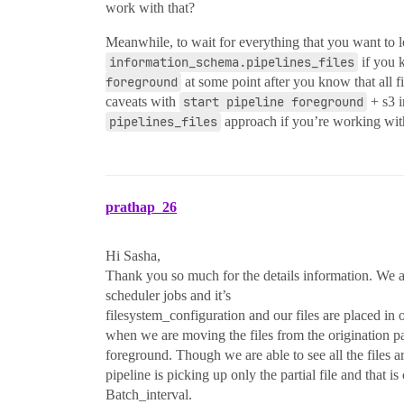
work with that?
Meanwhile, to wait for everything that you want to l
information_schema.pipelines_files
if you k
foreground
at some point after you know that all fi
caveats with
start pipeline foreground
+ s3 i
pipelines_files
approach if you’re working wit
prathap_26
Hi Sasha,
Thank you so much for the details information. We ar
scheduler jobs and it’s
filesystem_configuration and our files are placed in
when we are moving the files from the origination pa
foreground. Though we are able to see all the files 
pipeline is picking up only the partial file and that i
Batch_interval.