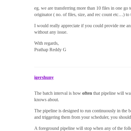
eg. we are transferring more than 10 files in one go t
originator ( no. of files, size, and rec count etc…) to t
I would really appreciate if you could provide me an a
without any issue.
With regards,
Prathap Reddy G
igershuny
The batch interval is how
often
that pipeline will wa
knows about.
The pipeline is designed to run continuously in the 
and triggering them from your scheduler, you should
A foreground pipeline will stop when any of the fol