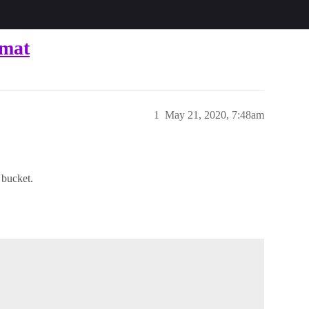
rmat
1
May 21, 2020, 7:48am
 bucket.