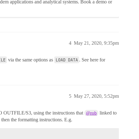
dern applications and analytical systems. Book a demo or
4
May 21, 2020, 9:35pm
ILE
via the same options as
LOAD DATA
. See here for
5
May 27, 2020, 5:52pm
OUTFILE/S3, using the instructions that
linked to
@rob
 the formatting instructions. E.g.