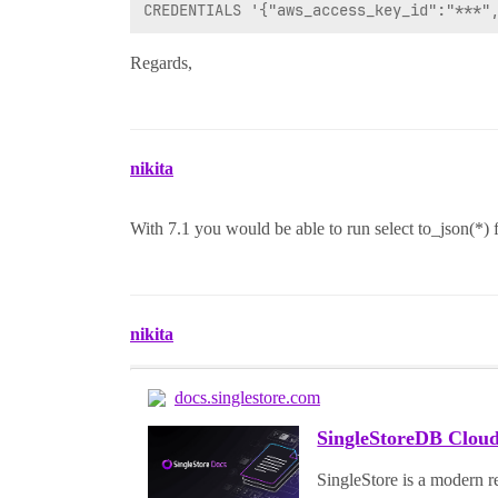
Regards,
nikita
With 7.1 you would be able to run select to_json(*) 
nikita
docs.singlestore.com
SingleStoreDB Cloud
SingleStore is a modern re