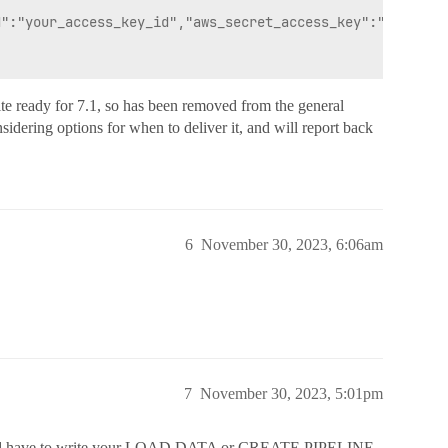
":"your_access_key_id","aws_secret_access_key":"your_sec
 ready for 7.1, so has been removed from the general
sidering options for when to deliver it, and will report back
6
November 30, 2023, 6:06am
7
November 30, 2023, 5:01pm
’d have to write your LOAD DATA or CREATE PIPELINE