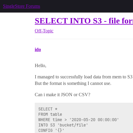
SingleStore Forums
SELECT INTO S3 - file fo
Off-Topic
ido
Hello,
I managed to successfully load data from mem to S3
But the format is something I cannot use.
Can i make it JSON or CSV?
SELECT *

FROM table

WHERE time > '2020-05-20 00:00:00' 

INTO S3 'bucket/file'

CONFIG '{}'
