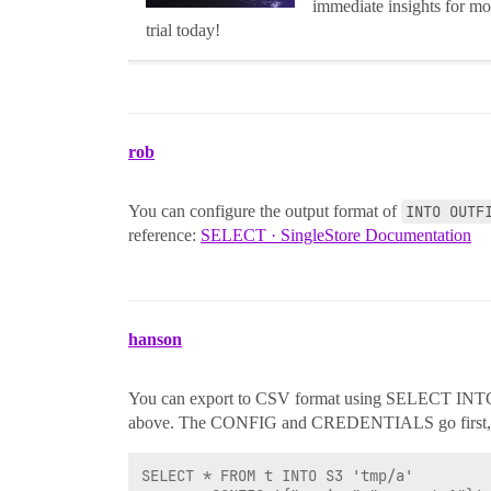
immediate insights for mo
trial today!
rob
You can configure the output format of
INTO OUTF
reference:
SELECT · SingleStore Documentation
hanson
You can export to CSV format using SELECT INTO 
above. The CONFIG and CREDENTIALS go first, then
SELECT * FROM t INTO S3 'tmp/a'
