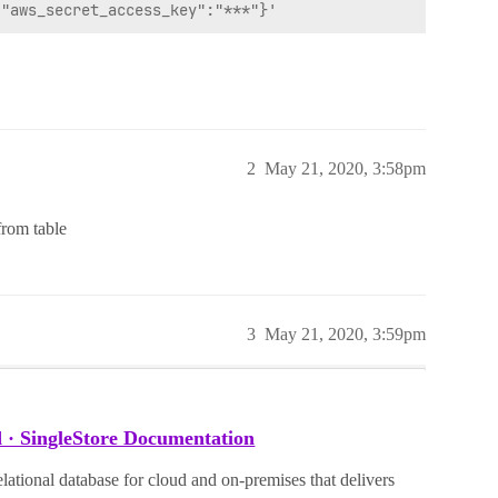
2
May 21, 2020, 3:58pm
from table
3
May 21, 2020, 3:59pm
 · SingleStore Documentation
lational database for cloud and on-premises that delivers