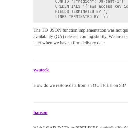
        CONFIG '{"region":"us-east-1"}'

        CREDENTIALS '{"aws_access_key_id
        FIELDS TERMINATED BY ','

The TO_JSON function implementation was not quite
availability (GA) release, coming shortly. We are con
later when we have a firm delivery date.
swateek
How do we restore data from an OUTFILE on S3?
hanson
With LOAD DATA or PIPELINES, typically. You