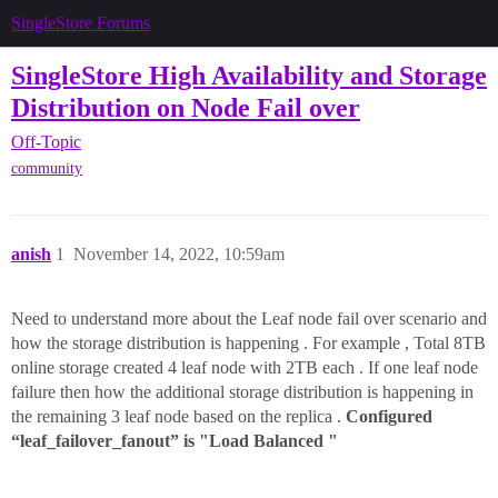
SingleStore Forums
SingleStore High Availability and Storage
Distribution on Node Fail over
Off-Topic
community
anish
1
November 14, 2022, 10:59am
Need to understand more about the Leaf node fail over scenario and
how the storage distribution is happening . For example , Total 8TB
online storage created 4 leaf node with 2TB each . If one leaf node
failure then how the additional storage distribution is happening in
the remaining 3 leaf node based on the replica .
Configured
“leaf_failover_fanout” is "Load Balanced "