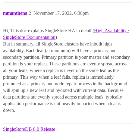
mmanthena
2
November 17, 2022, 6:38pm
Hi, This doc explains SingleStore HA in detail (
High Availability ·
SingleStore Documentation
)
But in summary, all SingleStore clusters have inbuilt high
availability. Each leaf (at minimum) will have a primary and
secondary partition. Primary partition is your master and secondary
partition is your replica. These partitions are evenly spread across
all your leafs, where a replica is never on the same leaf as the
primary. This way when a leaf fails, replica is immediately
promoted as a primary and node repair process in the background
will spin up a new leaf and hydrated with current data. Because
data partitions are evenly spread across multiple leafs, typically
application performance is not heavily impacted when a leaf is
down.
SingleStoreDB 8.0 Release