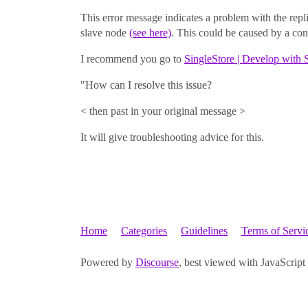
This error message indicates a problem with the repli
slave node
(see here)
. This could be caused by a con
I recommend you go to
SingleStore | Develop with 
"How can I resolve this issue?
< then past in your original message >
It will give troubleshooting advice for this.
Home
Categories
Guidelines
Terms of Servi
Powered by
Discourse
, best viewed with JavaScript