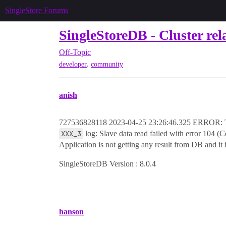
SingleStore Forums
SingleStoreDB - Cluster rel
Off-Topic
,
developer
community
anish
727536828118 2023-04-25 23:26:46.325 ERROR: Th
XXX_3
log: Slave data read failed with error 104 (C
Application is not getting any result from DB and it 
SingleStoreDB Version : 8.0.4
hanson