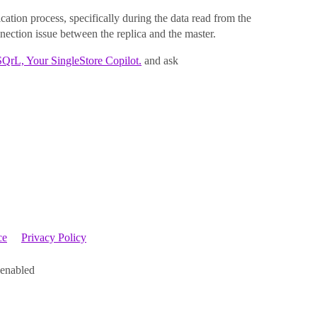
cation process, specifically during the data read from the
nection issue between the replica and the master.
SQrL, Your SingleStore Copilot.
and ask
ce
Privacy Policy
 enabled