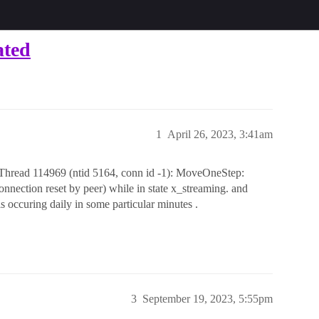
ated
1
April 26, 2023, 3:41am
read 114969 (ntid 5164, conn id -1): MoveOneStep:
onnection reset by peer) while in state x_streaming. and
is occuring daily in some particular minutes .
3
September 19, 2023, 5:55pm