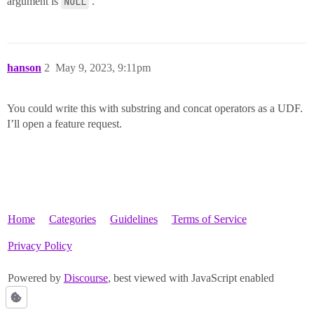
argument is
NULL
.
hanson
2
May 9, 2023, 9:11pm
You could write this with substring and concat operators as a UDF.
I’ll open a feature request.
Home
Categories
Guidelines
Terms of Service
Privacy Policy
Powered by
Discourse
, best viewed with JavaScript enabled