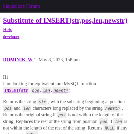
SingleStore Forums
Substitute of INSERT(str,pos,len,newstr)
Help
developer
DOMINIK_W
1
May 8, 2023, 1:49pm
Hi
I am looking for equivalent rare MySQL function
INSERT(str
,
pos
,
len
,
newstr
)
Returns the string
str
, with the substring beginning at position
pos
and
len
characters long replaced by the string
newstr
.
Returns the original string if
pos
is not within the length of the
string. Replaces the rest of the string from position
pos
if
len
is
not within the length of the rest of the string. Returns
NULL
if any