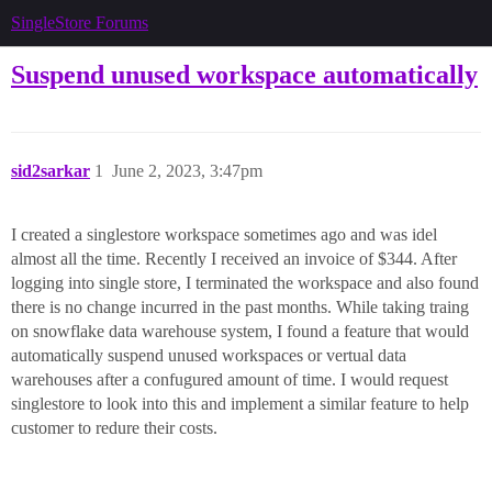
SingleStore Forums
Suspend unused workspace automatically
sid2sarkar
1
June 2, 2023, 3:47pm
I created a singlestore workspace sometimes ago and was idel
almost all the time. Recently I received an invoice of $344. After
logging into single store, I terminated the workspace and also found
there is no change incurred in the past months. While taking traing
on snowflake data warehouse system, I found a feature that would
automatically suspend unused workspaces or vertual data
warehouses after a confugured amount of time. I would request
singlestore to look into this and implement a similar feature to help
customer to redure their costs.