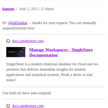
hanson
2
June 2, 2023, 11:48pm
Hi
– thanks for your request. You can manually
@sid2sarkar
suspend/resume now:
docs.singlestore.com
Manage Workspaces · SingleStore
Documentation
SingleStore is a modern relational database for cloud and on-
premises that delivers immediate insights for modern
applications and analytical systems. Book a demo or trial
today!
Our trials do have auto-suspend:
docs.singlestore.com