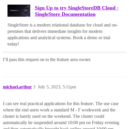
Sign Up to try SingleStoreDB Cloud ·
SingleStore Documentation
SingleStore is a modern relational database for cloud and on-
premises that delivers immediate insights for modern
applications and analytical systems. Book a demo or trial
today!
I’ll pass this request on to the feature area owner.
michael.arthur
3
July 5, 2023, 5:11pm
I can see real practical applications for this feature. The use case
where the end users work a standard M - F workweek and the
cluster is barely used on the weekend. The cluster could
automatically be suspended around 10:00 pm on Friday evening
and then automatically brought back online around 10:00 pm