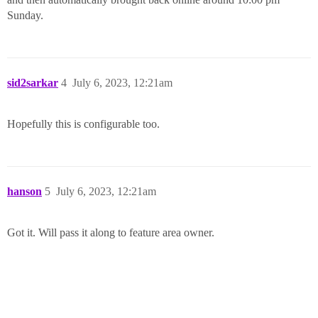
Sunday.
sid2sarkar
4
July 6, 2023, 12:21am
Hopefully this is configurable too.
hanson
5
July 6, 2023, 12:21am
Got it. Will pass it along to feature area owner.