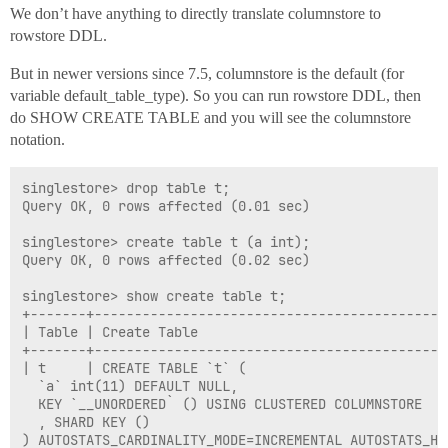
We don’t have anything to directly translate columnstore to
rowstore DDL.
But in newer versions since 7.5, columnstore is the default (for
variable default_table_type). So you can run rowstore DDL, then
do SHOW CREATE TABLE and you will see the columnstore
notation.
singlestore> drop table t;

Query OK, 0 rows affected (0.01 sec)

singlestore> create table t (a int);

Query OK, 0 rows affected (0.02 sec)

singlestore> show create table t;

+-------+--------------------------------------------
| Table | Create Table                               
+-------+--------------------------------------------
| t     | CREATE TABLE `t` (

  `a` int(11) DEFAULT NULL,

  KEY `__UNORDERED` () USING CLUSTERED COLUMNSTORE

  , SHARD KEY () 

) AUTOSTATS_CARDINALITY_MODE=INCREMENTAL AUTOSTATS_HI