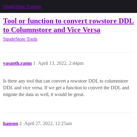
SingleStore Forums
Tool or function to convert rowstore DDL
to Columnstore and Vice Versa
SingleStore Tools
vasanth.ramu
1
April 13, 2022, 2:44pm
Is there any tool that can convert a rowstore DDL to columnstore
DDL and vice versa. If we get a function to convert the DDL and
migrate the data as well, it would be great.
hanson
2
April 27, 2022, 12:25am