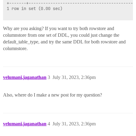
+-------+--------------------------------------------
1 row in set (0.00 sec)

Why are you asking? If you want to try both rowstore and
columnstore from one set of DDL, you could just change the
default_table_type, and try the same DDL for both rowstore and
columnstore.
velumani.jaganathan
3
July 31, 2023, 2:36pm
Also, where do I make a new post for my question?
velumani.jaganathan
4
July 31, 2023, 2:36pm