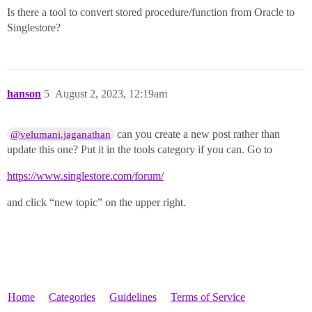
Is there a tool to convert stored procedure/function from Oracle to
Singlestore?
hanson
5
August 2, 2023, 12:19am
can you create a new post rather than
@velumani.jaganathan
update this one? Put it in the tools category if you can. Go to
https://www.singlestore.com/forum/
and click “new topic” on the upper right.
Home
Categories
Guidelines
Terms of Service