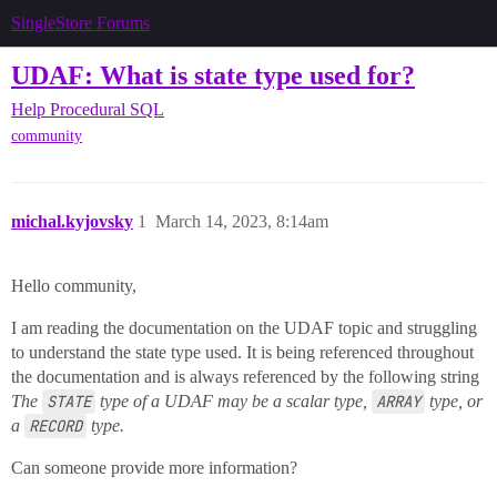
SingleStore Forums
UDAF: What is state type used for?
Help
Procedural SQL
community
michal.kyjovsky
1
March 14, 2023, 8:14am
Hello community,
I am reading the documentation on the UDAF topic and struggling
to understand the state type used. It is being referenced throughout
the documentation and is always referenced by the following string
The
STATE
type of a UDAF may be a scalar type,
ARRAY
type, or
a
RECORD
type.
Can someone provide more information?