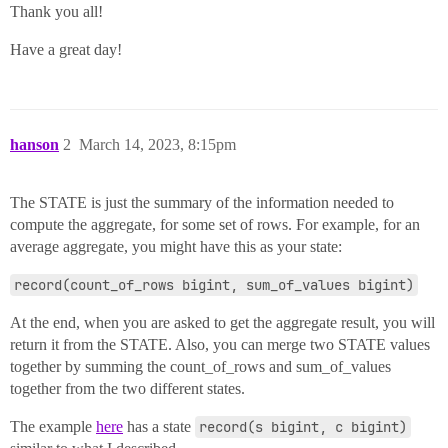
Thank you all!
Have a great day!
hanson
2
March 14, 2023, 8:15pm
The STATE is just the summary of the information needed to
compute the aggregate, for some set of rows. For example, for an
average aggregate, you might have this as your state:
record(count_of_rows bigint, sum_of_values bigint)
At the end, when you are asked to get the aggregate result, you will
return it from the STATE. Also, you can merge two STATE values
together by summing the count_of_rows and sum_of_values
together from the two different states.
The example
here
has a state
record(s bigint, c bigint)