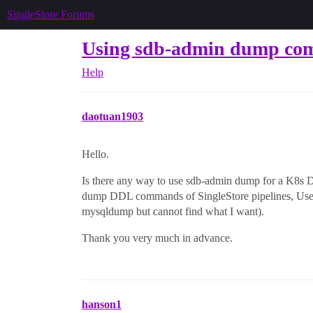
SingleStore Forums
Using sdb-admin dump co
Help
daotuan1903
Hello.
Is there any way to use sdb-admin dump for a K8s De
dump DDL commands of SingleStore pipelines, U
mysqldump but cannot find what I want).
Thank you very much in advance.
hanson1