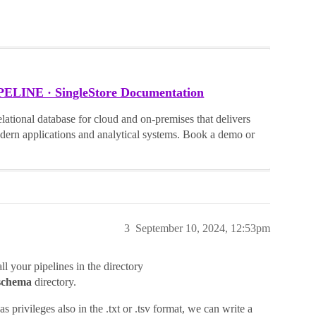
INE · SingleStore Documentation
lational database for cloud and on-premises that delivers
dern applications and analytical systems. Book a demo or
3
September 10, 2024, 12:53pm
all your pipelines in the directory
schema
directory.
s privileges also in the .txt or .tsv format, we can write a