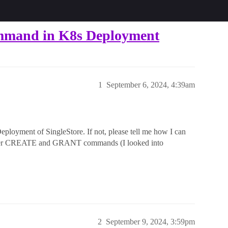
mmand in K8s Deployment
1
September 6, 2024, 4:39am
ployment of SingleStore. If not, please tell me how I can
ser CREATE and GRANT commands (I looked into
2
September 9, 2024, 3:59pm