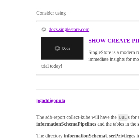
Consider using
docs.singlestore.com
SHOW CREATE PIPEL
SingleStore is a modern re
immediate insights for mo
trial today!
pgaddigopula
The sdb-report collect-kube will have the
DDL
s for 
informationSchemaPipelines
and the tables in the
The directory
informationSchemaUserPrivileges
ha