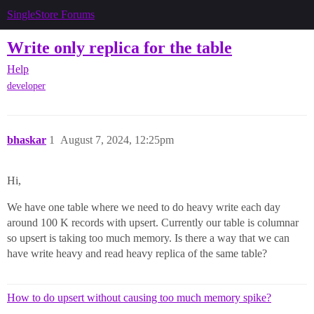
SingleStore Forums
Write only replica for the table
Help
developer
bhaskar
1
August 7, 2024, 12:25pm
Hi,
We have one table where we need to do heavy write each day
around 100 K records with upsert. Currently our table is columnar
so upsert is taking too much memory. Is there a way that we can
have write heavy and read heavy replica of the same table?
How to do upsert without causing too much memory spike?