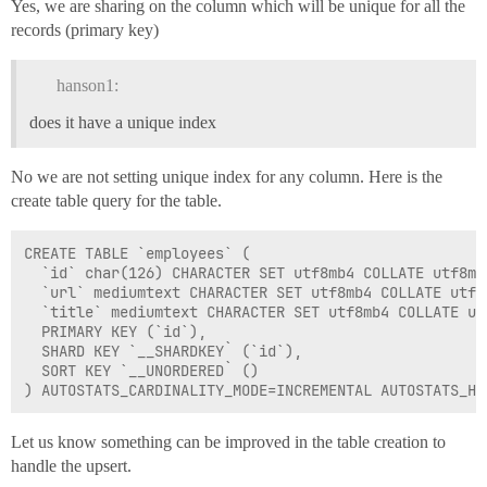
Yes, we are sharing on the column which will be unique for all the
records (primary key)
hanson1:
does it have a unique index
No we are not setting unique index for any column. Here is the
create table query for the table.
CREATE TABLE `employees` (

  `id` char(126) CHARACTER SET utf8mb4 COLLATE utf8mb
  `url` mediumtext CHARACTER SET utf8mb4 COLLATE utf8m
  `title` mediumtext CHARACTER SET utf8mb4 COLLATE utf
  PRIMARY KEY (`id`),

  SHARD KEY `__SHARDKEY` (`id`),

  SORT KEY `__UNORDERED` ()

Let us know something can be improved in the table creation to
handle the upsert.