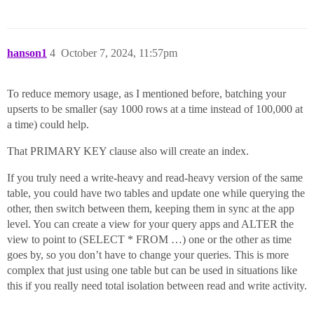
hanson1
4
October 7, 2024, 11:57pm
To reduce memory usage, as I mentioned before, batching your
upserts to be smaller (say 1000 rows at a time instead of 100,000 at
a time) could help.
That PRIMARY KEY clause also will create an index.
If you truly need a write-heavy and read-heavy version of the same
table, you could have two tables and update one while querying the
other, then switch between them, keeping them in sync at the app
level. You can create a view for your query apps and ALTER the
view to point to (SELECT * FROM …) one or the other as time
goes by, so you don’t have to change your queries. This is more
complex that just using one table but can be used in situations like
this if you really need total isolation between read and write activity.