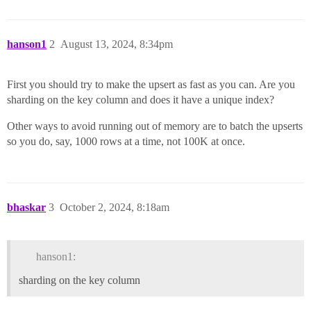
hanson1
2
August 13, 2024, 8:34pm
First you should try to make the upsert as fast as you can. Are you
sharding on the key column and does it have a unique index?
Other ways to avoid running out of memory are to batch the upserts
so you do, say, 1000 rows at a time, not 100K at once.
bhaskar
3
October 2, 2024, 8:18am
hanson1:
sharding on the key column