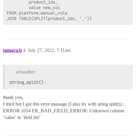
         product_ids,

         value new_col

FROM platform.manual_rule

tamara.b
4
July 27, 2022, 7:11am
achaudhri:
string_split()
:
thank you,
I tried but I got this error massage (I also try with string split()) :
ERROR 1054 ER_BAD_FIELD_ERROR: Unknown column
‘value’ in ‘field list’