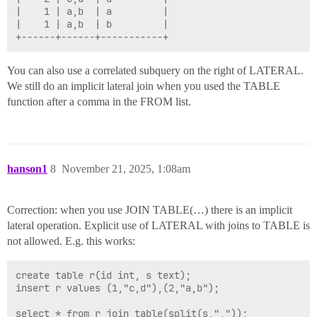
|    1 | a,b  | a         |

|    1 | a,b  | b         |

You can also use a correlated subquery on the right of LATERAL.
We still do an implicit lateral join when you used the TABLE
function after a comma in the FROM list.
hanson1
8
November 21, 2025, 1:08am
Correction: when you use JOIN TABLE(…) there is an implicit
lateral operation. Explicit use of LATERAL with joins to TABLE is
not allowed. E.g. this works:
create table r(id int, s text);

insert r values (1,"c,d"),(2,"a,b");

select * from r join table(split(s,","));
