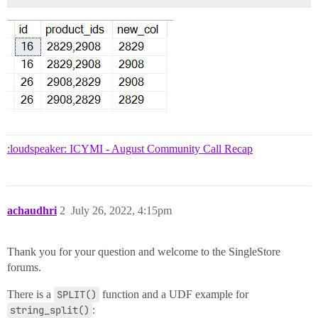
:loudspeaker: ICYMI - August Community Call Recap
achaudhri
2
July 26, 2022, 4:15pm
Thank you for your question and welcome to the SingleStore
forums.
There is a
SPLIT()
function and a UDF example for
string_split()
: