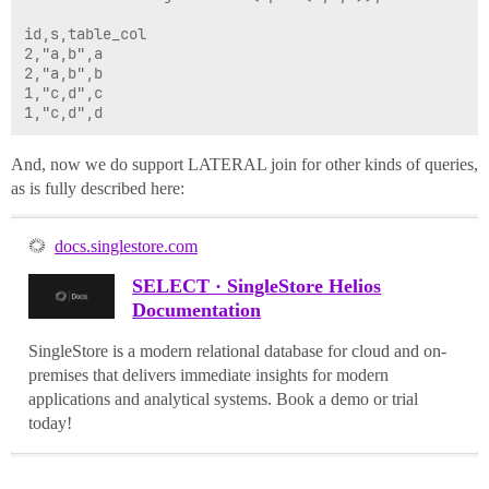
id,s,table_col

2,"a,b",a

2,"a,b",b

1,"c,d",c

And, now we do support LATERAL join for other kinds of queries,
as is fully described here:
docs.singlestore.com
SELECT · SingleStore Helios
Documentation
SingleStore is a modern relational database for cloud and on-
premises that delivers immediate insights for modern
applications and analytical systems. Book a demo or trial
today!