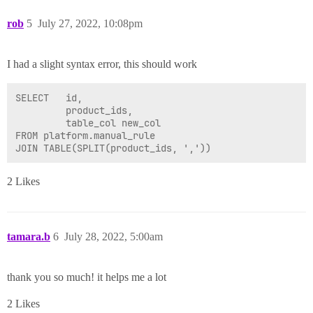
rob
5
July 27, 2022, 10:08pm
I had a slight syntax error, this should work
SELECT   id,

         product_ids,

         table_col new_col

FROM platform.manual_rule

2 Likes
tamara.b
6
July 28, 2022, 5:00am
thank you so much! it helps me a lot
2 Likes