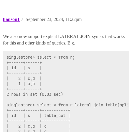
hanson1
7
September 23, 2024, 11:22pm
We also now support explicit LATERAL JOIN syntax that works
for this and other kinds of queries. E.g.
singlestore> select * from r;

+------+------+

| id   | s    |

+------+------+

|    2 | c,d  |

|    1 | a,b  |

+------+------+

2 rows in set (0.03 sec)

singlestore> select * from r lateral join table(split(
+------+------+-----------+

| id   | s    | table_col |

+------+------+-----------+

|    2 | c,d  | c         |

|    2 | c,d  | d         |
