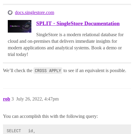
docs.singlestore.com
SPLIT · SingleStore Documentation
SingleStore is a modern relational database for
cloud and on-premises that delivers immediate insights for
modern applications and analytical systems. Book a demo or
trial today!
We’ll check the
CROSS APPLY
to see if an equivalent is possible.
rob
3
July 26, 2022, 4:47pm
You can accomplish this with the following query:
SELECT   id,
