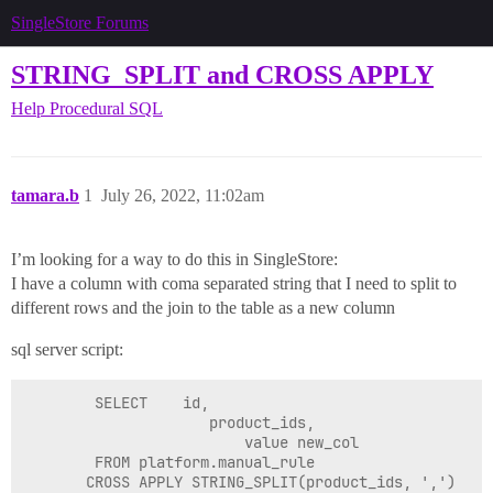
SingleStore Forums
STRING_SPLIT and CROSS APPLY
Help
Procedural SQL
tamara.b
1
July 26, 2022, 11:02am
I’m looking for a way to do this in SingleStore:
I have a column with coma separated string that I need to split to
different rows and the join to the table as a new column
sql server script:
        SELECT    id,

            	     product_ids,

                         value new_col

        FROM platform.manual_rule
