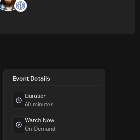
Event Details
Duration
60 minutes
Watch Now
On-Demand