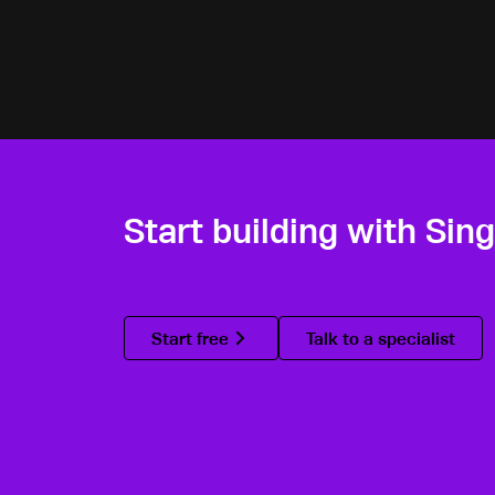
Start building with Sin
Start free
Talk to a specialist