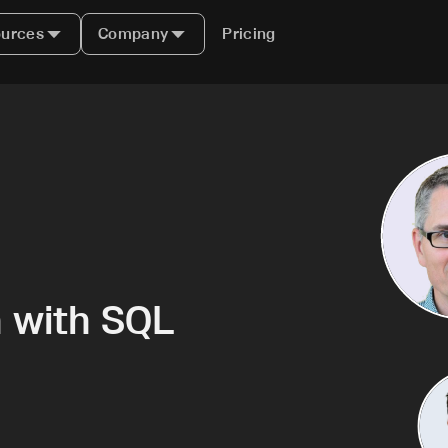
urces
Company
Pricing
n with SQL