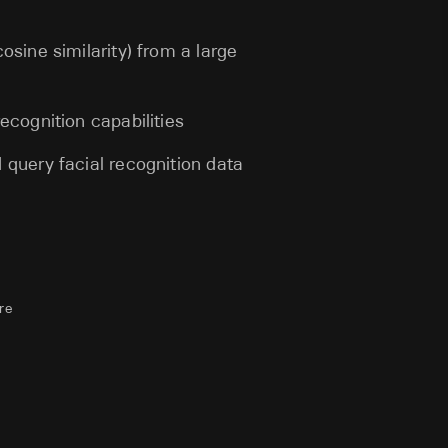
osine similarity) from a large
ecognition capabilities
 query facial recognition data
re