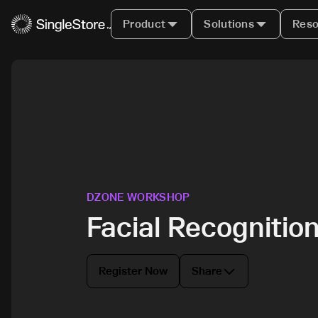
Product
Solutions
Reso
DZONE WORKSHOP
Facial Recognitio
Register Now
Share