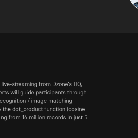
e live-streaming from Dzone's HQ,
rts will guide participants through
 recognition / image matching
e the dot_product function (cosine
ng from 16 million records in just 5