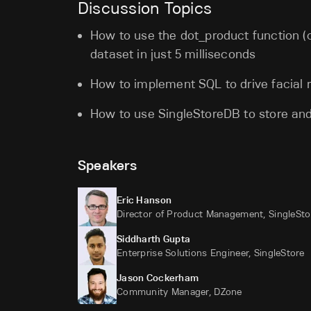
Discussion Topics
How to use the dot_product function (c
dataset in just 5 milliseconds
How to implement SQL to drive facial r
How to use SingleStoreDB to store and
Speakers
Eric Hanson
Director of Product Management, SingleSto
Siddharth Gupta
Enterprise Solutions Engineer, SingleStore
Jason Cockerham
Community Manager, DZone