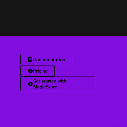
Documentation
Pricing
Get started with
SingleStore