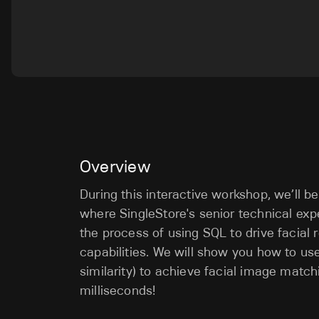
Overview
During this interactive workshop, we’ll b
where SingleStore's senior technical expe
the process of using SQL to drive facial
capabilities. We will show you how to us
similarity) to achieve facial image matchi
milliseconds!