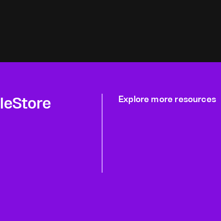
gleStore
Explore more resources