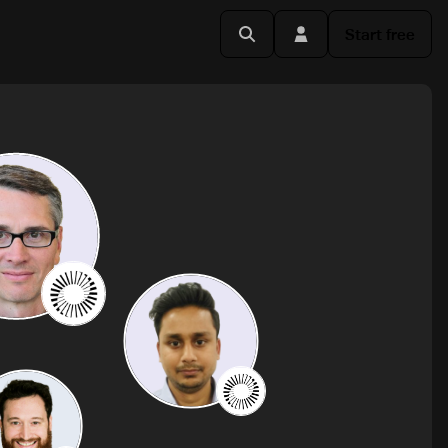
Start free