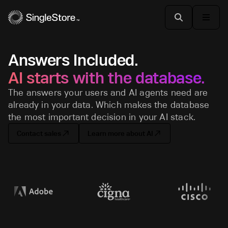
Answers Included.
AI starts with the database.
The answers your users and AI agents need are
already in your data. Which makes the database
the most important decision in your AI stack.
Contact sales
Learn more about AI