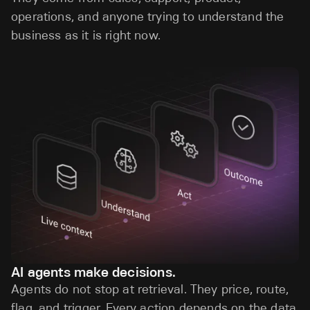
operations, and anyone trying to understand the
business as it is right now.
AI agents make decisions.
Agents do not stop at retrieval. They price, route,
flag, and trigger. Every action depends on the data