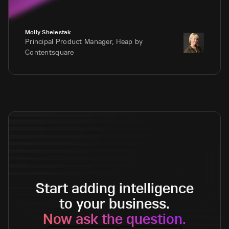
Molly Shelestak
Principal Product Manager, Heap by
Contentsquare
Start adding intelligence
to your business.
Now ask the question.