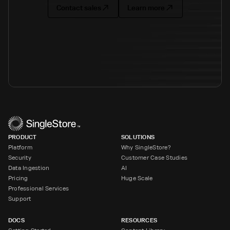
Contact sales
Learn more
PRODUCT
SOLUTIONS
Platform
Why SingleStore?
Security
Customer Case Studies
Data Ingestion
AI
Pricing
Huge Scale
Professional Services
Support
DOCS
RESOURCES