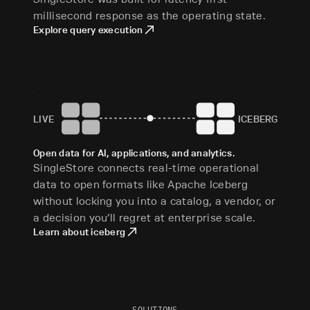
millisecond response as the operating state.
Explore query execution
LIVE
ICEBERG
Open data for AI, applications, and analytics.
SingleStore connects real-time operational
data to open formats like Apache Iceberg
without locking you into a catalog, a vendor, or
a decision you’ll regret at enterprise scale.
Learn about iceberg
SOLUTIONS