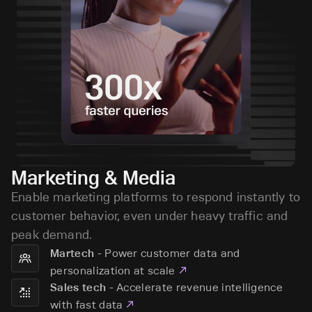
Marketing & Media
Enable marketing platforms to respond instantly to
customer behavior, even under heavy traffic and
peak demand.
-
Power customer data and
Martech
personalization at scale
-
Accelerate revenue intelligence
Sales tech
with fast data