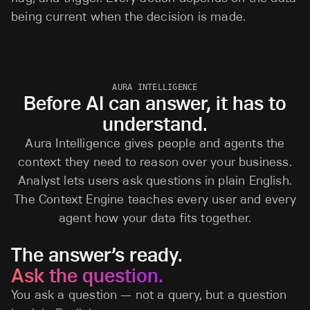
being current when the decision is made.
AURA INTELLIGENCE
Before AI can answer, it has to
understand.
Aura Intelligence gives people and agents the
context they need to reason over your business.
Analyst lets users ask questions in plain English.
The Context Engine teaches every user and every
agent how your data fits together.
The answer’s ready.
Ask the question.
You ask a question — not a query, but a question