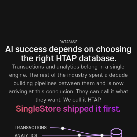
DATABASE
AI success depends on choosing
the right HTAP database.
Transactions and analytics belong in a single
engine. The rest of the industry spent a decade
building pipelines between them and is now
arriving at this conclusion. They can call it what
they want. We call it HTAP.
SingleStore shipped it first.
TRANSACTIONS
ANALYTICS