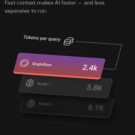
Fast context makes AI faster — and less
expensive to run.