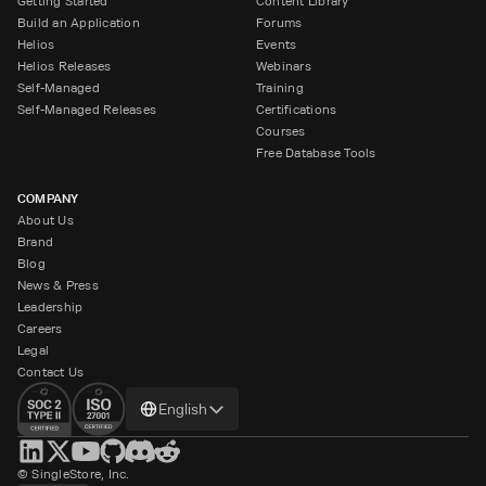
Getting Started
Content Library
Build an Application
Forums
Helios
Events
Helios Releases
Webinars
Self-Managed
Training
Self-Managed Releases
Certifications
Courses
Free Database Tools
COMPANY
About Us
Brand
Blog
News & Press
Leadership
Careers
Legal
Contact Us
Change
English
language
© SingleStore, Inc.