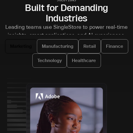
Built for Demanding
Industries
Leading teams use SingleStore to power real-time
insights, smart applications, and AI experiences.
Marketing
Manufacturing
Retail
Finance
Technology
Healthcare