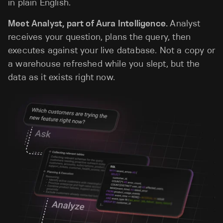
in plain English.
Meet Analyst, part of Aura Intelligence.
Analyst
receives your question, plans the query, then
executes against your live database. Not a copy or
a warehouse refreshed while you slept, but the
data as it exists right now.