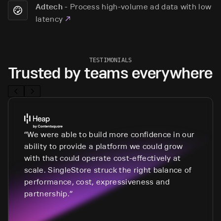
-
Process high-volume ad data with low
Adtech
latency
TESTIMONIALS
Trusted by teams everywhere
We were able to build more confidence in our
ability to provide a platform we could grow
with that could operate cost-effectively at
scale. SingleStore struck the right balance of
performance, cost, expressiveness and
partnership.