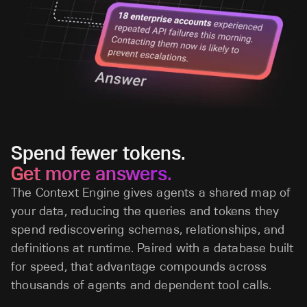
Spend fewer tokens.
Get more answers.
The Context Engine gives agents a shared map of
your data, reducing the queries and tokens they
spend rediscovering schemas, relationships, and
definitions at runtime. Paired with a database built
for speed, that advantage compounds across
thousands of agents and dependent tool calls.