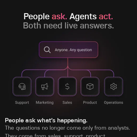
People
ask.
Agents
act.
Both need live answers.
People ask what’s happening.
The questions no longer come only from analysts.
They come from sales, support, product,