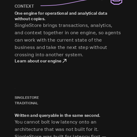
CONTEXT
One engine for operational and analytical data
without copies.
SingleStore brings transactions, analytics,
and context together in one engine, so agents
can work with the current state of the
business and take the next step without
crossing into another system.
Learn about our engine
SINGLESTORE
TRADITIONAL
Written and queryable in the same second.
You cannot bolt low latency onto an
architecture that was not built for it.
SingleStore was built for latency first —