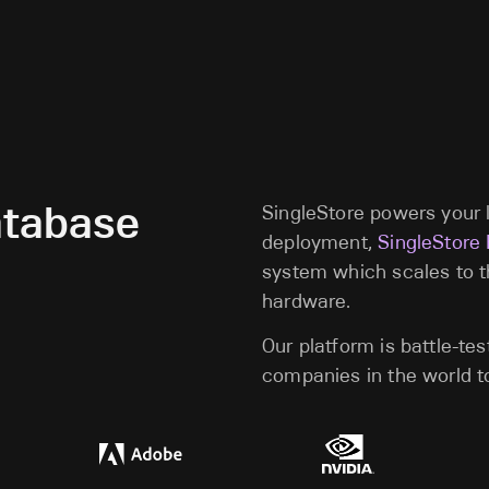
atabase
SingleStore powers your l
deployment,
SingleStore
system which scales to 
hardware.
Our platform is battle-te
companies in the world to