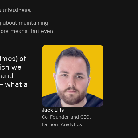
our business.
g about maintaining
tore means that even
imes) of
hich we
g and
 — what a
Jack Ellis
Co-Founder and CEO,
Fathom Analytics