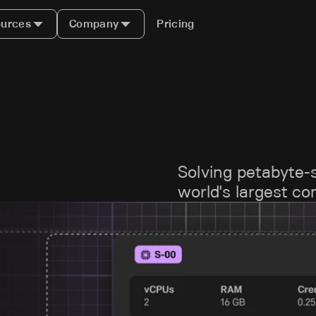
urces
Company
Pricing
Solving petabyte-
world's largest c