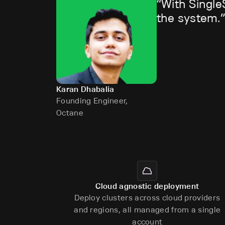
With Single
the system.
Karan Dhabalia
Founding Engineer,
Octane
Cloud agnostic deployment
Deploy clusters across cloud providers
and regions, all managed from a single
account