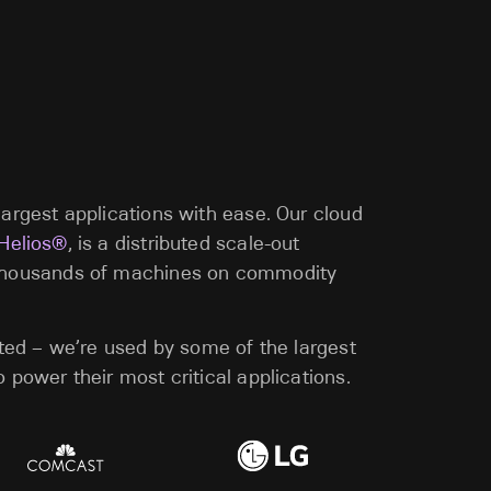
argest applications with ease. Our cloud
 Helios®
, is a distributed scale-out
thousands of machines on commodity
sted – we’re used by some of the largest
 power their most critical applications.