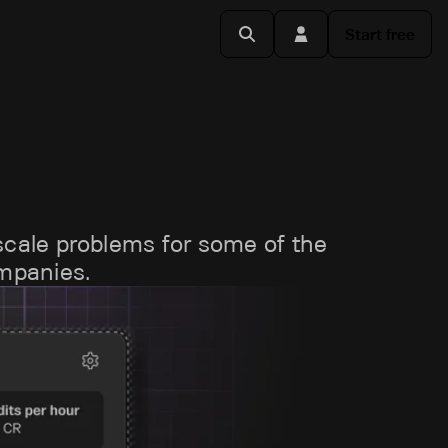
Start free
scale problems for some of the
ompanies.