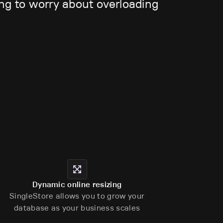
ing to worry about overloading
Dynamic online resizing
SingleStore allows you to grow your
database as your business scales