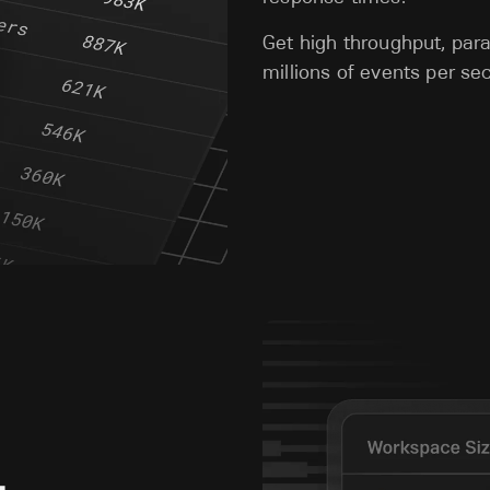
Get high throughput, para
millions of events per s