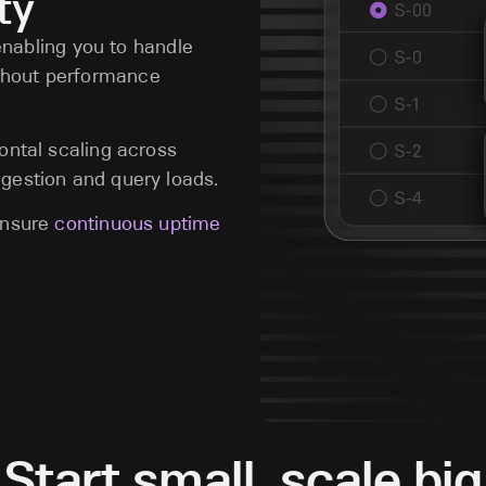
ty
 enabling you to handle
thout performance
ontal scaling across
gestion and query loads.
 ensure
continuous uptime
Start small, scale big