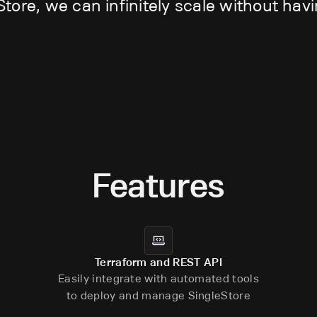
Store, we can infinitely scale without hav
Features
Terraform and REST API
Easily integrate with automated tools
to deploy and manage SingleStore