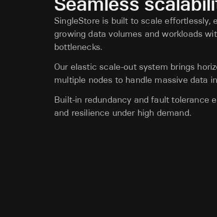
Seamless scalabili
SingleStore is built to scale effortlessly,
growing data volumes and workloads wi
bottlenecks.
Our elastic scale-out system brings horiz
multiple nodes to handle massive data in
Built-in redundancy and fault tolerance
and resilience under high demand.