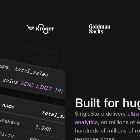
Built for h
SingleStore delivers
ultr
analytics
, on millions of
hundreds of millions of r
response times.