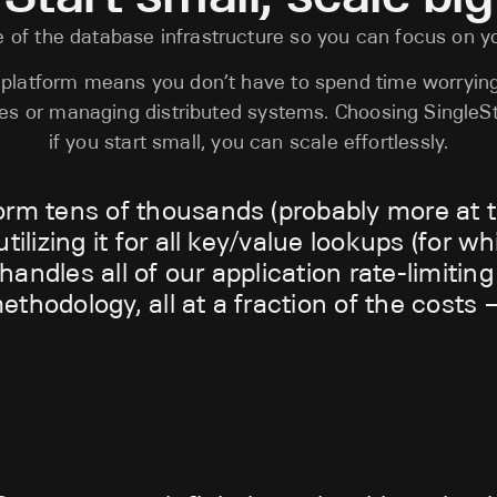
 of the database infrastructure so you can focus on y
d platform means you don’t have to spend time worryin
nes or managing distributed systems. Choosing SingleS
if you start small, you can scale effortlessly.
orm tens of thousands (probably more at t
tilizing it for all key/value lookups (for w
andles all of our application rate-limitin
thodology, all at a fraction of the costs