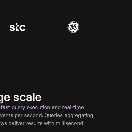
uge scale
a-fast query execution
and
real-time
 events per second. Queries aggregating
ows deliver results with millisecond