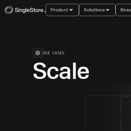
Product
Solutions
Reso
USE CASES
Scale