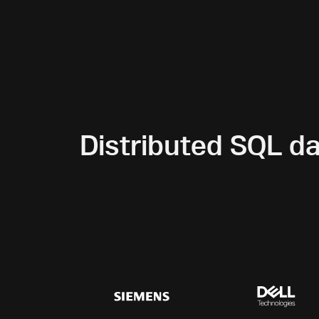
Distributed SQL d