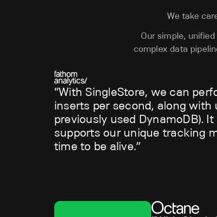
We take care
Our simple, unifie
complex data pipeli
With SingleStore, we can perf
inserts per second, along with u
previously used DynamoDB). It h
supports our unique tracking me
time to be alive.