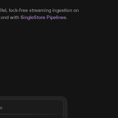
llel, lock-free streaming ingestion on
econd with
SingleStore Pipelines
.