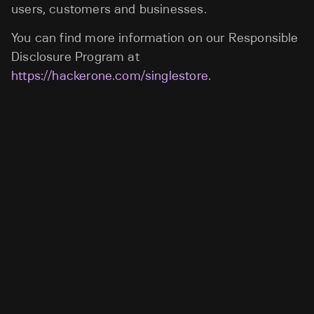
users, customers and businesses.
You can find more information on our Responsible
Disclosure Program at
https://hackerone.com/singlestore
.