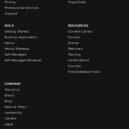
Pricing
Huge Scale
Professional Services
Support
DOCS
RESOURCES
Getting Started
Content Library
Build an Application
Forums
Helios
Events
Helios Releases
Webinars
Self-Managed
Training
Self-Managed Releases
Certifications
Courses
Free Database Tools
COMPANY
About Us
Brand
Blog
News & Press
Leadership
Careers
Legal