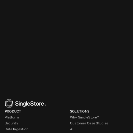
PRODUCT
SOLUTIONS
Platform
Why SingleStore?
Security
Customer Case Studies
Data Ingestion
AI