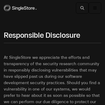
Responsible Disclosure
At SingleStore we appreciate the efforts and
transparency of the security research community
in responsibly disclosing vulnerabilities that may
have slipped past us during our software
development security practices. Should you find a
vulnerability in one of our systems, we would
prefer to hear about it as soon as possible so that
we can perform our due diligence to protect our