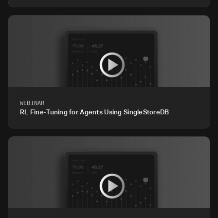
WEBINAR
RL Fine-Tuning for Agents Using SingleStoreDB