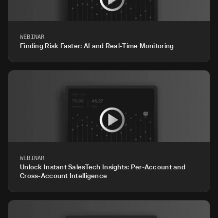
WEBINAR
Finding Risk Faster: AI and Real-Time Monitoring
WEBINAR
Unlock Instant SalesTech Insights: Per-Account and
Cross-Account Intelligence