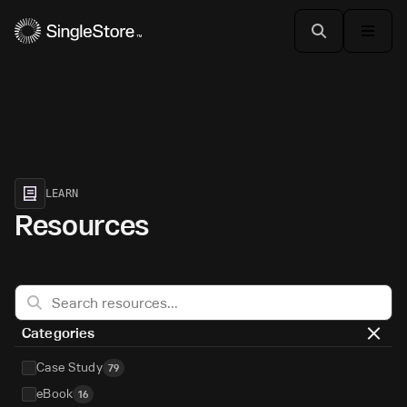
LEARN
Resources
Categories
Case Study
79
eBook
16