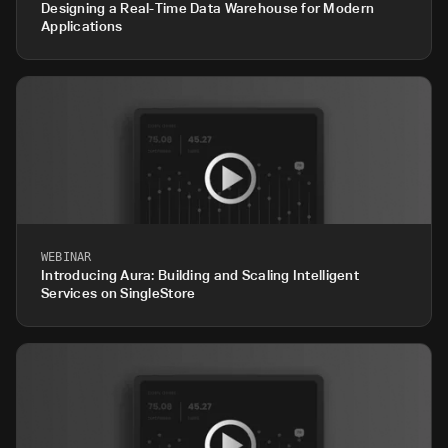
Designing a Real-Time Data Warehouse for Modern
Applications
WEBINAR
Introducing Aura: Building and Scaling Intelligent
Services on SingleStore