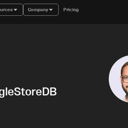
urces
Company
Pricing
ngleStoreDB