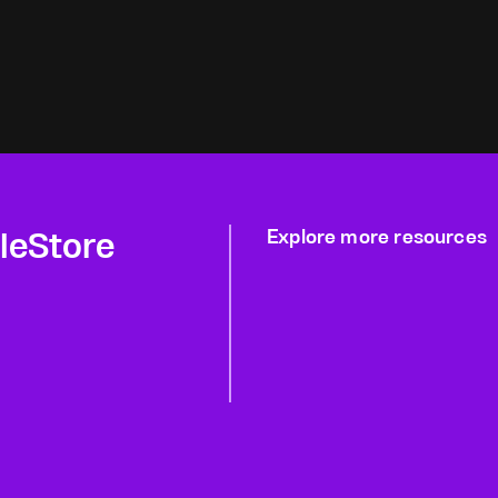
gleStore
Explore more resources