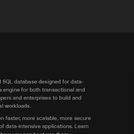
ed SQL database designed for data-
ta engine for both transactional and
pers and enterprises to build and
al workloads.
en faster, more scalable, more secure
 of data-intensive applications. Learn