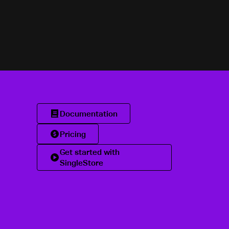
Documentation
Pricing
Get started with
SingleStore