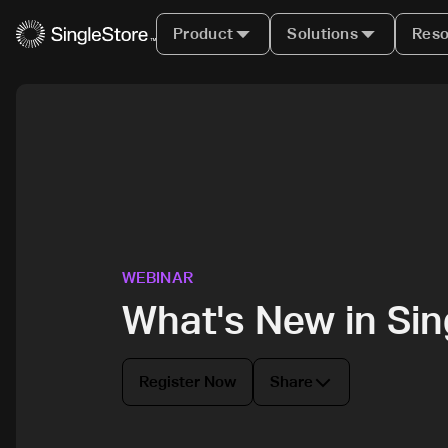
Product
Solutions
Reso
WEBINAR
What's New in Si
Register Now
Share