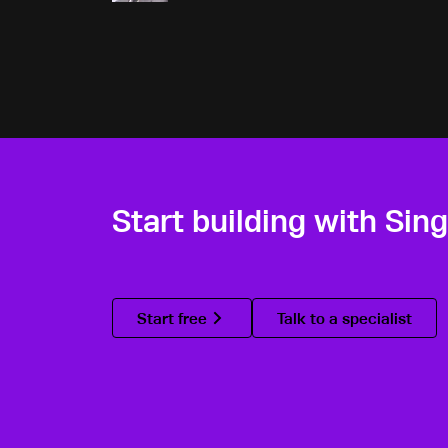
Start building with Sin
Start free
Talk to a specialist