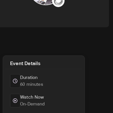
Event Details
Duration
60 minutes
Watch Now
On-Demand