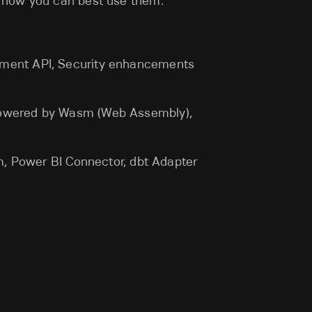
 how you can best use them.
ement API, Security enhancements
powered by Wasm (Web Assembly),
sm, Power BI Connector, dbt Adapter