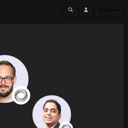
Start free