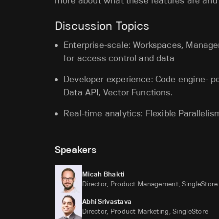
more about what these features are and
Discussion Topics
Enterprise-scale: Workspaces, Manag
for access control and data
Developer experience: Code engine- 
Data API, Vector Functions.
Real-time analytics: Flexible Paralleli
Speakers
Micah Bhakti
Director, Product Management, SingleStore
Abhi Srivastava
Director, Product Marketing, SingleStore