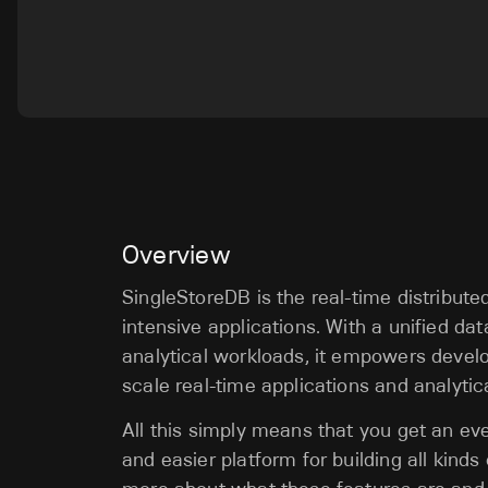
Overview
SingleStoreDB is the real-time distribut
intensive applications. With a unified da
analytical workloads, it empowers develo
scale real-time applications and analytic
All this simply means that you get an ev
and easier platform for building all kinds