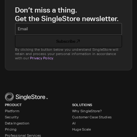
Don’t miss a thing.
Get the SingleStore newsletter.
Email
Subscribe
By clicking the button below you understand SingleStore will
retain and process your personal information in accordance
with our
Privacy Policy
.
PRODUCT
SOLUTIONS
Platform
Why SingleStore?
Security
Customer Case Studies
Data Ingestion
AI
Pricing
Huge Scale
Professional Services