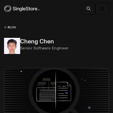
BLOG
Cheng Chen
Senior Software Engineer