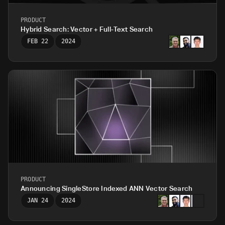
PRODUCT
Hybrid Search: Vector + Full-Text Search
FEB 22
2024
PRODUCT
Announcing SingleStore Indexed ANN Vector Search
JAN 24
2024