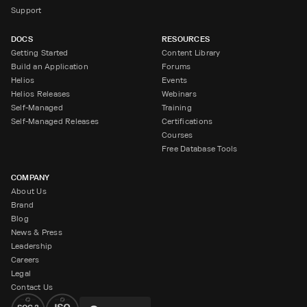
Support
DOCS
RESOURCES
Getting Started
Content Library
Build an Application
Forums
Helios
Events
Helios Releases
Webinars
Self-Managed
Training
Self-Managed Releases
Certifications
Courses
Free Database Tools
COMPANY
About Us
Brand
Blog
News & Press
Leadership
Careers
Legal
Contact Us
Change