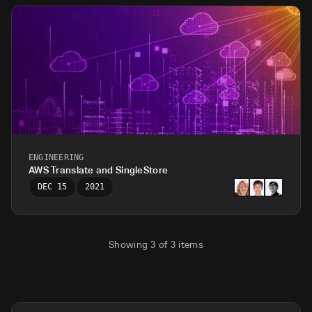
ENGINEERING
AWS Translate and SingleStore
DEC 15
2021
Showing
3
of
3
items