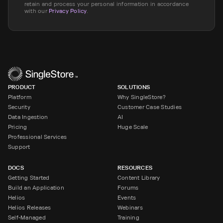
retain and process your personal information in accordance
with our
Privacy Policy
.
PRODUCT
SOLUTIONS
Platform
Why SingleStore?
Security
Customer Case Studies
Data Ingestion
AI
Pricing
Huge Scale
Professional Services
Support
DOCS
RESOURCES
Getting Started
Content Library
Build an Application
Forums
Helios
Events
Helios Releases
Webinars
Self-Managed
Training