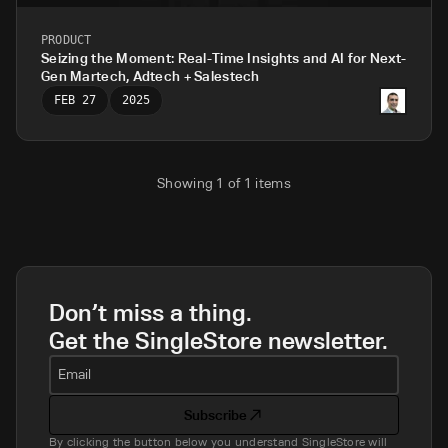
PRODUCT
Seizing the Moment: Real-Time Insights and AI for Next-
Gen Martech, Adtech + Salestech
FEB 27
2025
Showing
1
of
1
items
Don’t miss a thing.
Get the SingleStore newsletter.
Email
Subscribe
By clicking the button below you understand SingleStore will