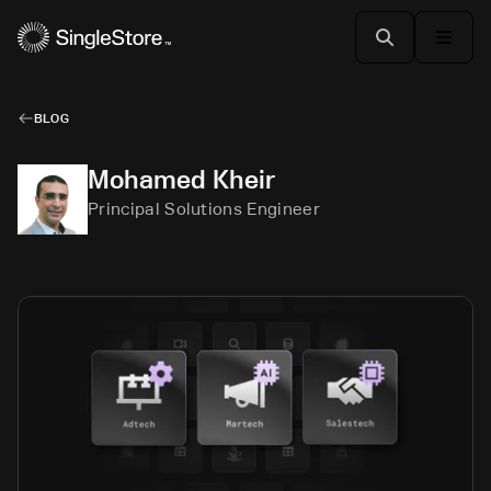
BLOG
Mohamed Kheir
Principal Solutions Engineer