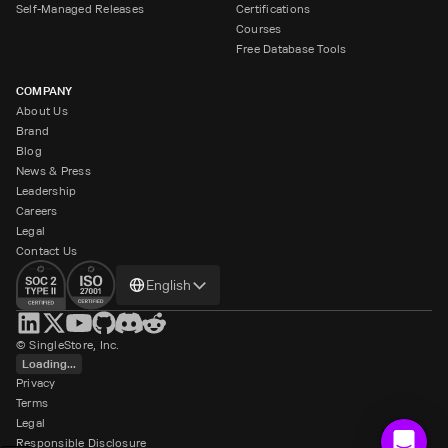
Self-Managed Releases
Certifications
Courses
Free Database Tools
COMPANY
About Us
Brand
Blog
News & Press
Leadership
Careers
Legal
Contact Us
Change
English
language
© SingleStore, Inc.
Loading...
Privacy
Terms
Legal
Responsible Disclosure