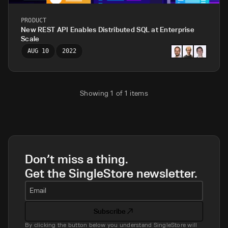
PRODUCT
New REST API Enables Distributed SQL at Enterprise
Scale
AUG 10
2022
Showing
1
of
1
items
Don’t miss a thing.
Get the SingleStore newsletter.
Email
Subscribe
By clicking the button below you understand SingleStore will