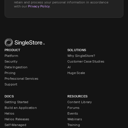
retain and process your personal information in accordance
with our
Privacy Policy
.
PRODUCT
SOLUTIONS
Platform
Why SingleStore?
Security
Customer Case Studies
Data Ingestion
AI
Pricing
Huge Scale
Professional Services
Support
DOCS
RESOURCES
Getting Started
Content Library
Build an Application
Forums
Helios
Events
Helios Releases
Webinars
Self-Managed
Training