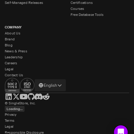
Self-Managed Releases
Certifications
Courses
Free Database Tools
COMPANY
About Us
Brand
Blog
News & Press
Leadership
Careers
Legal
Contact Us
Change
English
language
© SingleStore, Inc.
Loading...
Privacy
Terms
Legal
Responsible Disclosure