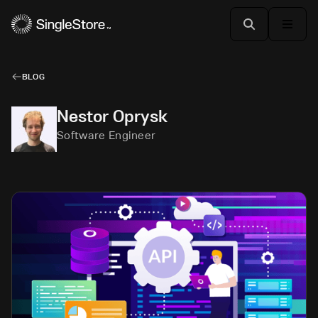
BLOG
Nestor Oprysk
Software Engineer