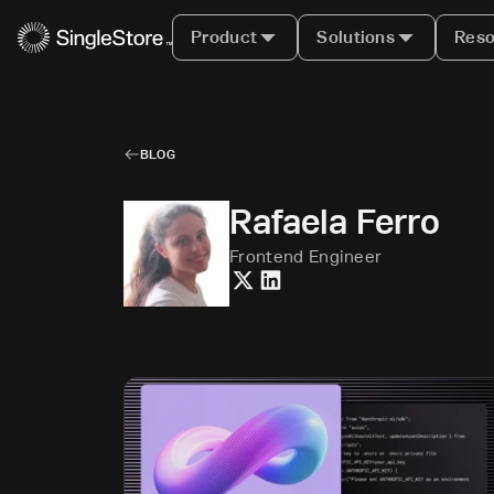
Product
Solutions
Reso
BLOG
Rafaela Ferro
Frontend Engineer