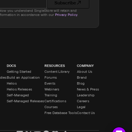
Subscribe
elow you understand SingleStore will retain and
nformation in accordance with our
Privacy Policy
.
DOCS
RESOURCES
COMPANY
Getting Started
Content Library
About Us
dies
Build an Application
Forums
Brand
Helios
Events
Blog
Helios Releases
Webinars
News & Press
Self-Managed
Training
Leadership
Self-Managed Releases
Certifications
Careers
Courses
Legal
Free Database Tools
Contact Us