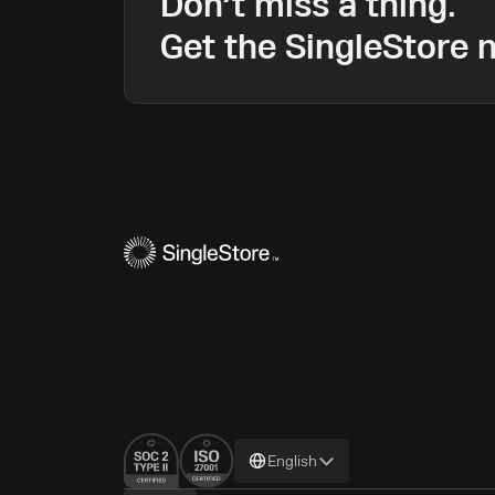
Don’t miss a thing.
Get the SingleStore n
Change
English
language