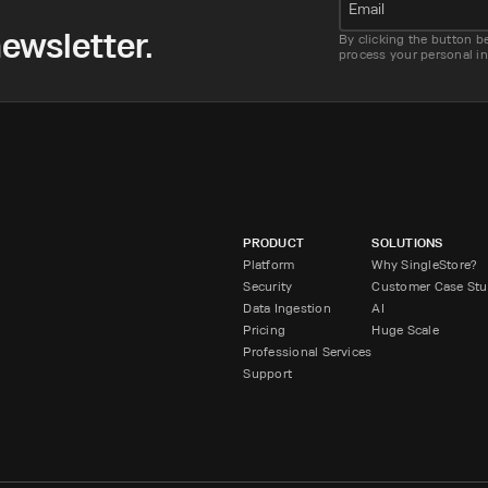
Email
ewsletter.
By clicking the button b
process your personal i
PRODUCT
SOLUTIONS
Platform
Why SingleStore?
Security
Customer Case Stu
Data Ingestion
AI
Pricing
Huge Scale
Professional Services
Support