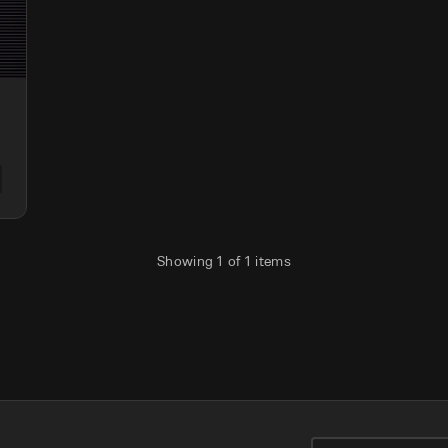
Showing
1
of
1
items