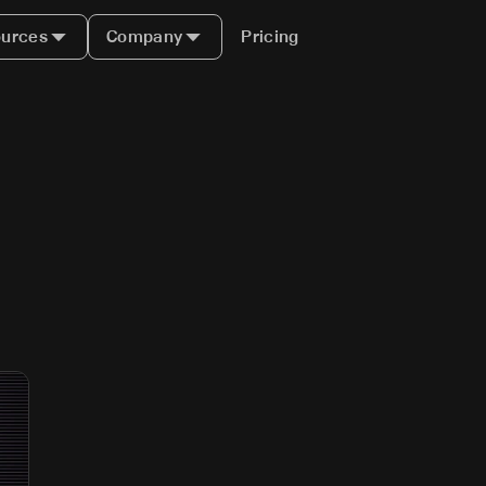
urces
Company
Pricing