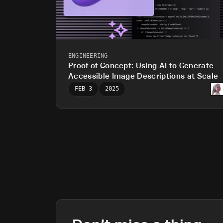
ENGINEERING
Proof of Concept: Using AI to Generate
Accessible Image Descriptions at Scale
FEB 3
2025