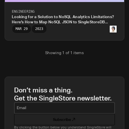
ENGINEERING
Looking for a Solution to NoSQL Analytics Limitations?
Here’s How to Map NoSQL JSON to SingleStoreDB
Tables
MAR 29
2023
Showing
1
of
1
items
Don’t miss a thing.
Get the SingleStore newsletter.
Email
Subscribe
By clicking the button below you understand SingleStore will