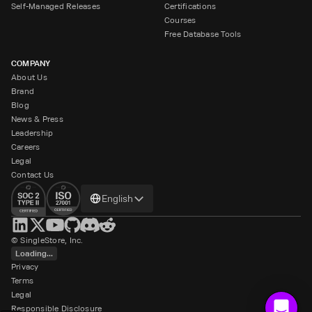
Self-Managed Releases
Certifications
Courses
Free Database Tools
COMPANY
About Us
Brand
Blog
News & Press
Leadership
Careers
Legal
Contact Us
Change
English
language
© SingleStore, Inc.
Loading...
Privacy
Terms
Legal
Responsible Disclosure