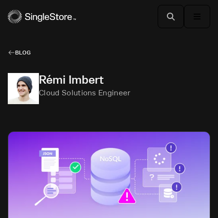
BLOG
Rémi Imbert
Cloud Solutions Engineer