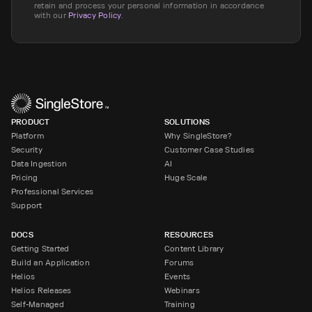
retain and process your personal information in accordance
with our
Privacy Policy
.
PRODUCT
SOLUTIONS
Platform
Why SingleStore?
Security
Customer Case Studies
Data Ingestion
AI
Pricing
Huge Scale
Professional Services
Support
DOCS
RESOURCES
Getting Started
Content Library
Build an Application
Forums
Helios
Events
Helios Releases
Webinars
Self-Managed
Training