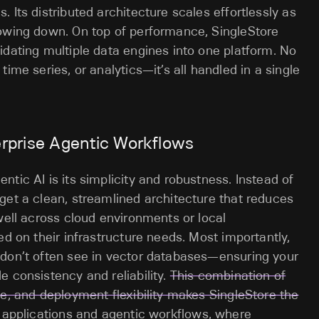
 Its distributed architecture scales effortlessly as
lowing down. On top of performance, SingleStore
idating multiple data engines into one platform. No
ime series, or analytics—it’s all handled in a single
erprise Agentic Workflows
tic AI is its simplicity and robustness. Instead of
get a clean, streamlined architecture that reduces
well across cloud environments or local
ed on their infrastructure needs. Most importantly,
 don’t often see in vector databases—ensuring your
e consistency and reliability.
This combination of
ce, and deployment flexibility makes SingleStore the
c applications and agentic workflows, where