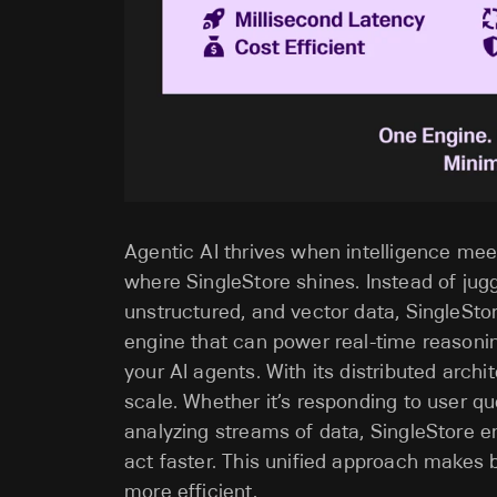
Agentic AI thrives when intelligence meet
where SingleStore shines. Instead of jugg
unstructured, and vector data, SingleStore
engine that can power real-time reasoni
your AI agents. With its distributed archi
scale. Whether it’s responding to user qu
analyzing streams of data, SingleStore e
act faster. This unified approach makes 
more efficient.