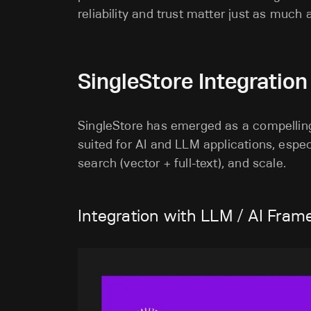
reliability and trust matter just as much 
SingleStore Integratio
SingleStore has emerged as a compelling 
suited for AI and LLM applications, especi
search (vector + full-text), and scale.
Integration with LLM / AI Fram