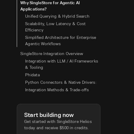
Why SingleStore for Agentic AI
Applications?
Unified Querying & Hybrid Search
Scalability, Low Latency & Cost
Efficiency
Simplified Architecture for Enterprise
Agentic Workflows
SingleStore Integration Overview
Integration with LLM / AI Frameworks
& Tooling
Phidata
Python Connectors & Native Drivers:
Integration Methods & Trade-offs
Start building now
Get started with SingleStore Helios
today and receive $500 in credits.