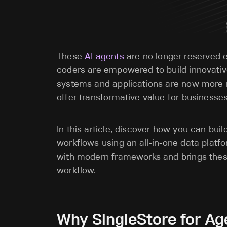
These
AI agents
are no longer reserved 
coders are empowered to build innovativ
systems and applications are now more r
offer transformative value for
businesses 
In this article, discover how you can bui
workflows using an all-in-one data platfo
with modern frameworks and brings these
workflow.
Why SingleStore for Age