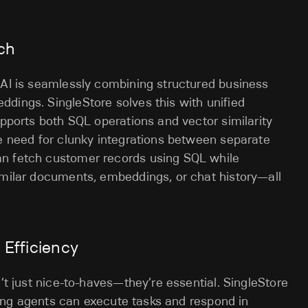
rch
 AI is seamlessly combining structured business
dings. SingleStore solves this with unified
upports both SQL operations and vector similarity
he need for clunky integrations between separate
an fetch customer records using SQL while
imilar documents, embeddings, or chat history—all
t Efficiency
n’t just nice-to-haves—they’re essential. SingleStore
suring agents can execute tasks and respond in