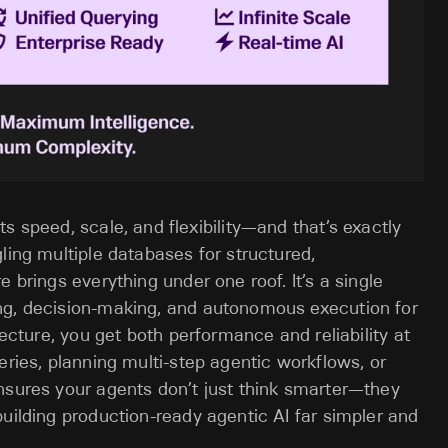
s speed, scale, and flexibility—and that’s exactly
ling multiple databases for structured,
 brings everything under one roof. It’s a single
ng, decision-making, and autonomous execution for
tecture, you get both performance and reliability at
eries, planning multi-step agentic workflows, or
nsures your agents don’t just think smarter—they
building production-ready agentic AI far simpler and