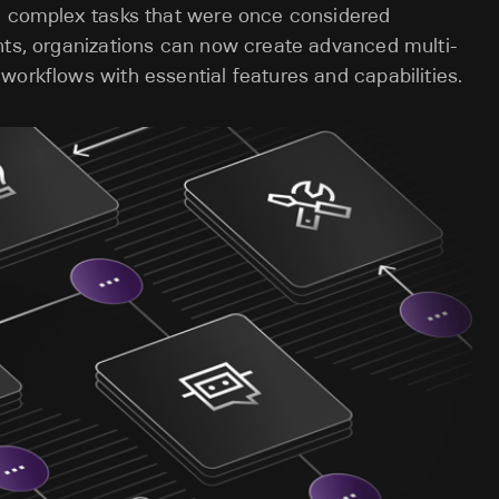
te complex tasks that were once considered
nts, organizations can now create advanced multi-
workflows with essential features and capabilities.