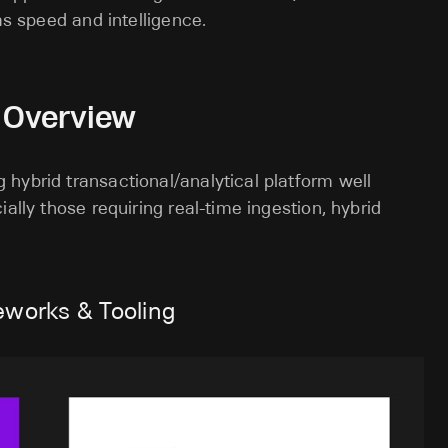
as speed and intelligence.
n Overview
hybrid transactional/analytical platform well
ally those requiring real-time ingestion, hybrid
eworks & Tooling