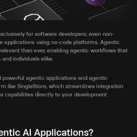
exclusively for software developers; even non-
e applications using no-code platforms. Agentic
elevant than ever,
enabling agentic workflows that
and individuals alike.
ld powerful agentic applications and agentic
rm like SingleStore, which streamlines integration
 capabilities directly to your development
ntic AI Applications?