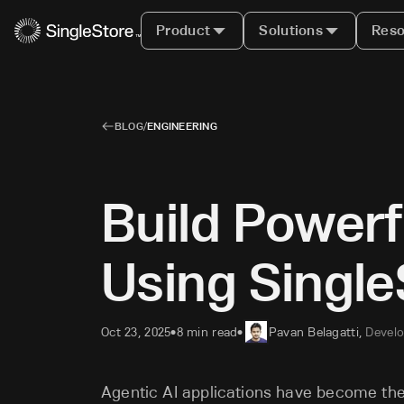
Product
Solutions
Reso
BLOG
/
ENGINEERING
Build Powerf
Using Single
Oct 23, 2025
8 min read
Pavan Belagatti
,
Develo
•
•
Agentic AI applications have become the t