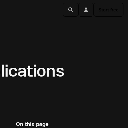
Start free
lications
On this page