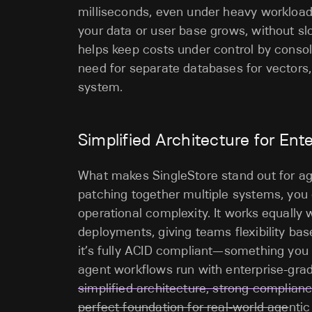
milliseconds, even under heavy workloads.
your data or user base grows, without s
helps keep costs under control by consol
need for separate databases for vectors, t
system.
Simplified Architecture
for Ent
What makes SingleStore stand out for agen
patching together multiple systems, you 
operational complexity. It works equally 
deployments, giving teams flexibility bas
it’s fully ACID compliant—something you
agent workflows run with enterprise-grad
simplified architecture, strong complian
perfect foundation for real-world age
nti