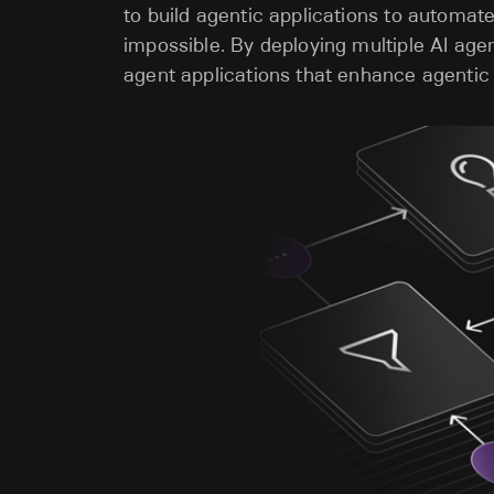
to build agentic applications to automa
impossible. By deploying multiple AI age
agent applications that enhance agentic 