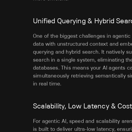
Unified Querying & Hybrid Sea
One of the biggest challenges in agentic
data with unstructured context and embed
querying and hybrid search. It natively s
search in a single system, eliminating t
databases. This means your AI agents c
simultaneously retrieving semantically s
in real time.
Scalability, Low Latency & Cos
For agentic AI, speed and scalability are
is built to deliver ultra-low latency, en