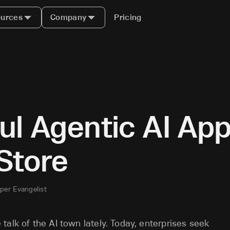
urces
Company
Pricing
ul Agentic AI App
Store
per Evangelist
alk of the AI town lately. Today, enterprises seek