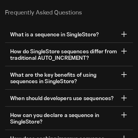
Frequently Asked Questions
What is a sequence in SingleStore?
How do SingleStore sequences differ from
traditional AUTO_INCREMENT?
What are the key benefits of using
sequences in SingleStore?
When should developers use sequences?
How can you declare a sequence in
SingleStore?