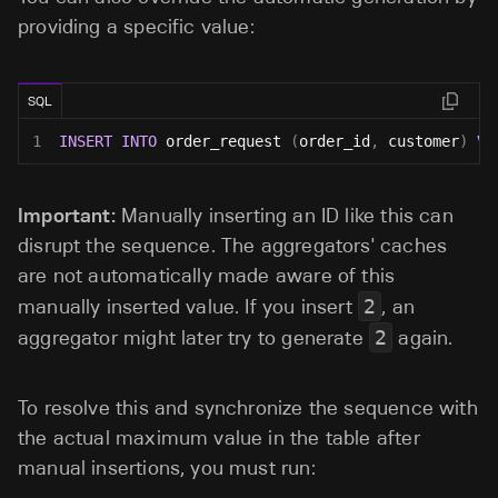
providing a specific value:
SQL
1
INSERT
INTO
 order_request 
(
order_id
,
 customer
)
VA
Important:
Manually inserting an ID like this can
disrupt the sequence. The aggregators' caches
are not automatically made aware of this
manually inserted value. If you insert
2
, an
aggregator might later try to generate
2
again.
To resolve this and synchronize the sequence with
the actual maximum value in the table after
manual insertions, you must run: