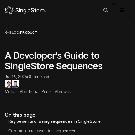
BLOG
/
PRODUCT
A Developer's Guide to
SingleStore Sequences
Jul 16, 2025
8 min read
•
,
Mohan Manthena
Pedro Marques
On this page
Key benefits of using sequences in SingleStore
Common use cases for sequences