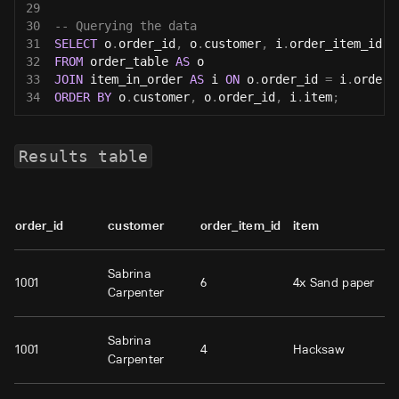
29
30
-- Querying the data
31
SELECT
 o
.
order_id
,
 o
.
customer
,
 i
.
order_item_id
,
 
32
FROM
 order_table 
AS
 o
33
JOIN
 item_in_order 
AS
 i 
ON
 o
.
order_id 
=
 i
.
order_
34
ORDER
BY
 o
.
customer
,
 o
.
order_id
,
 i
.
item
;
Results table
order_id
customer
order_item_id
item
Sabrina
1001
6
4x Sand paper
Carpenter
Sabrina
1001
4
Hacksaw
Carpenter