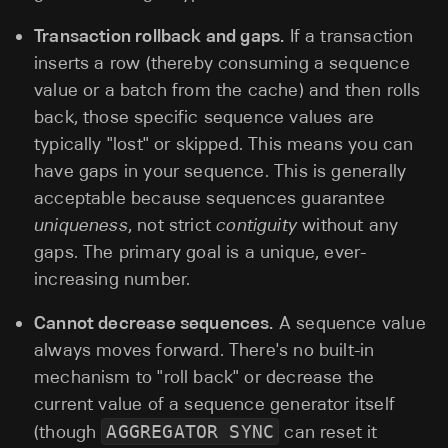
Transaction rollback and gaps.
If a transaction
inserts a row (thereby consuming a sequence
value or a batch from the cache) and then rolls
back, those specific sequence values are
typically "lost" or skipped. This means you can
have gaps in your sequence. This is generally
acceptable because sequences guarantee
uniqueness
, not strict
contiguity
without any
gaps. The primary goal is a unique, ever-
increasing number.
Cannot decrease sequences.
A sequence value
always moves forward. There's no built-in
mechanism to "roll back" or decrease the
current value of a sequence generator itself
(though
AGGREGATOR SYNC
can reset it