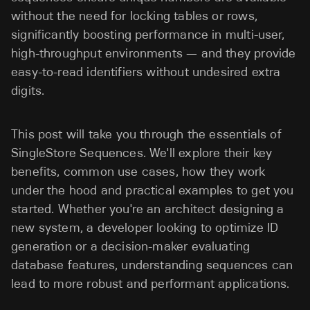
without the need for locking tables or rows,
significantly boosting performance in multi-user,
high-throughput environments — and they provide
easy-to-read identifiers without undesired extra
digits.
This post will take you through the essentials of
SingleStore Sequences. We'll explore their key
benefits, common use cases, how they work
under the hood and practical examples to get you
started. Whether you're an architect designing a
new system, a developer looking to optimize ID
generation or a decision-maker evaluating
database features, understanding sequences can
lead to more robust and performant applications.