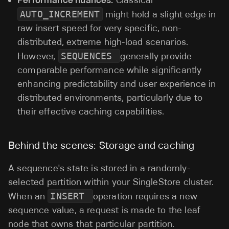
Classical
AUTO_INCREMENT
might hold a slight edge in
raw insert speed for very specific, non-
distributed, extreme high-load scenarios.
However,
SEQUENCES
generally provide
comparable performance while significantly
enhancing predictability and user experience in
distributed environments, particularly due to
their effective caching capabilities.
Behind the scenes: Storage and caching
A sequence's state is stored in a randomly-
selected partition within your SingleStore cluster.
When an
INSERT
operation requires a new
sequence value, a request is made to the leaf
node that owns that particular partition.