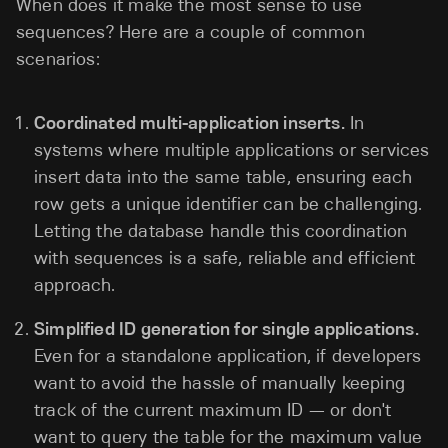
When does it make the most sense to use
sequences? Here are a couple of common
scenarios:
Coordinated multi-application inserts.
In
systems where multiple applications or services
insert data into the same table, ensuring each
row gets a unique identifier can be challenging.
Letting the database handle this coordination
with sequences is a safe, reliable and efficient
approach.
Simplified ID generation for single applications.
Even for a standalone application, if developers
want to avoid the hassle of manually keeping
track of the current maximum ID — or don't
want to query the table for the maximum value