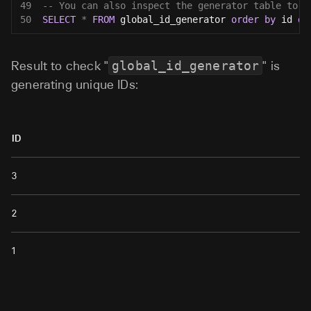
49
-- You can also inspect the generator table to s
50
SELECT
*
FROM
 global_id_generator 
order
by
 id 
de
Result to check "
global_id_generator
" is
generating unique IDs:
ID
3
2
1