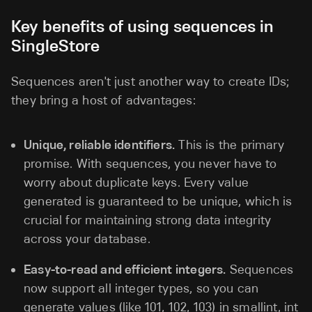
Key benefits of using sequences in
SingleStore
Sequences aren't just another way to create IDs;
they bring a host of advantages:
Unique, reliable identifiers.
This is the primary
promise. With sequences, you never have to
worry about duplicate keys. Every value
generated is guaranteed to be unique, which is
crucial for maintaining strong data integrity
across your database.
Easy-to-read and efficient integers.
Sequences
now support all integer types, so you can
generate values (like 101, 102, 103) in smallint, int