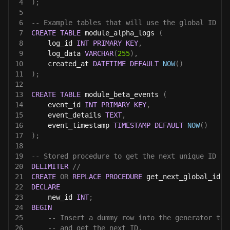
4
)
;
5
6
-- Example tables that will use the global ID
7
CREATE
TABLE
 module_alpha_logs 
(
8
    log_id 
INT
PRIMARY
KEY
,
9
    log_data 
VARCHAR
(
255
)
,
10
    created_at 
DATETIME
DEFAULT
NOW
(
)
11
)
;
12
13
CREATE
TABLE
 module_beta_events 
(
14
    event_id 
INT
PRIMARY
KEY
,
15
    event_details 
TEXT
,
16
    event_timestamp 
TIMESTAMP
DEFAULT
NOW
(
)
17
)
;
18
19
-- Stored procedure to get the next unique ID fr
20
DELIMITER
//
21
CREATE
OR
REPLACE
PROCEDURE
 get_next_global_id
(
)
22
DECLARE
23
    new_id 
INT
;
24
BEGIN
25
-- Insert a dummy row into the generator tab
26
-- and get the next ID.