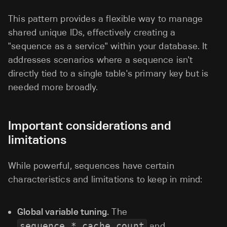
This pattern provides a flexible way to manage
shared unique IDs, effectively creating a
"sequence as a service" within your database. It
addresses scenarios where a sequence isn't
directly tied to a single table's primary key but is
needed more broadly.
Important considerations and
limitations
While powerful, sequences have certain
characteristics and limitations to keep in mind:
Global variable tuning.
The
sequence_*_cache_count
and