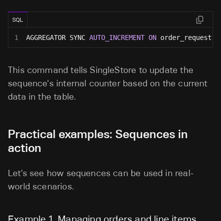
SQL
1
AGGREGATOR SYNC 
AUTO_INCREMENT
ON
 order_request 
A
This command tells SingleStore to update the
sequence's internal counter based on the current
data in the table.
Practical examples: Sequences in
action
Let's see how sequences can be used in real-
world scenarios.
Example 1. Managing orders and line items