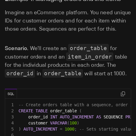
Imagine an eCommerce platform. You need unique
IDs for customer orders and for each item within
those orders. Sequences are perfect for this.
Scenario.
We'll create an
order_table
for
customer orders and an
item_in_order
table
for the individual products in each order. The
order_id
in
order_table
will start at 1000.
SQL
1
-- Create orders table with a sequence, order id
2
CREATE
TABLE
 order_table 
(
3
    order_id 
INT
AUTO_INCREMENT
AS
 SEQUENCE 
PRIM
4
    customer 
VARCHAR
(
100
)
5
)
AUTO_INCREMENT
=
1000
;
-- Sets starting value 
6