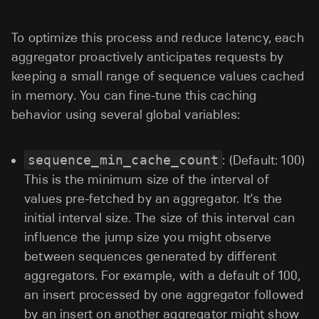
To optimize this process and reduce latency, each
aggregator proactively anticipates requests by
keeping a small range of sequence values cached
in memory. You can fine-tune this caching
behavior using several global variables:
sequence_min_cache_count
: (Default: 100)
This is the minimum size of the interval of
values pre-fetched by an aggregator. It's the
initial interval size. The size of this interval can
influence the jump size you might observe
between sequences generated by different
aggregators. For example, with a default of 100,
an insert processed by one aggregator followed
by an insert on another aggregator might show