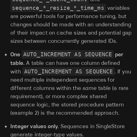
sequence_*_resize_*_time_ms
variables
are powerful tools for performance tuning, but
changes should be made with an understanding
of their impact on cache sizes and potential gap
sizes between concurrently generated IDs.
One
AUTO_INCREMENT AS SEQUENCE
per
table.
A table can have one column defined
with
AUTO_INCREMENT AS SEQUENCE
. If you
need multiple independent sequences for
different columns within the
same
table (a rare
requirement), or more complex shared
sequence logic, the stored procedure pattern
(example 2) is the recommended approach.
Integer values only.
Sequences in SingleStore
generate integer-type values.