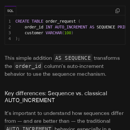
SQL
1
CREATE
TABLE
 order_request 
(
2
    order_id 
INT
AUTO_INCREMENT
AS
 SEQUENCE 
PRIMA
3
    customer 
VARCHAR
(
100
)
4
)
;
This simple addition
AS SEQUENCE
transforms
the
order_id
column's auto-increment
behavior to use the sequence mechanism.
Key differences: Sequence vs. classical
AUTO_INCREMENT
It's important to understand how sequences differ
from — and are better than — the traditional
AUTO_INCREMENT
behavior, especially in a