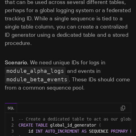
that can be used across several different tables,
perhaps for a global logging system or a federated
tracking ID. While a single sequence is tied to a
single table column, you can create a centralized
ID generator using a dedicated table and a stored
procedure.
Scenario.
We need unique IDs for logs in
module_alpha_logs
and events in
module_beta_events
. These IDs should come
from a common sequence pool.
SQL
1
-- Create a dedicated table to act as our global
2
CREATE
TABLE
 global_id_generator 
(
3
    id 
INT
AUTO_INCREMENT
AS
 SEQUENCE 
PRIMARY
KE