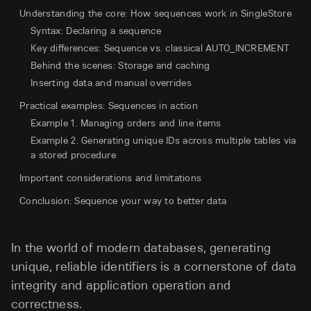
Understanding the core: How sequences work in SingleStore
Syntax: Declaring a sequence
Key differences: Sequence vs. classical AUTO_INCREMENT
Behind the scenes: Storage and caching
Inserting data and manual overrides
Practical examples: Sequences in action
Example 1. Managing orders and line items
Example 2. Generating unique IDs across multiple tables via
a stored procedure
Important considerations and limitations
Conclusion: Sequence your way to better data
In the world of modern databases, generating
unique, reliable identifiers is a cornerstone of data
integrity and application operation and
correctness.