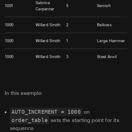
Sabrina
1001
5
Varnish
Carpenter
1000
Willard Smith
2
Bellows
1000
Willard Smith
1
Large Hammer
1000
Willard Smith
3
Steel Anvil
In this example:
AUTO_INCREMENT = 1000
on
order_table
sets the starting point for its
sequence