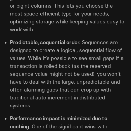
or bigint columns. This lets you choose the
most space-efficient type for your needs,
optimizing storage while keeping values easy to
work with.
Predictable, sequential order.
Sequences are
designed to create a logical, sequential flow of
values. While it's possible to see small gaps if a
transaction is rolled back (as the reserved
sequence value might not be used), you won’t
have to deal with the large, unpredictable and
often alarming gaps that can crop up with
traditional auto-increment in distributed
systems.
Performance impact is minimized due to
caching.
One of the significant wins with