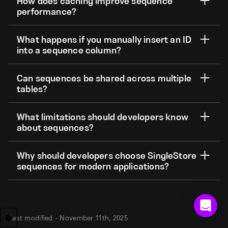
How does caching improve sequence
performance?
What happens if you manually insert an ID
into a sequence column?
Can sequences be shared across multiple
tables?
What limitations should developers know
about sequences?
Why should developers choose SingleStore
sequences for modern applications?
Last modified -
November 11th, 2025