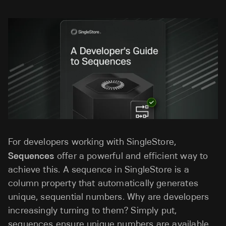
For developers working with SingleStore,
Sequences
offer a powerful and efficient way to
achieve this. A sequence in SingleStore is a
column property that automatically generates
unique, sequential numbers. Why are developers
increasingly turning to them? Simply put,
sequences ensure unique numbers are available