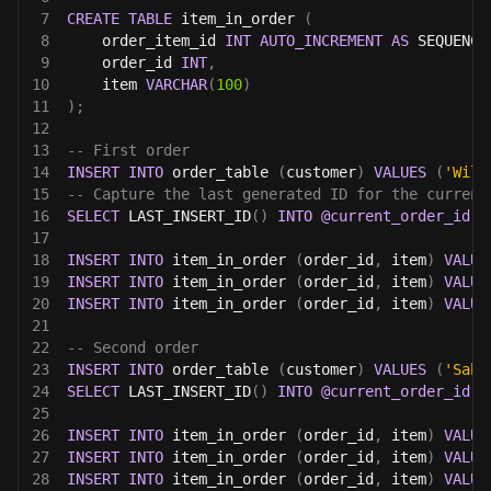
7
CREATE
TABLE
 item_in_order 
(
8
    order_item_id 
INT
AUTO_INCREMENT
AS
 SEQUENCE
9
    order_id 
INT
,
10
    item 
VARCHAR
(
100
)
11
)
;
12
13
-- First order
14
INSERT
INTO
 order_table 
(
customer
)
VALUES
(
'Will
15
-- Capture the last generated ID for the current
16
SELECT
 LAST_INSERT_ID
(
)
INTO
@current_order_id
;
17
18
INSERT
INTO
 item_in_order 
(
order_id
,
 item
)
VALUE
19
INSERT
INTO
 item_in_order 
(
order_id
,
 item
)
VALUE
20
INSERT
INTO
 item_in_order 
(
order_id
,
 item
)
VALUE
21
22
-- Second order
23
INSERT
INTO
 order_table 
(
customer
)
VALUES
(
'Sabr
24
SELECT
 LAST_INSERT_ID
(
)
INTO
@current_order_id
;
25
26
INSERT
INTO
 item_in_order 
(
order_id
,
 item
)
VALUE
27
INSERT
INTO
 item_in_order 
(
order_id
,
 item
)
VALUE
28
INSERT
INTO
 item_in_order 
(
order_id
,
 item
)
VALUE