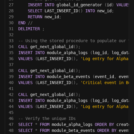
27
INSERT
INTO
 global_id_generator 
(
id
)
VALUES
28
SELECT
 LAST_INSERT_ID
(
)
INTO
 new_id
;
29
RETURN
 new_id
;
30
END
//
31
DELIMITER
;
32
33
-- Using the stored procedure to populate our ta
34
CALL
 get_next_global_id
(
)
;
35
INSERT
INTO
 module_alpha_logs 
(
log_id
,
 log_data
)
36
VALUES
(
LAST_INSERT_ID
(
)
,
'Log entry for Alpha m
37
38
CALL
 get_next_global_id
(
)
;
39
INSERT
INTO
 module_beta_events 
(
event_id
,
 event_
40
VALUES
(
LAST_INSERT_ID
(
)
,
'Critical event in Bet
41
42
CALL
 get_next_global_id
(
)
;
43
INSERT
INTO
 module_alpha_logs 
(
log_id
,
 log_data
)
44
VALUES
(
LAST_INSERT_ID
(
)
,
'Log entry for Alpha m
45
46
-- Verify the unique IDs
47
SELECT
*
FROM
 module_alpha_logs 
ORDER
BY
 created
48
SELECT
*
FROM
 module_beta_events 
ORDER
BY
 event_