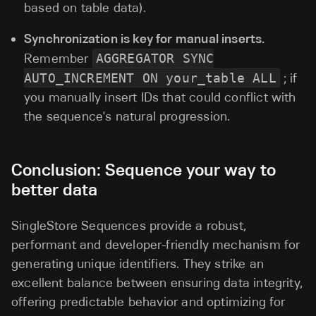
based on table data).
Synchronization is key for manual inserts.
Remember
AGGREGATOR SYNC
AUTO_INCREMENT ON your_table ALL
; if
you manually insert IDs that could conflict with
the sequence's natural progression.
Conclusion: Sequence your way to
better data
SingleStore Sequences provide a robust,
performant and developer-friendly mechanism for
generating unique identifiers. They strike an
excellent balance between ensuring data integrity,
offering predictable behavior and optimizing for