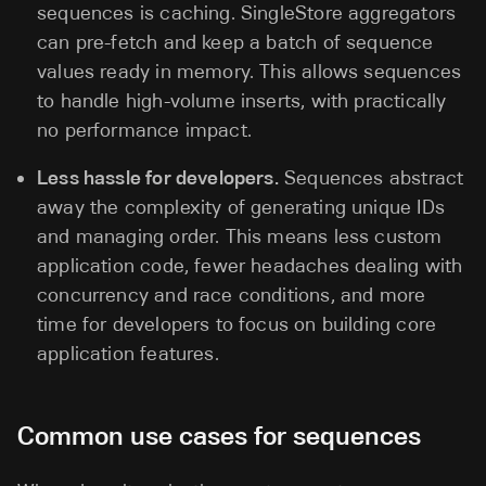
sequences is caching. SingleStore aggregators
can pre-fetch and keep a batch of sequence
values ready in memory. This allows sequences
to handle high-volume inserts, with practically
no performance impact.
Less hassle for developers.
Sequences abstract
away the complexity of generating unique IDs
and managing order. This means less custom
application code, fewer headaches dealing with
concurrency and race conditions, and more
time for developers to focus on building core
application features.
Common use cases for sequences