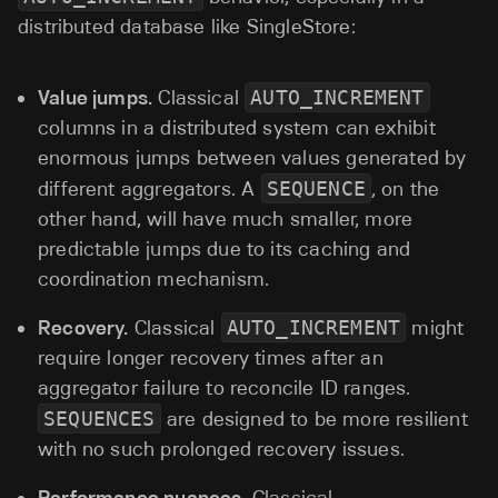
distributed database like SingleStore:
Value jumps.
Classical
AUTO_INCREMENT
columns in a distributed system can exhibit
enormous jumps between values generated by
different aggregators. A
SEQUENCE
, on the
other hand, will have much smaller, more
predictable jumps due to its caching and
coordination mechanism.
Recovery.
Classical
AUTO_INCREMENT
might
require longer recovery times after an
aggregator failure to reconcile ID ranges.
SEQUENCES
are designed to be more resilient
with no such prolonged recovery issues.
Performance nuances.