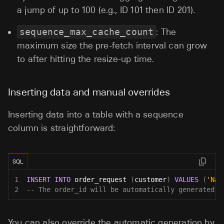
a jump of up to 100 (e.g., ID 101 then ID 201).
sequence_max_cache_count
: The
maximum size the pre-fetch interval can grow
to after hitting the resize-up time.
Inserting data and manual overrides
Inserting data into a table with a sequence
column is straightforward:
SQL
1
INSERT
INTO
 order_request 
(
customer
)
VALUES
(
'Nam
2
-- The order_id will be automatically generated b
You can also override the automatic generation by