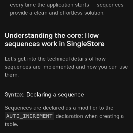
every time the application starts — sequences
provide a clean and effortless solution.
Understanding the core: How
sequences work in SingleStore
Let's get into the technical details of how
sequences are implemented and how you can use
them.
Syntax: Declaring a sequence
Sequences are declared as a modifier to the
AUTO_INCREMENT
declaration when creating a
table.