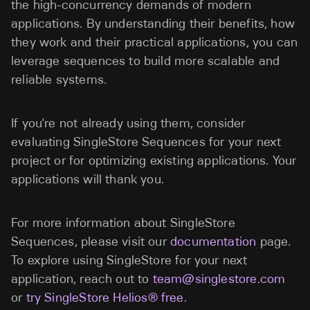
the high-concurrency demands of modern
applications. By understanding their benefits, how
they work and their practical applications, you can
leverage sequences to build more scalable and
reliable systems.
If you're not already using them, consider
evaluating SingleStore Sequences for your next
project or for optimizing existing applications. Your
applications will thank you.
For more information about SingleStore
Sequences, please visit our
documentation
page.
To explore using SingleStore for your next
application, reach out to
team@singlestore.com
or
try SingleStore Helios® free
.