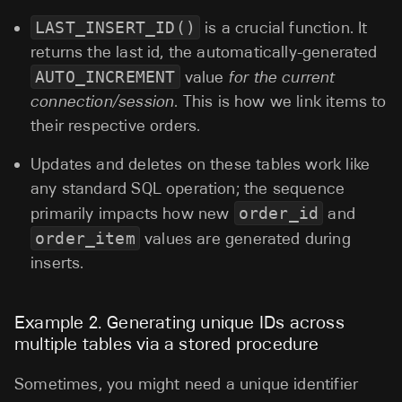
LAST_INSERT_ID()
is a crucial function. It
returns the last id, the automatically-generated
AUTO_INCREMENT
value
for the current
connection/session
. This is how we link items to
their respective orders.
Updates and deletes on these tables work like
any standard SQL operation; the sequence
primarily impacts how new
order_id
and
order_item
values are generated during
inserts.
Example 2. Generating unique IDs across
multiple tables via a stored procedure
Sometimes, you might need a unique identifier