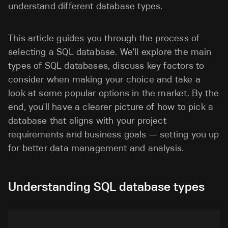
understand different database types.
This article guides you through the process of
selecting a SQL database. We'll explore the main
types of SQL databases, discuss key factors to
consider when making your choice and take a
look at some popular options in the market. By the
end, you'll have a clearer picture of how to pick a
database that aligns with your project
requirements and business goals — setting you up
for better data management and analysis.
Understanding SQL database types