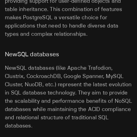
providing support for user-defined objects and
table inheritance. This combination of features
makes PostgreSQL a versatile choice for
applications that need to handle diverse data
types and complex relationships.
NewSQL databases
NewSQL databases (like Apache Trafodion,
Clustrix, CockroachDB, Google Spanner, MySQL
Cluster, NuoDB, etc.) represent the latest evolution
in SQL database technology. They aim to provide
the scalability and performance benefits of NoSQL
databases while maintaining the ACID compliance
and relational structure of traditional SQL
databases.