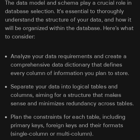
The data model and schema play a crucial role in
database selection. It's essential to thoroughly
understand the structure of your data, and how it
will be organized within the database. Here’s what
to consider:
Analyze your data requirements and create a
comprehensive data dictionary that defines
every column of information you plan to store.
Separate your data into logical tables and
columns, aiming for a structure that makes
sense and minimizes redundancy across tables.
Plan the constraints for each table, including
primary keys, foreign keys and their formats
(single-column or multi-column).