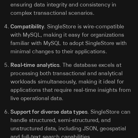
ensuring data integrity and consistency in
complex transactional scenarios.
Compatibility
. SingleStore is wire-compatible
with MySQL, making it easy for organizations
familiar with MySQL to adopt SingleStore with
minimal changes to their applications.
Real-time analytics
. The database excels at
processing both transactional and analytical
workloads simultaneously, making it ideal for
applications that require real-time insights from
live operational data.
Support for diverse data types
. SingleStore can
handle structured, semi-structured, and
unstructured data, including JSON, geospatial
and full-text search capabilities.