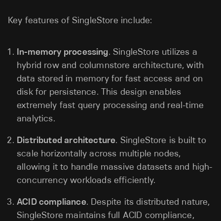
Key features of SingleStore include:
In-memory processing
. SingleStore utilizes a
hybrid row and columnstore architecture, with
data stored in memory for fast access and on
disk for persistence. This design enables
extremely fast query processing and real-time
analytics.
Distributed architecture
. SingleStore is built to
scale horizontally across multiple nodes,
allowing it to handle massive datasets and high-
concurrency workloads efficiently.
ACID compliance
. Despite its distributed nature,
SingleStore maintains full ACID compliance,