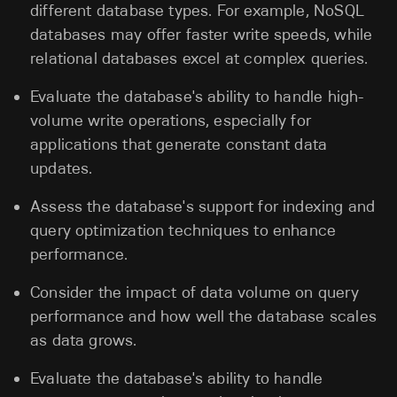
different database types. For example, NoSQL
databases may offer faster write speeds, while
relational databases excel at complex queries.
Evaluate the database's ability to handle high-
volume write operations, especially for
applications that generate constant data
updates.
Assess the database's support for indexing and
query optimization techniques to enhance
performance.
Consider the impact of data volume on query
performance and how well the database scales
as data grows.
Evaluate the database's ability to handle