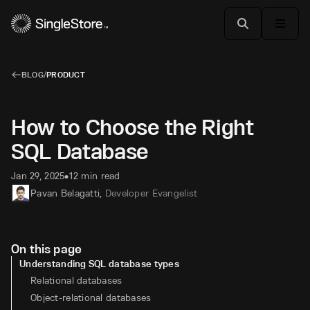
BLOG
/
PRODUCT
How to Choose the Right
SQL Database
Jan 29, 2025
12 min read
•
Pavan Belagatti
,
Developer Evangelist
On this page
Understanding SQL database types
Relational databases
Object-relational databases