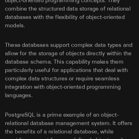
object-oriented programming concepts. They
combine the structured data storage of relational
databases with the flexibility of object-oriented
models.
These databases support complex data types and
allow for the storage of objects directly within the
database schema. This capability makes them
particularly useful for applications that deal with
complex data structures or require seamless
integration with object-oriented programming
languages.
PostgreSQL is a prime example of an object-
relational database management system. It offers
the benefits of a relational database, while