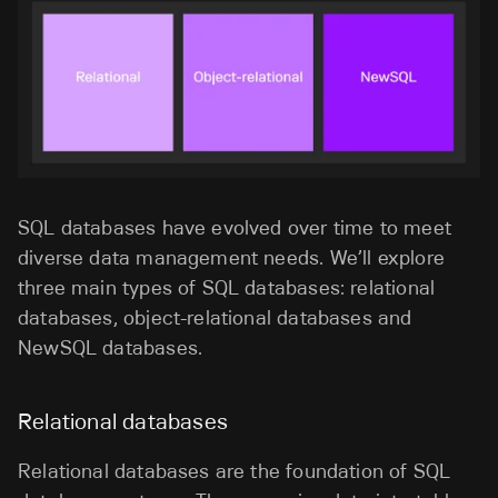
SQL databases have evolved over time to meet
diverse data management needs. We’ll explore
three main types of SQL databases: relational
databases, object-relational databases and
NewSQL databases.
Relational databases
Relational databases are the foundation of SQL