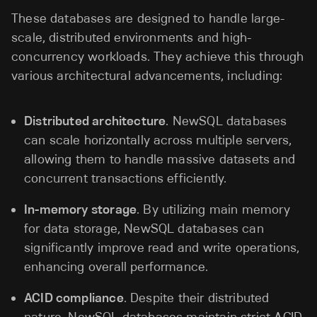
These databases are designed to handle large-
scale, distributed environments and high-
concurrency workloads. They achieve this through
various architectural advancements, including:
Distributed architecture
. NewSQL databases
can scale horizontally across multiple servers,
allowing them to handle massive datasets and
concurrent transactions efficiently.
In-memory storage
. By utilizing main memory
for data storage, NewSQL databases can
significantly improve read and write operations,
enhancing overall performance.
ACID compliance
. Despite their distributed
nature, NewSQL databases maintain strict ACID