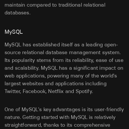
maintain compared to traditional relational
databases.
MySQL
MySQL has established itself as a leading open-
source relational database management system.
Its popularity stems from its reliability, ease of use
and scalability. MySQL has a significant impact on
web applications, powering many of the world's
largest websites and applications including
Twitter, Facebook, Netflix and Spotify.
One of MySQL's key advantages is its user-friendly
nature. Getting started with MySQL is relatively
straightforward, thanks to its comprehensive