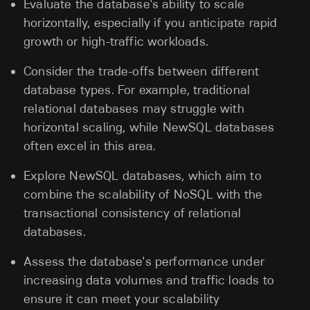
Evaluate the database's ability to scale
horizontally, especially if you anticipate rapid
growth or high-traffic workloads.
Consider the trade-offs between different
database types. For example, traditional
relational databases may struggle with
horizontal scaling, while NewSQL databases
often excel in this area.
Explore NewSQL databases, which aim to
combine the scalability of NoSQL with the
transactional consistency of relational
databases.
Assess the database's performance under
increasing data volumes and traffic loads to
ensure it can meet your scalability