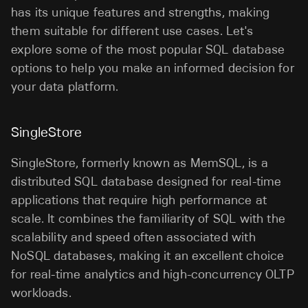
has its unique features and strengths, making
them suitable for different use cases. Let's
explore some of the most popular SQL database
options to help you make an informed decision for
your data platform.
SingleStore
SingleStore, formerly known as MemSQL, is a
distributed SQL database designed for real-time
applications that require high performance at
scale. It combines the familiarity of SQL with the
scalability and speed often associated with
NoSQL databases, making it an excellent choice
for real-time analytics and high-concurrency OLTP
workloads.