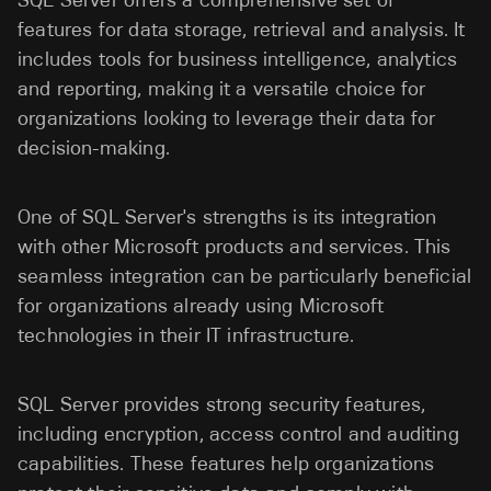
SQL Server offers a comprehensive set of
features for data storage, retrieval and analysis. It
includes tools for business intelligence, analytics
and reporting, making it a versatile choice for
organizations looking to leverage their data for
decision-making.
One of SQL Server's strengths is its integration
with other Microsoft products and services. This
seamless integration can be particularly beneficial
for organizations already using Microsoft
technologies in their IT infrastructure.
SQL Server provides strong security features,
including encryption, access control and auditing
capabilities. These features help organizations