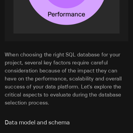
When choosing the right SQL database for your
project, several key factors require careful
consideration because of the impact they can
have on the performance, scalability and overall
success of your data platform. Let's explore the
critical aspects to evaluate during the database
selection process.
Data model and schema