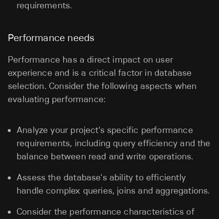
requirements.
Performance needs
Performance has a direct impact on user
experience and is a critical factor in database
selection. Consider the following aspects when
evaluating performance:
Analyze your project's specific performance
requirements, including query efficiency and the
balance between read and write operations.
Assess the database's ability to efficiently
handle complex queries, joins and aggregations.
Consider the performance characteristics of