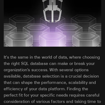
It’s the same in the world of data, where choosing
the right SQL database can make or break your
organization’s success. With several options
available, database selection is a crucial decision
that can shape the performance, scalability and
efficiency of your data platform. Finding the
perfect fit for your specific needs requires careful
consideration of various factors and taking time to