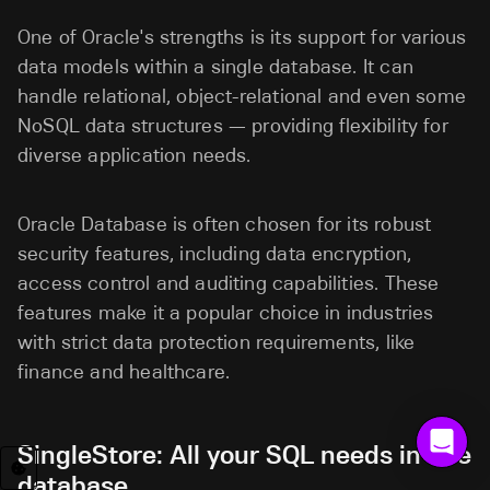
One of Oracle's strengths is its support for various
data models within a single database. It can
handle relational, object-relational and even some
NoSQL data structures — providing flexibility for
diverse application needs.
Oracle Database is often chosen for its robust
security features, including data encryption,
access control and auditing capabilities. These
features make it a popular choice in industries
with strict data protection requirements, like
finance and healthcare.
SingleStore: All your SQL needs in one
database