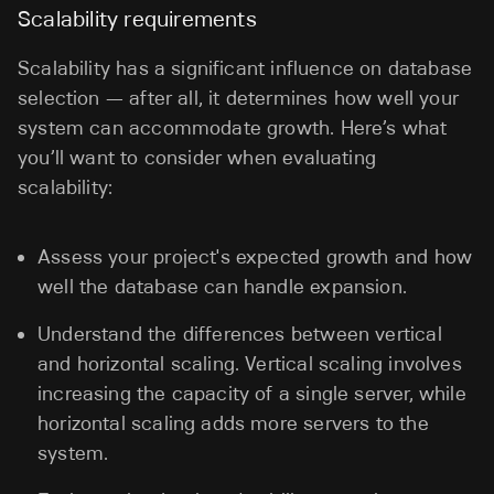
Scalability requirements
Scalability has a significant influence on database
selection — after all, it determines how well your
system can accommodate growth. Here’s what
you’ll want to consider when evaluating
scalability:
Assess your project's expected growth and how
well the database can handle expansion.
Understand the differences between vertical
and horizontal scaling. Vertical scaling involves
increasing the capacity of a single server, while
horizontal scaling adds more servers to the
system.