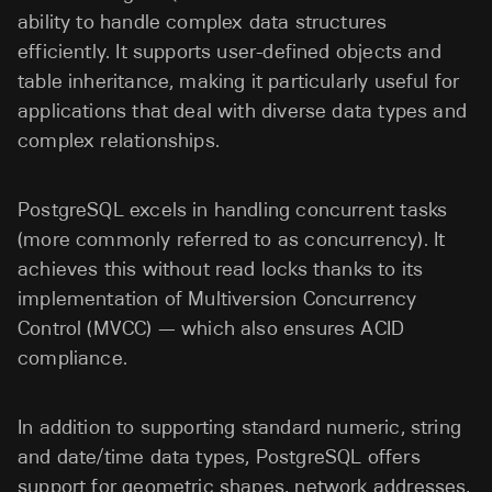
ability to handle complex data structures
efficiently. It supports user-defined objects and
table inheritance, making it particularly useful for
applications that deal with diverse data types and
complex relationships.
PostgreSQL excels in handling concurrent tasks
(more commonly referred to as concurrency). It
achieves this without read locks thanks to its
implementation of Multiversion Concurrency
Control (MVCC) — which also ensures ACID
compliance.
In addition to supporting standard numeric, string
and date/time data types, PostgreSQL offers
support for geometric shapes, network addresses,