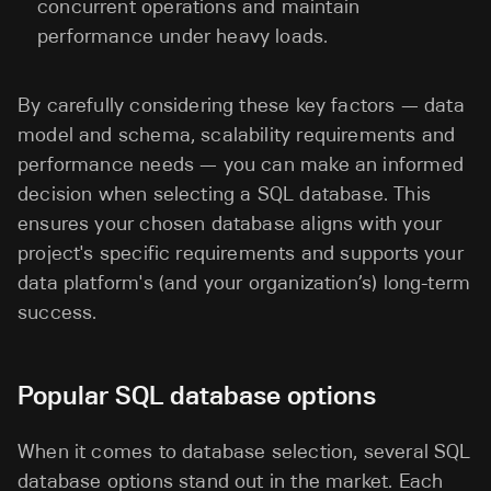
concurrent operations and maintain
performance under heavy loads.
By carefully considering these key factors — data
model and schema, scalability requirements and
performance needs — you can make an informed
decision when selecting a SQL database. This
ensures your chosen database aligns with your
project's specific requirements and supports your
data platform's (and your organization’s) long-term
success.
Popular SQL database options
When it comes to database selection, several SQL
database options stand out in the market. Each