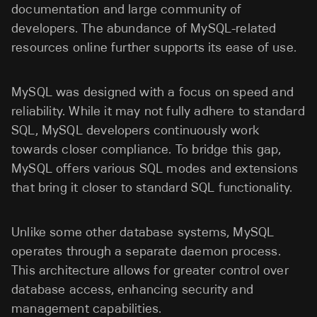
documentation and large community of
developers. The abundance of MySQL-related
resources online further supports its ease of use.
MySQL was designed with a focus on speed and
reliability. While it may not fully adhere to standard
SQL, MySQL developers continuously work
towards closer compliance. To bridge this gap,
MySQL offers various SQL modes and extensions
that bring it closer to standard SQL functionality.
Unlike some other database systems, MySQL
operates through a separate daemon process.
This architecture allows for greater control over
database access, enhancing security and
management capabilities.