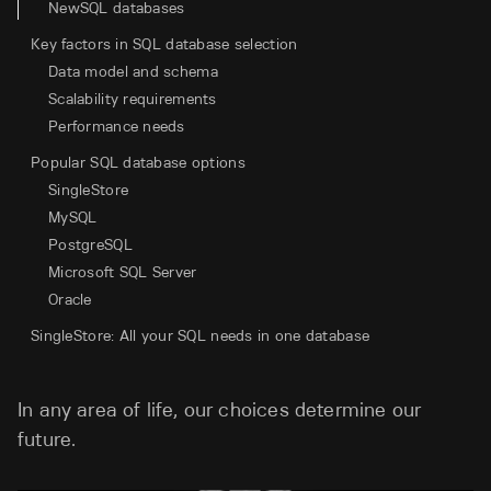
NewSQL databases
Key factors in SQL database selection
Data model and schema
Scalability requirements
Performance needs
Popular SQL database options
SingleStore
MySQL
PostgreSQL
Microsoft SQL Server
Oracle
SingleStore: All your SQL needs in one database
In any area of life, our choices determine our
future.