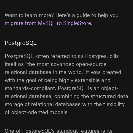
Want to learn more? Here’s a guide to help you
migrate from MySQL to SingleStore
.
PostgreSQL
PostgreSQL, often referred to as Postgres, bills
itself as "the most advanced open-source
relational database in the world." It was created
with the goal of being highly extensible and
standards-compliant. PostgreSQL is an object-
relational database, combining the structured data
storage of relational databases with the flexibility
of object-oriented models.
One of PostgreSQL's standout features is its