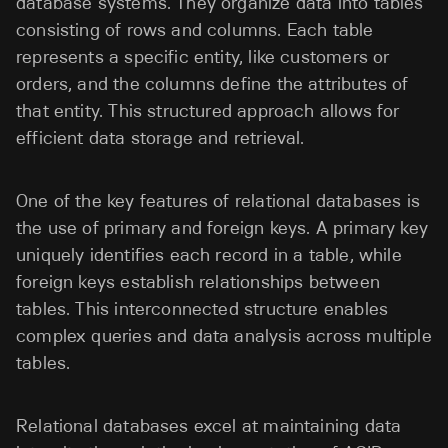
database systems. They organize data into tables
consisting of rows and columns. Each table
represents a specific entity, like customers or
orders, and the columns define the attributes of
that entity. This structured approach allows for
efficient data storage and retrieval.
One of the key features of relational databases is
the use of primary and foreign keys. A primary key
uniquely identifies each record in a table, while
foreign keys establish relationships between
tables. This interconnected structure enables
complex queries and data analysis across multiple
tables.
Relational databases excel at maintaining data