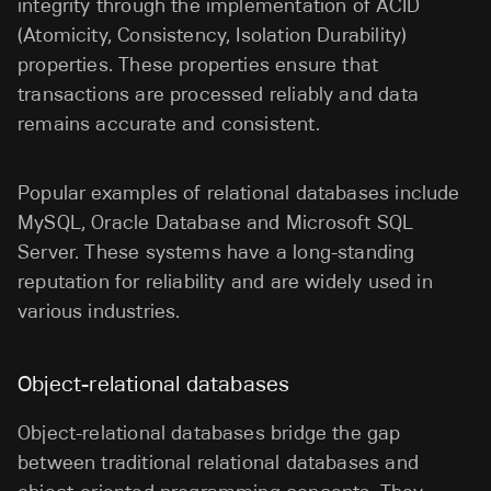
integrity through the implementation of ACID
(Atomicity, Consistency, Isolation Durability)
properties. These properties ensure that
transactions are processed reliably and data
remains accurate and consistent.
Popular examples of relational databases include
MySQL, Oracle Database and Microsoft SQL
Server. These systems have a long-standing
reputation for reliability and are widely used in
various industries.
Object-relational databases
Object-relational databases bridge the gap
between traditional relational databases and