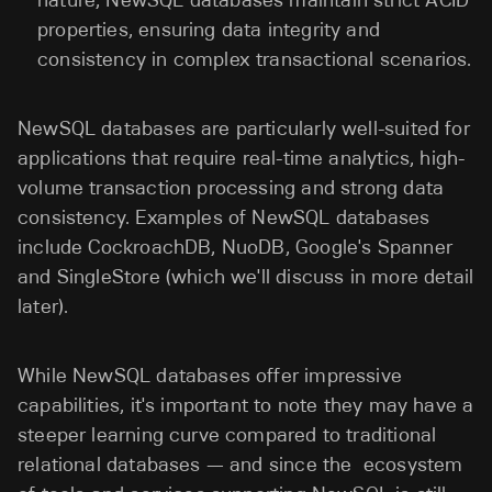
properties, ensuring data integrity and
consistency in complex transactional scenarios.
NewSQL databases are particularly well-suited for
applications that require real-time analytics, high-
volume transaction processing and strong data
consistency. Examples of NewSQL databases
include CockroachDB, NuoDB, Google's Spanner
and SingleStore (which we'll discuss in more detail
later).
While NewSQL databases offer impressive
capabilities, it's important to note they may have a
steeper learning curve compared to traditional
relational databases — and since the ecosystem