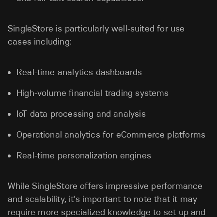
SingleStore is particularly well-suited for use
cases including:
Real-time analytics dashboards
High-volume financial trading systems
IoT data processing and analysis
Operational analytics for eCommerce platforms
Real-time personalization engines
While SingleStore offers impressive performance
and scalability, it's important to note that it may
require more specialized knowledge to set up and