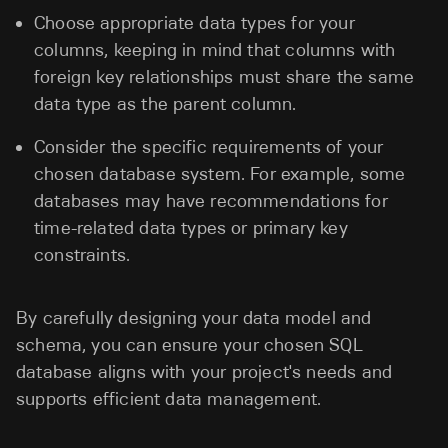
Choose appropriate data types for your
columns, keeping in mind that columns with
foreign key relationships must share the same
data type as the parent column.
Consider the specific requirements of your
chosen database system. For example, some
databases may have recommendations for
time-related data types or primary key
constraints.
By carefully designing your data model and
schema, you can ensure your chosen SQL
database aligns with your project's needs and
supports efficient data management.