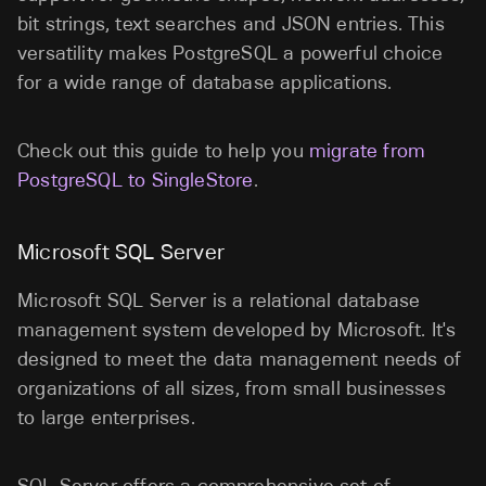
bit strings, text searches and JSON entries. This
versatility makes PostgreSQL a powerful choice
for a wide range of database applications.
Check out this guide to help you
migrate from
PostgreSQL to SingleStore
.
Microsoft SQL Server
Microsoft SQL Server is a relational database
management system developed by Microsoft. It's
designed to meet the data management needs of
organizations of all sizes, from small businesses
to large enterprises.