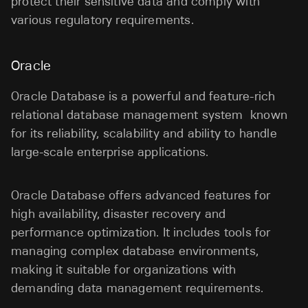
protect their sensitive data and comply with
various regulatory requirements.
Oracle
Oracle Database is a powerful and feature-rich
relational database management system known
for its reliability, scalability and ability to handle
large-scale enterprise applications.
Oracle Database offers advanced features for
high availability, disaster recovery and
performance optimization. It includes tools for
managing complex database environments,
making it suitable for organizations with
demanding data management requirements.