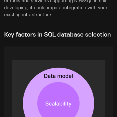
of tools and services supporting NewSQL is still
developing, it could impact integration with your
existing infrastructure.
Key factors in SQL database selection