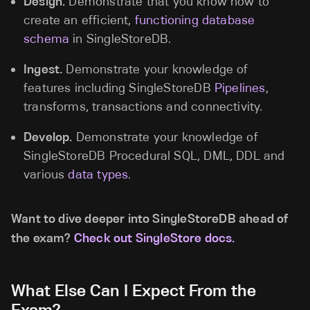
Design.
Demonstrate that you know how to
create an efficient,
functioning database
schema
in SingleStoreDB.
Ingest.
Demonstrate your knowledge of
features including SingleStoreDB
Pipelines
,
transforms, transactions and connectivity.
Develop.
Demonstrate your knowledge of
SingleStoreDB Procedural SQL, DML, DDL and
various
data types
.
Want to dive deeper into SingleStoreDB ahead of
the exam?
Check out SingleStore docs.
What Else Can I Expect From the
Exam?