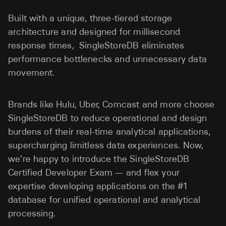
Built with a unique, three-tiered storage
architecture and designed for millisecond
response times, SingleStoreDB eliminates
performance bottlenecks and unnecessary data
movement.
Brands like Hulu, Uber, Comcast and more choose
SingleStoreDB to reduce operational and design
burdens of their real-time analytical applications,
supercharging limitless data experiences. Now,
we’re happy to introduce the SingleStoreDB
Certified Developer Exam — and flex your
expertise developing applications on the #1
database for unified operational and analytical
processing.