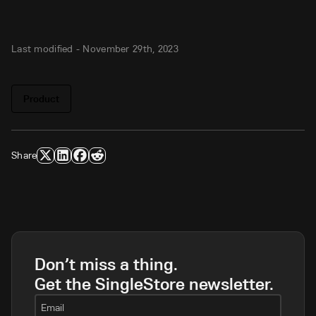
Last modified -
November 29th, 2023
Product
Share
Don’t miss a thing.
Get the SingleStore newsletter.
Email