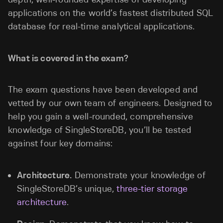
applications on the world’s fastest distributed SQL
database for real-time analytical applications.
What is covered in the exam?
The exam questions have been developed and
vetted by our own team of engineers. Designed to
help you gain a well-rounded, comprehensive
knowledge of SingleStoreDB, you’ll be tested
against four key domains:
Architecture.
Demonstrate your knowledge of
SingleStoreDB’s unique,
three-tier storage
architecture
.