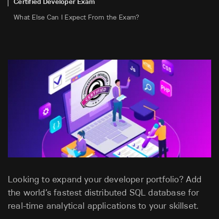
Certified Developer Exam
What Else Can I Expect From the Exam?
Looking to expand your developer portfolio? Add
the world’s fastest distributed SQL database for
real-time analytical applications to your skillset.