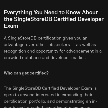
Everything You Need to Know About
the SingleStoreDB Certified Developer
Exam
A SingleStoreDB certification gives you an
advantage over other job seekers — as well as
recognition and opportunity for advancement in a
crowded database and developer market.
Who can get certified?
The SingleStoreDB Certified Developer Exam is
open to anyone interested in expanding their
certification portfolio, and demonstrating an in-
depth, well-rounded expertise of developing