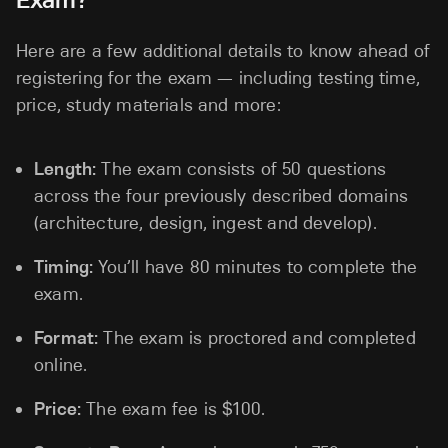
Here are a few additional details to know ahead of
registering for the exam — including testing time,
price, study materials and more:
Length:
The exam consists of 50 questions
across the four previously described domains
(architecture, design, ingest and develop).
Timing:
You’ll have 80 minutes to complete the
exam.
Format:
The exam is proctored and completed
online.
Price:
The exam fee is $100.