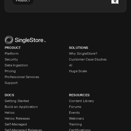
PRODUCT
PRODUCT
SOLUTIONS
Platform
Why SingleStore?
Security
Customer Case Studies
Data Ingestion
AI
Pricing
Huge Scale
Professional Services
Support
DOCS
RESOURCES
Getting Started
Content Library
Build an Application
Forums
Helios
Events
Helios Releases
Webinars
Self-Managed
Training
Self-Managed Releases
Certifications