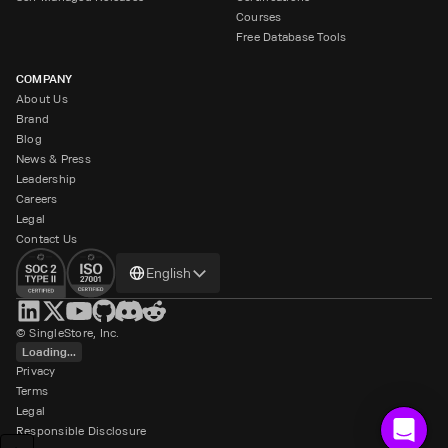
Courses
Free Database Tools
COMPANY
About Us
Brand
Blog
News & Press
Leadership
Careers
Legal
Contact Us
Change
English
language
© SingleStore, Inc.
Loading...
Privacy
Terms
Legal
Responsible Disclosure