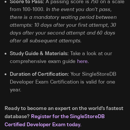
Score to Pass:
A passing score is 750 on a scale
from 100-1000.
In the event you don’t pass,
there is a mandatory waiting period between
attempts: 10 days after your first attempt, 30
days after your second attempt and 60 days
after all subsequent attempts.
Study Guide & Materials:
Take a look at our
comprehensive exam guide
here.
Duration of Certification:
Your SingleStoreDB
Developer Exam Certification is valid for one
year.
Ready to become an expert on the world’s fastest
database?
Register for the SingleStoreDB
Certified Developer Exam today.