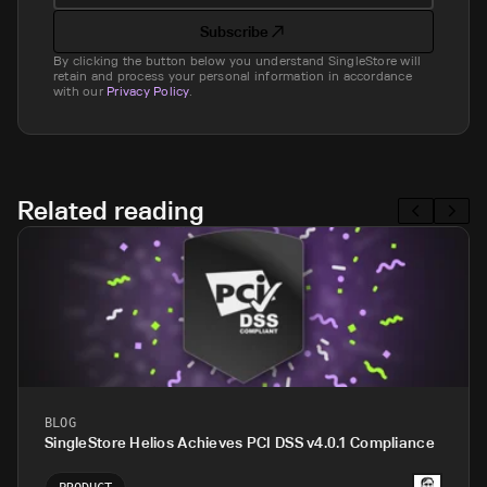
Subscribe
By clicking the button below you understand SingleStore will
retain and process your personal information in accordance
with our
Privacy Policy
.
Related reading
BLOG
SingleStore Helios Achieves PCI DSS v4.0.1 Compliance