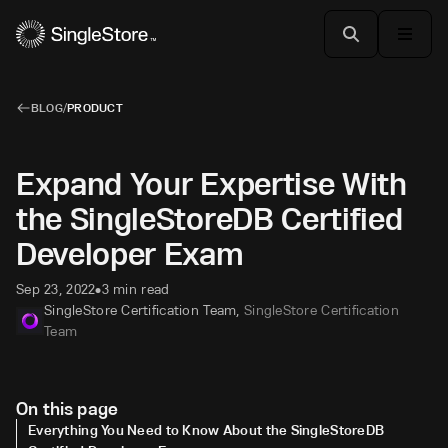
BLOG
/
PRODUCT
Expand Your Expertise With
the SingleStoreDB Certified
Developer Exam
Sep 23, 2022
3 min read
•
SingleStore Certification Team
,
SingleStore Certification
Team
On this page
Everything You Need to Know About the SingleStoreDB