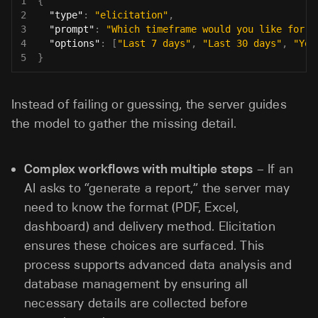
1
{
2
"type"
:
"elicitation"
,
3
"prompt"
:
"Which timeframe would you like for t
4
"options"
:
[
"Last 7 days"
,
"Last 30 days"
,
"Yea
5
}
Instead of failing or guessing, the server guides
the model to gather the missing detail.
Complex workflows with multiple steps
– If an
AI asks to “generate a report,” the server may
need to know the format (PDF, Excel,
dashboard) and delivery method. Elicitation
ensures these choices are surfaced. This
process supports advanced data analysis and
database management by ensuring all
necessary details are collected before