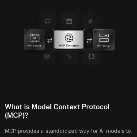
What is Model Context Protocol
(MCP)?
MCP provides a standardized way for AI models to