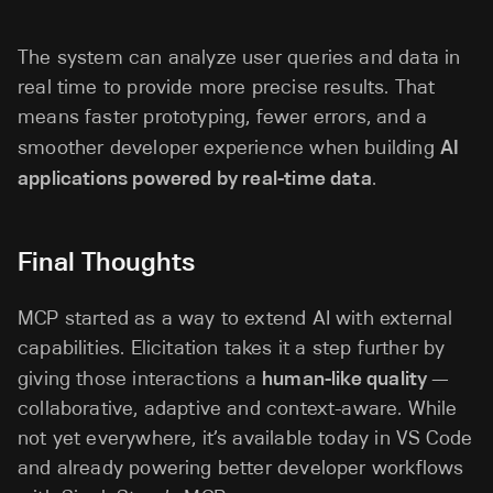
The system can analyze user queries and data in
real time to provide more precise results. That
means faster prototyping, fewer errors, and a
smoother developer experience when building
AI
applications powered by real-time data
.
Final Thoughts
MCP started as a way to extend AI with external
capabilities. Elicitation takes it a step further by
giving those interactions a
human-like quality
—
collaborative, adaptive and context-aware. While
not yet everywhere, it’s available today in VS Code
and already powering better developer workflows