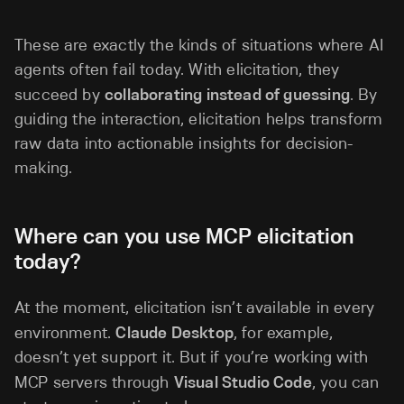
These are exactly the kinds of situations where AI
agents often fail today. With elicitation, they
succeed by
collaborating instead of guessing
. By
guiding the interaction, elicitation helps transform
raw data into actionable insights for decision-
making.
Where can you use MCP elicitation
today?
At the moment, elicitation isn’t available in every
environment.
Claude Desktop
, for example,
doesn’t yet support it. But if you’re working with
MCP servers through
Visual Studio Code
, you can