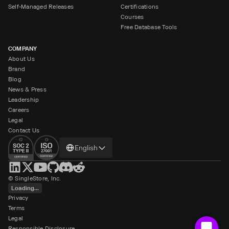
Self-Managed Releases
Certifications
Courses
Free Database Tools
COMPANY
About Us
Brand
Blog
News & Press
Leadership
Careers
Legal
Contact Us
Change
English
language
© SingleStore, Inc.
Loading...
Privacy
Terms
Legal
Responsible Disclosure