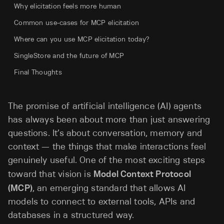
Why elicitation feels more human
Common use-cases for MCP elicitation
Where can you use MCP elicitation today?
SingleStore and the future of MCP
Final Thoughts
The promise of artificial intelligence (AI) agents
has always been about more than just answering
questions. It’s about conversation, memory and
context — the things that make interactions feel
genuinely useful. One of the most exciting steps
toward that vision is
Model Context Protocol
(MCP)
, an emerging standard that allows AI
models to connect to external tools, APIs and
databases in a structured way.