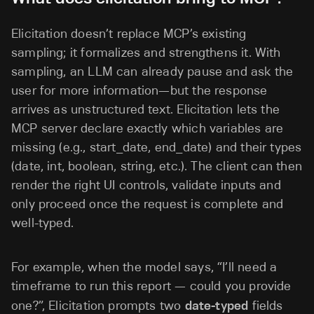
Elicitation doesn’t replace MCP’s existing
sampling; it formalizes and strengthens it. With
sampling, an LLM can already pause and ask the
user for more information—but the response
arrives as unstructured text. Elicitation lets the
MCP server declare exactly which variables are
missing (e.g., start_date, end_date) and their types
(date, int, boolean, string, etc.). The client can then
render the right UI controls, validate inputs and
only proceed once the request is complete and
well-typed.
For example, when the model says, “I’ll need a
timeframe to run this report — could you provide
one?”, Elicitation prompts two
date-typed
fields