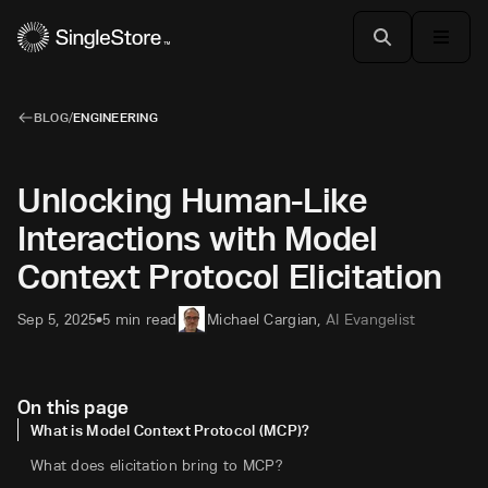
BLOG
/
ENGINEERING
Unlocking Human-Like
Interactions with Model
Context Protocol Elicitation
Sep 5, 2025
5 min read
Michael Cargian
,
AI Evangelist
•
On this page
What is Model Context Protocol (MCP)?
What does elicitation bring to MCP?