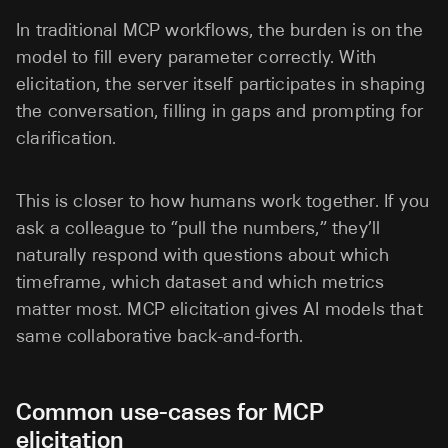
In traditional MCP workflows, the burden is on the
model to fill every parameter correctly. With
elicitation, the server itself participates in shaping
the conversation, filling in gaps and prompting for
clarification.
This is closer to how humans work together. If you
ask a colleague to “pull the numbers,” they’ll
naturally respond with questions about which
timeframe, which dataset and which metrics
matter most. MCP elicitation gives AI models that
same collaborative back-and-forth.
Common use-cases for MCP
elicitation