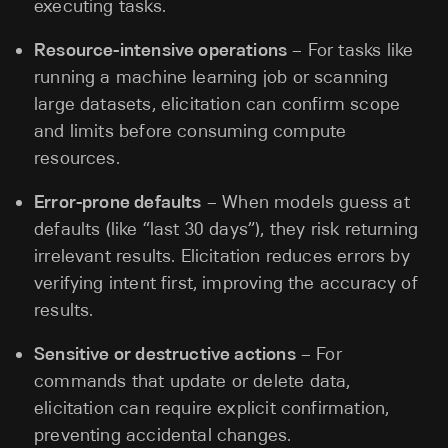
executing tasks.
Resource-intensive operations
– For tasks like
running a machine learning job or scanning
large datasets, elicitation can confirm scope
and limits before consuming compute
resources.
Error-prone defaults
– When models guess at
defaults (like “last 30 days”), they risk returning
irrelevant results. Elicitation reduces errors by
verifying intent first, improving the accuracy of
results.
Sensitive or destructive actions
– For
commands that update or delete data,
elicitation can require explicit confirmation,
preventing accidental changes.