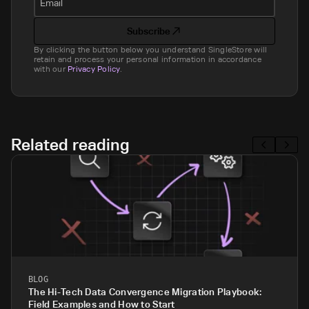
Email
Subscribe
By clicking the button below you understand SingleStore will
retain and process your personal information in accordance
with our
Privacy Policy
.
Related reading
BLOG
The Hi-Tech Data Convergence Migration Playbook:
Field Examples and How to Start