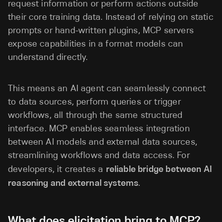
request information or perform actions outside
their core training data. Instead of relying on static
prompts or hand-written plugins, MCP servers
expose capabilities in a format models can
understand directly.
This means an AI agent can seamlessly connect
to data sources, perform queries or trigger
workflows, all through the same structured
interface. MCP enables seamless integration
between AI models and external data sources,
streamlining workflows and data access. For
developers, it creates a
reliable bridge between AI
reasoning and external systems
.
What does elicitation bring to MCP?