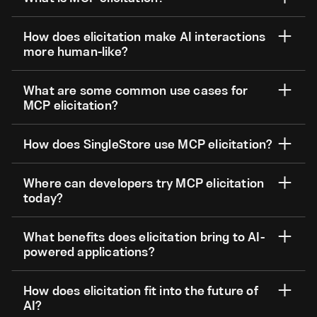
How does elicitation make AI interactions
more human-like?
What are some common use cases for
MCP elicitation?
How does SingleStore use MCP elicitation?
Where can developers try MCP elicitation
today?
What benefits does elicitation bring to AI-
powered applications?
How does elicitation fit into the future of
AI?