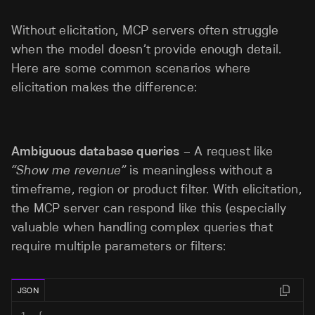
Without elicitation, MCP servers often struggle
when the model doesn’t provide enough detail.
Here are some common scenarios where
elicitation makes the difference:
Ambiguous database queries
– A request like
“Show me revenue”
is meaningless without a
timeframe, region or product filter. With elicitation,
the MCP server can respond like this (especially
valuable when handling complex queries that
require multiple parameters or filters:
JSON