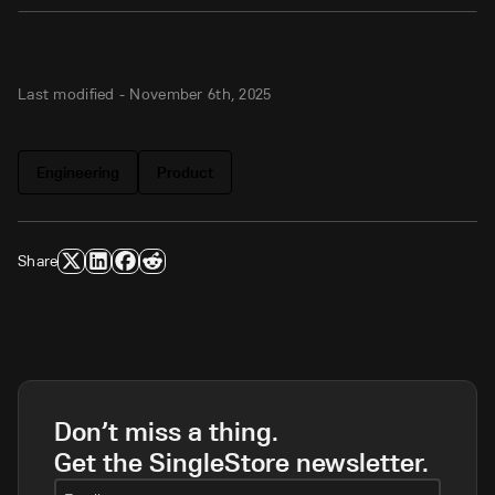
Last modified -
November 6th, 2025
Engineering
Product
Share
Don’t miss a thing.
Get the SingleStore newsletter.