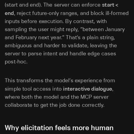
(start and end). The server can enforce
start <
end
, reject future-only ranges, and block ill-formed
inputs before execution. By contrast, with
sampling the user might reply, “between January
and February next year.” That’s a plain string,
ambiguous and harder to validate, leaving the
server to parse intent and handle edge cases
post-hoc.
This transforms the model’s experience from
simple tool access into
interactive dialogue
,
where both the model and the MCP server
collaborate to get the job done correctly.
Why elicitation feels more human