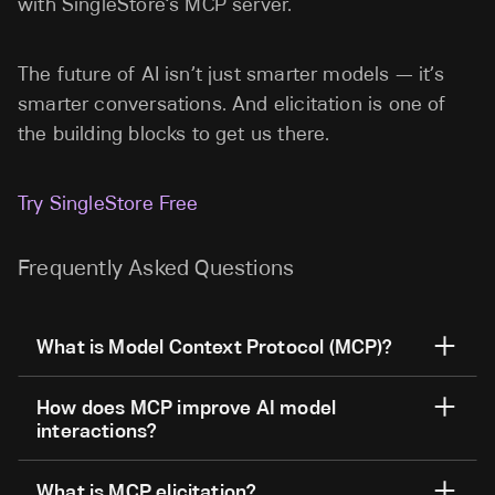
with SingleStore’s MCP server.
The future of AI isn’t just smarter models — it’s
smarter conversations. And elicitation is one of
the building blocks to get us there.
Try SingleStore Free
Frequently Asked Questions
What is Model Context Protocol (MCP)?
How does MCP improve AI model
interactions?
What is MCP elicitation?