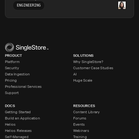
ENGINEERING
PRODUCT
SOLUTIONS
Platform
Why SingleStore?
Security
Customer Case Studies
Data Ingestion
AI
Pricing
Huge Scale
Professional Services
Support
DOCS
RESOURCES
Getting Started
Content Library
Build an Application
Forums
Helios
Events
Helios Releases
Webinars
Self-Managed
Training