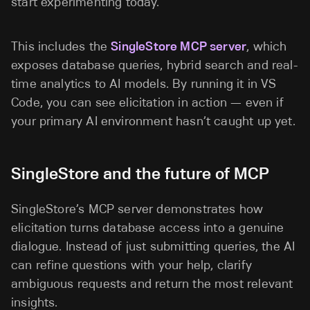
start experimenting today.
This includes the
SingleStore MCP server
, which
exposes database queries, hybrid search and real-
time analytics to AI models. By running it in VS
Code, you can see elicitation in action — even if
your primary AI environment hasn’t caught up yet.
SingleStore and the future of MCP
SingleStore’s MCP server demonstrates how
elicitation turns database access into a genuine
dialogue. Instead of just submitting queries, the AI
can refine questions with your help, clarify
ambiguous requests and return the most relevant
insights.