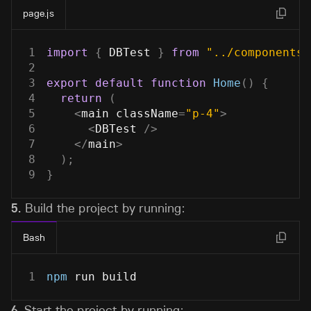
page.js
1
import
{
DBTest
}
from
"../components/
2
3
export
default
function
Home
(
)
{
4
return
(
5
<
main className
=
"p-4"
>
6
<
DBTest
/
>
7
<
/
main
>
8
)
;
9
}
5.
Build the project by running:
Bash
1
npm
 run build
6.
Start the project by running: