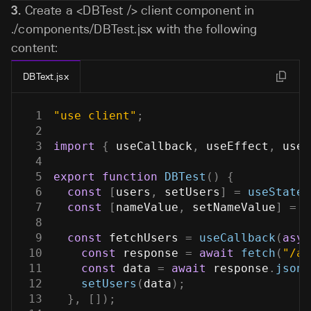
3.
Create a
<DBTest />
client component in
./components/DBTest.jsx
with the following
content:
DBText.jsx
1
"use client"
;
2
3
import
{
 useCallback
,
 useEffect
,
 useS
4
5
export
function
DBTest
(
)
{
6
const
[
users
,
 setUsers
]
=
useState
(
7
const
[
nameValue
,
 setNameValue
]
=
u
8
9
const
 fetchUsers 
=
useCallback
(
asyn
10
const
 response 
=
await
fetch
(
"/ap
11
const
 data 
=
await
 response
.
json
(
12
setUsers
(
data
)
;
13
}
,
[
]
)
;