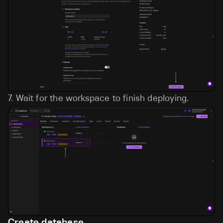
7.
Wait for the workspace to finish deploying.
Create database