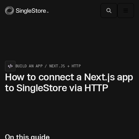
BUILD AN APP / NEXT.JS + HTTP
How to connect a Next.js app
to SingleStore via HTTP
On this guide