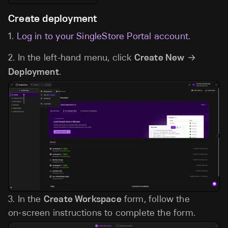
Create deployment
1.
Log in to your SingleStore Portal account
.
2. In the left-hand menu, click
Create New
→
Deployment
.
3. In the
Create Workspace
form, follow the
on‑screen instructions to complete the form.