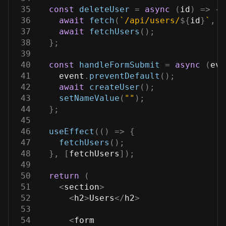
35
const
deleteUser
=
async
(
id
)
=>
{
36
await
fetch
(
`
/api/users/
${
id
}
`
,
{
37
await
fetchUsers
(
)
;
38
}
;
39
40
const
handleFormSubmit
=
async
(
eve
41
    event
.
preventDefault
(
)
;
42
await
createUser
(
)
;
43
setNameValue
(
""
)
;
44
}
;
45
46
useEffect
(
(
)
=>
{
47
fetchUsers
(
)
;
48
}
,
[
fetchUsers
]
)
;
49
50
return
(
51
<
section
>
52
<
h2
>
Users
<
/
h2
>
53
54
<
form