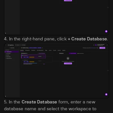
4.
In the right‑hand pane, click
+ Create Database
.
5. In the
Create Database
form, enter a new
database name and select the workspace to