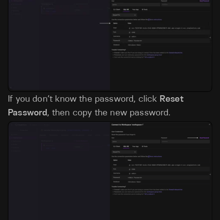
If you don’t know the password, click
Reset
Password
, then copy the new password.