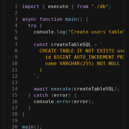
1
import
{
 execute 
}
from
"./db"
;
2
3
async
function
main
(
)
{
4
try
{
5
console
.
log
(
"Create users table"
)
6
7
const
 createTableSQL 
=
`
8
      CREATE TABLE IF NOT EXISTS user
9
        id BIGINT AUTO_INCREMENT PRIM
10
        name VARCHAR(255) NOT NULL
11
      )
12
`
;
13
14
await
execute
(
createTableSQL
)
;
15
}
catch
(
error
)
{
16
console
.
error
(
error
)
;
17
}
18
}
19
20
main
(
)
;