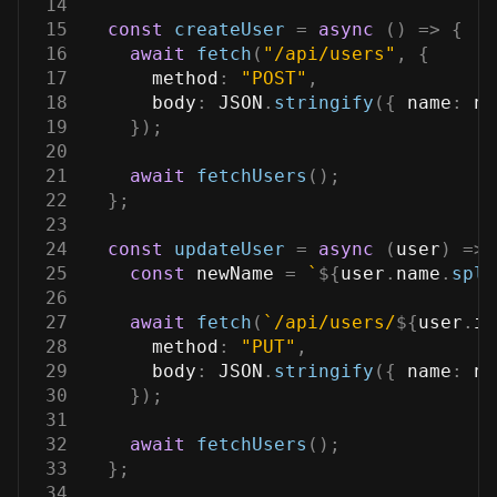
14
15
const
createUser
=
async
(
)
=>
{
16
await
fetch
(
"/api/users"
,
{
17
method
:
"POST"
,
18
body
:
JSON
.
stringify
(
{
name
:
 na
19
}
)
;
20
21
await
fetchUsers
(
)
;
22
}
;
23
24
const
updateUser
=
async
(
user
)
=>
25
const
 newName 
=
`
${
user
.
name
.
spli
26
27
await
fetch
(
`
/api/users/
${
user
.
id
28
method
:
"PUT"
,
29
body
:
JSON
.
stringify
(
{
name
:
 ne
30
}
)
;
31
32
await
fetchUsers
(
)
;
33
}
;
34