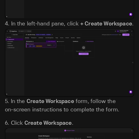
4.
In the left‑hand pane, click
+ Create Workspace
.
5.
In the
Create Workspace
form, follow the
on‑screen instructions to complete the form.
6.
Сlick
Create Workspace
.