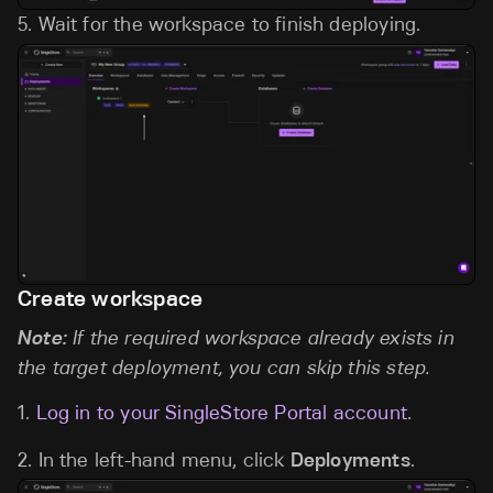
5.
Wait for the workspace to finish deploying.
Create workspace
Note:
If the required workspace already exists in
the target deployment, you can skip this step.
1.
Log in to your SingleStore Portal account
.
2. In the left-hand menu, click
Deployments
.