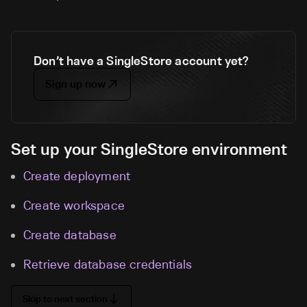
Don’t have a SingleStore account yet?
Sign up now
Set up your SingleStore environment
Create deployment
Create workspace
Create database
Retrieve database credentials
Skip to next section