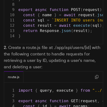
8
9
export
async
function
POST
(
request
)
{
10
const
{
 name 
}
=
await
 request
.
json
11
const
 sql 
=
`
INSERT INTO users (nam
12
const
 result 
=
await
execute
(
sql
)
;
13
return
Response
.
json
(
result
)
;
14
}
2.
Create a route.js file at
./app/api/users/[id]
with
the following content to handle requests for
retrieving a user by ID, updating a user's name,
and deleting a user:
route.js
1
import
{
 query
,
 execute 
}
from
"../..
2
3
export
async
function
GET
(
request
,
{
 
4
const
{
 id 
}
=
await
 params
;