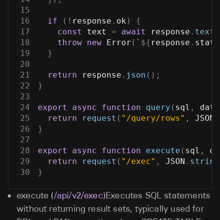
15
16
if
(
!
response
.
ok
)
{
17
const
 text 
=
await
 response
.
text
(
18
throw
new
Error
(
`
${
response
.
statu
19
}
20
21
return
 response
.
json
(
)
;
22
}
23
24
export
async
function
query
(
sql
,
 data
25
return
request
(
"/query/rows"
,
JSON
.
26
}
27
28
export
async
function
execute
(
sql
,
 da
29
return
request
(
"/exec"
,
JSON
.
string
30
}
execute (
/api/v2/exec
)Executes SQL statements
without returning result sets, typically used for