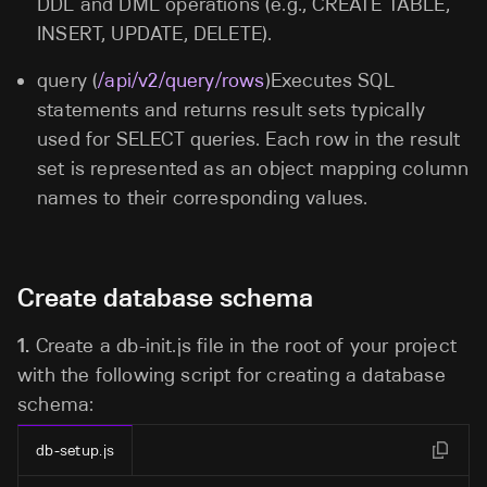
DDL and DML operations (e.g., CREATE TABLE,
INSERT, UPDATE, DELETE).
query (
/api/v2/query/rows
)Executes SQL
statements and returns result sets typically
used for SELECT queries. Each row in the result
set is represented as an object mapping column
names to their corresponding values.
Create database schema
1.
Create a db-init.js
file in the root of your project
with the following script for creating a database
schema:
db-setup.js