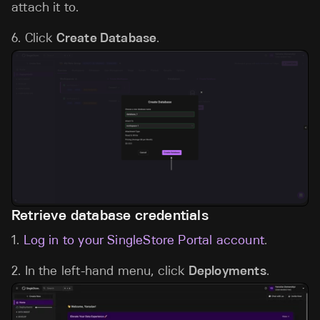
attach it to.
6. Click
Create Database
.
Retrieve database credentials
1.
Log in to your SingleStore Portal account
.
2. In the left-hand menu, click
Deployments
.