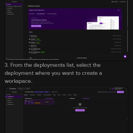
3.
From the deployments list, select the
deployment where you want to create a
workspace.