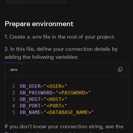
Prepare environment
1.
Create a
.env
file in the root of your project.
2.
In this file, define your connection details by
adding the following variables:
.env
1
DB_USER
=
"<USER>"
2
DB_PASSWORD
=
"<PASSWORD>"
3
DB_HOST
=
"<HOST>"
4
DB_PORT
=
"<PORT>"
5
DB_NAME
=
"<DATABASE_NAME>"
If you don’t know your connection string, see the