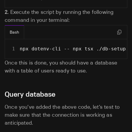
2.
Execute the script by running the following
command in your terminal:
Bash
1
npx dotenv-cli -- npx tsx ./db-setup.j
Once this is done, you should have a database
with a table of users ready to use.
Query database
Once you’ve added the above code, let’s test to
make sure that the connection is working as
anticipated.