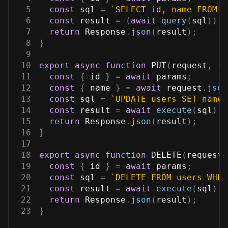
5
const
 sql 
=
`
SELECT id, name FROM u
6
const
 result 
=
(
await
query
(
sql
)
)
.
r
7
return
Response
.
json
(
result
)
;
8
}
9
10
export
async
function
PUT
(
request
,
{
 
11
const
{
 id 
}
=
await
 params
;
12
const
{
 name 
}
=
await
 request
.
json
13
const
 sql 
=
`
UPDATE users SET name 
14
const
 result 
=
await
execute
(
sql
)
;
15
return
Response
.
json
(
result
)
;
16
}
17
18
export
async
function
DELETE
(
request
,
19
const
{
 id 
}
=
await
 params
;
20
const
 sql 
=
`
DELETE FROM users WHER
21
const
 result 
=
await
execute
(
sql
)
;
22
return
Response
.
json
(
result
)
;
23
}