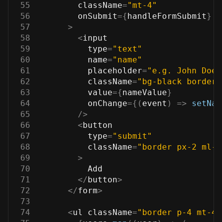
55
        className
=
"mt-4"
56
        onSubmit
=
{
handleFormSubmit
}
57
>
58
<
input
59
          type
=
"text"
60
          name
=
"name"
61
          placeholder
=
"e.g. John Doe"
62
          className
=
"bg-black border 
63
          value
=
{
nameValue
}
64
          onChange
=
{
(
event
)
=>
setNam
65
/
>
66
<
button
67
          type
=
"submit"
68
          className
=
"border px-2 ml-2
69
>
70
Add
71
<
/
button
>
72
<
/
form
>
73
74
<
ul className
=
"border p-4 mt-4 