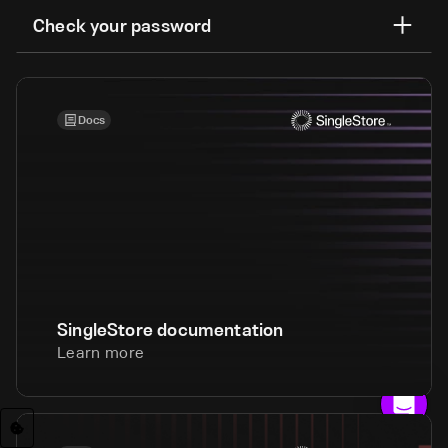
Check your password
Docs
SingleStore documentation
Learn more