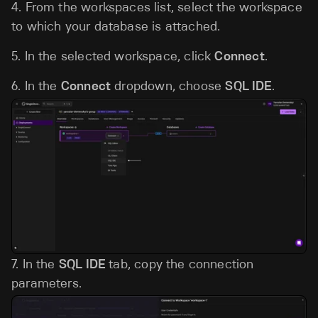
4. From the workspaces list, select the workspace
to which your database is attached.
5. In the selected workspace, click
Connect
.
6. In the
Connect
dropdown, choose
SQL IDE
.
7. In the
SQL IDE
tab, copy the connection
parameters.