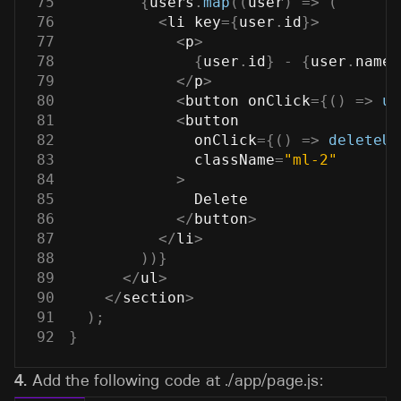
75
{
users
.
map
(
(
user
)
=>
(
76
<
li key
=
{
user
.
id
}
>
77
<
p
>
78
{
user
.
id
}
-
{
user
.
name
}
79
<
/
p
>
80
<
button onClick
=
{
(
)
=>
up
81
<
button
82
              onClick
=
{
(
)
=>
deleteUs
83
              className
=
"ml-2"
84
>
85
Delete
86
<
/
button
>
87
<
/
li
>
88
)
)
}
89
<
/
ul
>
90
<
/
section
>
91
)
;
92
}
4.
Add the following code at
./app/page.js
: