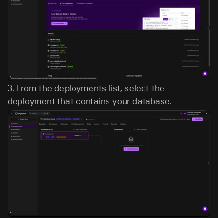
3.
From the deployments list, select the
deployment that contains your database.