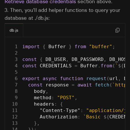
Retrieve database credentials
section above.
3.
Then, you’ll add helper functions to query your
database at
./db.js
:
db.js
1
import
{
Buffer
}
from
"buffer"
;
2
3
const
{
DB_USER
,
DB_PASSWORD
,
DB_HOST
4
const
CREDENTIALS
=
Buffer
.
from
(
`
${
DB
5
6
export
async
function
request
(
url
,
 bo
7
const
 response 
=
await
fetch
(
`
https
8
    body
,
9
method
:
"POST"
,
10
headers
:
{
11
"Content-Type"
:
"application/js
12
Authorization
:
`
Basic 
${
CREDENT
13
}
,
14
}
)
;