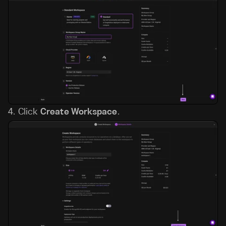
4.
Click
Create Workspace
.