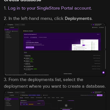
1.
Log in to your SingleStore Portal account
.
2. In the left-hand menu, click
Deployments
.
3.
From the deployments list, select the
deployment where you want to create a database.