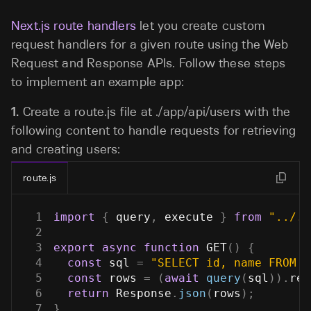
Next.js route handlers
let you create custom
request handlers for a given route using the Web
Request and Response APIs. Follow these steps
to implement an example app:
1.
Create a
route.js
file at
./app/api/users
with the
following content to handle requests for retrieving
and creating users:
route.js
1
import
{
 query
,
 execute 
}
from
"../..
2
3
export
async
function
GET
(
)
{
4
const
 sql 
=
"SELECT id, name FROM u
5
const
 rows 
=
(
await
query
(
sql
)
)
.
res
6
return
Response
.
json
(
rows
)
;
7
}