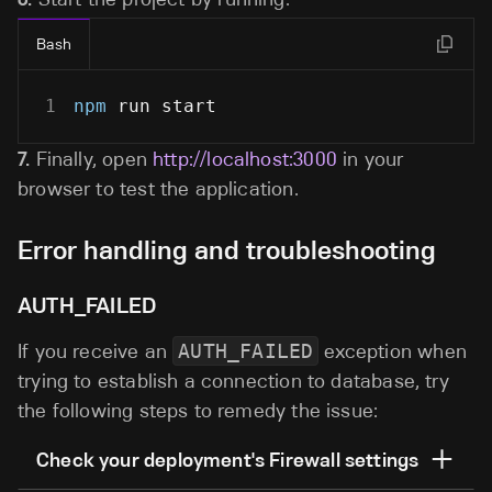
Bash
1
npm
 run start
7.
Finally, open
http://localhost:3000
in your
browser to test the application.
Error handling and troubleshooting
AUTH_FAILED
If you receive an
AUTH_FAILED
exception when
trying to establish a connection to database, try
the following steps to remedy the issue:
Check your deployment's Firewall settings