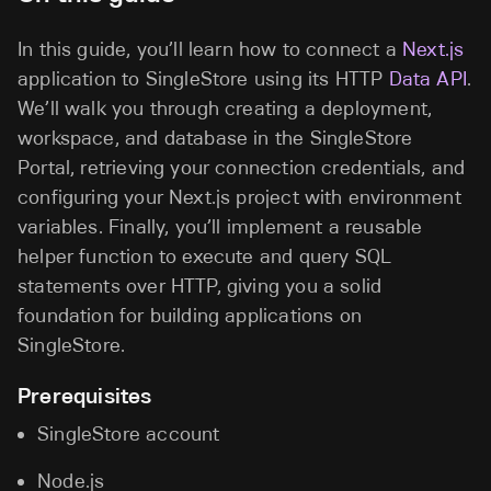
In this guide, you’ll learn how to connect a
Next.js
application to SingleStore using its HTTP
Data API
.
We’ll walk you through creating a deployment,
workspace, and database in the SingleStore
Portal, retrieving your connection credentials, and
configuring your Next.js project with environment
variables. Finally, you’ll implement a reusable
helper function to execute and query SQL
statements over HTTP, giving you a solid
foundation for building applications on
SingleStore.
Prerequisites
SingleStore account
Node.js