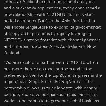
Intensive Applications for operational analytics
and cloud-native applications, today announced a
new relationship with NEXTGEN, its first value-
added distributor (VAD) in the Asia Pacific. This
will enable SingleStore to expand its go-to-market
strategy and operations by rapidly leveraging
NEXTGEN’s strong footprint with channel partners
and enterprises across Asia, Australia and New
Zealand.
“We are excited to partner with NEXTGEN, which
has more than 50 channel partners and is the
preferred partner for the top 200 enterprises in the
region,” said SingleStore CEO Raj Verma. “This
partnership allows us to collaborate with channel
partners and serve businesses in this part of the
world – and continue to grow our global business