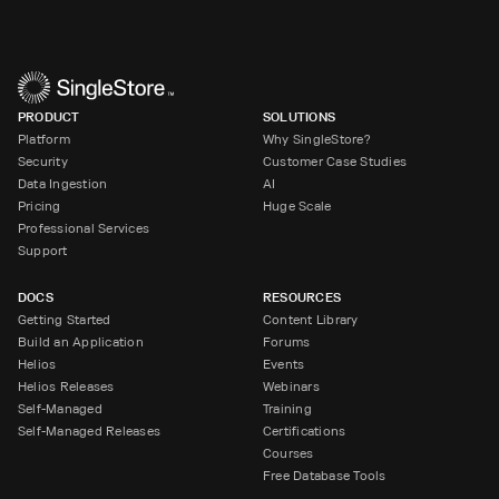
PRODUCT
SOLUTIONS
Platform
Why SingleStore?
Security
Customer Case Studies
Data Ingestion
AI
Pricing
Huge Scale
Professional Services
Support
DOCS
RESOURCES
Getting Started
Content Library
Build an Application
Forums
Helios
Events
Helios Releases
Webinars
Self-Managed
Training
Self-Managed Releases
Certifications
Courses
Free Database Tools