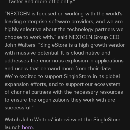
– faster and more efficiently.”
“NEXTGEN is focused on working with the world's
leading enterprise software providers, and we are
highly selective about the technology partners we
choose to work with,” said NEXTGEN Group CEO
John Walters. “SingleStore is a high growth vendor
with massive potential. It is cloud native and
addresses the enormous explosion in applications
and users that demand more from their data.
We’re excited to support SingleStore in its global
expansion efforts, and to support our ecosystem
of channel partners with the necessary resources
to ensure the organizations they work with are
successful.”
Watch John Walters’ interview at the SingleStore
launch
here
.