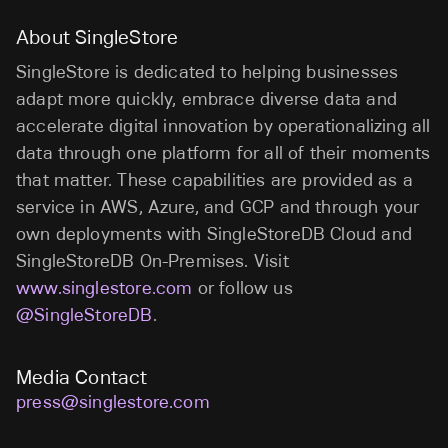
About SingleStore
SingleStore is dedicated to helping businesses
adapt more quickly, embrace diverse data and
accelerate digital innovation by operationalizing all
data through one platform for all of their moments
that matter. These capabilities are provided as a
service in AWS, Azure, and GCP and through your
own deployments with SingleStoreDB Cloud and
SingleStoreDB On-Premises. Visit
www.singlestore.com
or follow us
@SingleStoreDB
.
Media Contact
press@singlestore.com