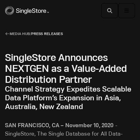
MEDIA HUB
/
PRESS RELEASES
SingleStore Announces
NEXTGEN as a Value-Added
Distribution Partner
Channel Strategy Expedites Scalable
Data Platform’s Expansion in Asia,
Australia, New Zealand
SAN FRANCISCO, CA – November 10, 2020
-
SingleStore, The Single Database for All Data-