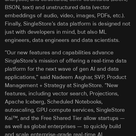
BSON, text) and unstructured data (vector
embeddings of audio, video, images, PDFs, etc.).
Finally, SingleStore’s data platform is designed not
just with developers in mind, but also ML
engineers, data engineers and data scientists.
“Our new features and capabilities advance
SingleStore’s mission of offering a real-time data
platform for the next wave of gen AI and data
applications,” said Nadeem Asghar, SVP, Product
Management + Strategy at SingleStore. “New
features, including vector search, Projections,
Apache Iceberg, Scheduled Notebooks,
autoscaling, GPU compute services, SingleStore
Kai™, and the Free Shared Tier allow startups —
as well as global enterprises — to quickly build
and scale enterprise-grade real-time AI