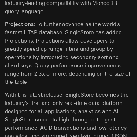
industry-leading compatibility with MongoDB
query language.
Projections
: To further advance as the world’s
fastest HTAP database, SingleStore has added
Projections. Projections allow developers to
greatly speed up range filters and group by
operations by introducing secondary sort and
shard keys. Query performance improvements
range from 2-3x or more, depending on the size of
the table.
With this latest release, SingleStore becomes the
industry’s first and only real-time data platform
designed for all applications, analytics and AI.
SingleStore supports high-throughput ingest
performance, ACID transactions and low-latency
analytics; and structured, semi-structured (JSON,