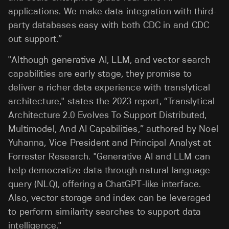
applications. We make data integration with third-
party databases easy with both CDC in and CDC
out support.”
"Although generative AI, LLM, and vector search
capabilities are early stage, they promise to
deliver a richer data experience with translytical
architecture," states the 2023 report, “Translytical
Architecture 2.0 Evolves To Support Distributed,
Multimodel, And AI Capabilities,” authored by Noel
Yuhanna, Vice President and Principal Analyst at
Forrester Research. "Generative AI and LLM can
help democratize data through natural language
query (NLQ), offering a ChatGPT-like interface.
Also, vector storage and index can be leveraged
to perform similarity searches to support data
intelligence."