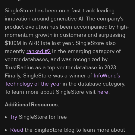
SingleStore has been on a fast track leading
innovation around generative AI. The company’s
product evolution has been accompanied by high-
momentum growth in customers and surpassing
$100M in ARR late last year. SingleStore also
recently
ranked #2
in the emerging category of
vector databases, and was recognized by
TrustRadius as a top vector database in 2023.
Finally, SingleStore was a winner of
InfoWorld’s
Technology of the year
in the database category.
To learn more about SingleStore visit
here
.
Additional Resources:
Try
SingleStore for free
Read
the SingleStore blog to learn more about