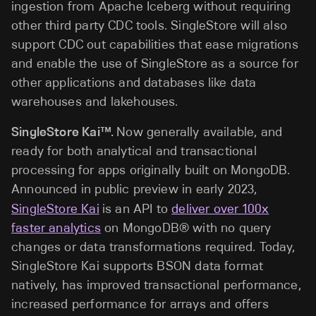
ingestion from Apache Iceberg without requiring
other third party CDC tools. SingleStore will also
support CDC out capabilities that ease migrations
and enable the use of SingleStore as a source for
other applications and databases like data
warehouses and lakehouses.
SingleStore Kai™.
Now generally available, and
ready for both analytical and transactional
processing for apps originally built on MongoDB.
Announced in public preview in early 2023,
SingleStore Kai
is an API to
deliver over 100x
faster analytics
on MongoDB® with no query
changes or data transformations required. Today,
SingleStore Kai supports BSON data format
natively, has improved transactional performance,
increased performance for arrays and offers