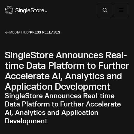
MEDIA HUB
/
PRESS RELEASES
SingleStore Announces Real-
time Data Platform to Further
Accelerate AI, Analytics and
Application Development
SingleStore Announces Real-time
Data Platform to Further Accelerate
AI, Analytics and Application
Development