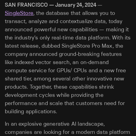
SAN FRANCISCO — January 24, 2024
—
SingleStore
, the database that allows you to
transact, analyze and contextualize data, today
announced powerful new capabilities — making it
the industry’s only real-time data platform. With its
latest release, dubbed SingleStore Pro Max, the
company announced ground-breaking features
like indexed vector search, an on-demand
compute service for GPUs/ CPUs and a new free
shared tier, among several other innovative new
products. Together, these capabilities shrink
development cycles while providing the
performance and scale that customers need for
building applications.
In an explosive generative AI landscape,
companies are looking for a modern data platform