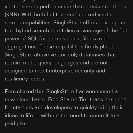
vector search performance than precise methods
(KNN). With both full-text and indexed vector
search capabilities, SingleStore offers developers
true hybrid search that takes advantage of the full
power of SQL for queries, joins, filters and
aggregations. These capabilities firmly place
SingleStore above vector-only databases that
require niche query languages and are not
designed to meet enterprise security and
resiliency needs.
Free shared tier
. SingleStore has announced a
new cloud-based Free Shared Tier that’s designed
for startups and developers to quickly bring their
ideas to life — without the need to commit to a
paid plan.