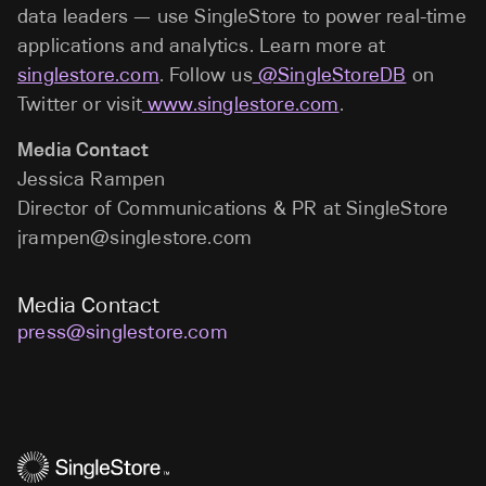
data leaders — use SingleStore to power real-time
applications and analytics. Learn more at
singlestore.com
. Follow us
@SingleStoreDB
on
Twitter or visit
www.singlestore.com
.
Media Contact
Jessica Rampen
Director of Communications & PR at SingleStore
jrampen@singlestore.com
Media Contact
press@singlestore.com