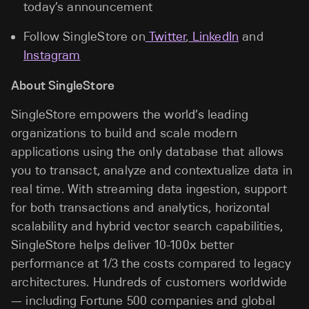
today’s announcement
Follow SingleStore on
Twitter
,
LinkedIn
and
Instagram
About SingleStore
SingleStore empowers the world’s leading
organizations to build and scale modern
applications using the only database that allows
you to transact, analyze and contextualize data in
real time. With streaming data ingestion, support
for both transactions and analytics, horizontal
scalability and hybrid vector search capabilities,
SingleStore helps deliver 10-100x better
performance at 1/3 the costs compared to legacy
architectures. Hundreds of customers worldwide
— including Fortune 500 companies and global