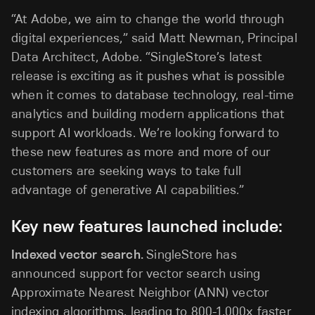
“At Adobe, we aim to change the world through
digital experiences,” said Matt Newman, Principal
Data Architect, Adobe. “SingleStore’s latest
release is exciting as it pushes what is possible
when it comes to database technology, real-time
analytics and building modern applications that
support AI workloads. We’re looking forward to
these new features as more and more of our
customers are seeking ways to take full
advantage of generative Al capabilities.”
Key new features launched include:
Indexed vector search.
SingleStore has
announced support for vector search using
Approximate Nearest Neighbor (ANN) vector
indexing algorithms, leading to 800-1,000x faster