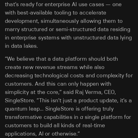
that’s ready for enterprise AI use cases — one
with best-available tooling to accelerate
development, simultaneously allowing them to
marry structured or semi-structured data residing
in enterprise systems with unstructured data lying
in data lakes.
“We believe that a data platform should both
create new revenue streams while also
decreasing technological costs and complexity for
customers. And this can only happen with
simplicity at the core,” said Raj Verma, CEO,
SingleStore. “This isn’t just a product update, it’s a
quantum leap… SingleStore is offering truly
transformative capabilities in
a
single
platform for
customers to build all kinds of real-time
applications, AI or otherwise.”