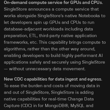
On-demand compute service for GPUs and CPUs.
SingleStore announces a compute service that
works alongside SingleStore’s native Notebooks to
let developers spin up GPUs and CPUs to run
database-adjacent workloads including data
preparation, ETL, third-party native application
frameworks, etc. This capability brings compute to
algorithms, rather than the other way around,
enabling developers to build highly performant AI
applications safely and securely using SingleStore
— without unnecessary data movement.
New CDC capabilities for data ingest and egress.
To ease the burden and costs of moving data in
and out of SingleStore, SingleStore is adding
native capabilities for real-time Change Data
Capture (CDC) in for MongoDB®, MySQL and