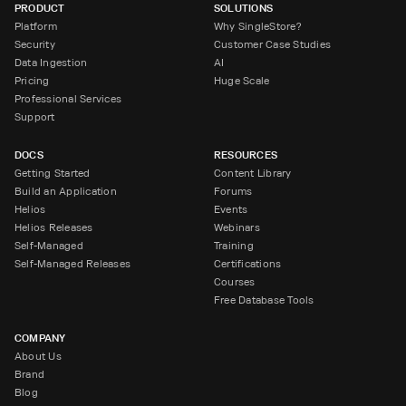
PRODUCT
SOLUTIONS
Platform
Why SingleStore?
Security
Customer Case Studies
Data Ingestion
AI
Pricing
Huge Scale
Professional Services
Support
DOCS
RESOURCES
Getting Started
Content Library
Build an Application
Forums
Helios
Events
Helios Releases
Webinars
Self-Managed
Training
Self-Managed Releases
Certifications
Courses
Free Database Tools
COMPANY
About Us
Brand
Blog