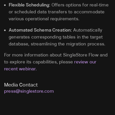
Flexible Scheduling:
Offers options for real-time
or scheduled data transfers to accommodate
various operational requirements.
Automated Schema Creation:
Automatically
generates corresponding tables in the target
database, streamlining the migration process.
For more information about SingleStore Flow and
to explore its capabilities, please
review our
recent webinar.
Media Contact
press@singlestore.com