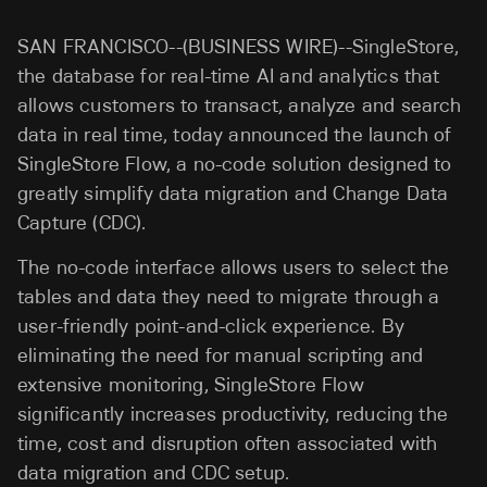
SAN FRANCISCO--(BUSINESS WIRE)--SingleStore,
the database for real-time AI and analytics that
allows customers to transact, analyze and search
data in real time, today announced the launch of
SingleStore Flow, a no-code solution designed to
greatly simplify data migration and Change Data
Capture (CDC).
The no-code interface allows users to select the
tables and data they need to migrate through a
user-friendly point-and-click experience. By
eliminating the need for manual scripting and
extensive monitoring, SingleStore Flow
significantly increases productivity, reducing the
time, cost and disruption often associated with
data migration and CDC setup.