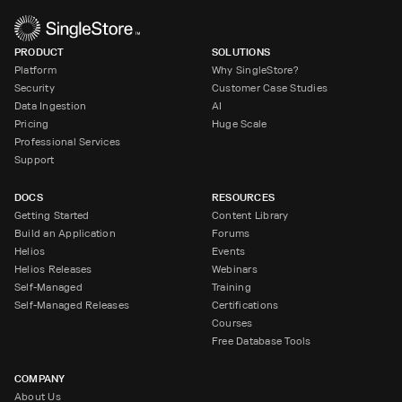
PRODUCT
SOLUTIONS
Platform
Why SingleStore?
Security
Customer Case Studies
Data Ingestion
AI
Pricing
Huge Scale
Professional Services
Support
DOCS
RESOURCES
Getting Started
Content Library
Build an Application
Forums
Helios
Events
Helios Releases
Webinars
Self-Managed
Training
Self-Managed Releases
Certifications
Courses
Free Database Tools
COMPANY
About Us