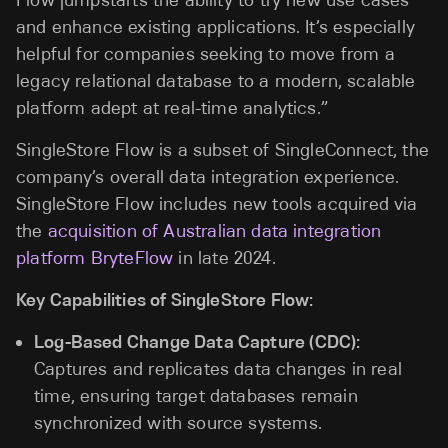
Flow jumpstarts the ability to try new use cases
and enhance existing applications. It’s especially
helpful for companies seeking to move from a
legacy relational database to a modern, scalable
platform adept at real-time analytics.”
SingleStore Flow is a subset of SingleConnect, the
company’s overall data integration experience.
SingleStore Flow includes new tools acquired via
the
acquisition of Australian data integration
platform BryteFlow
in late 2024.
Key Capabilities of SingleStore Flow:
Log-Based Change Data Capture (CDC):
Captures and replicates data changes in real
time, ensuring target databases remain
synchronized with source systems.