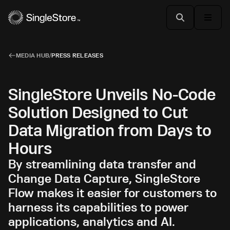
MEDIA HUB
/
PRESS RELEASES
SingleStore Unveils No-Code
Solution Designed to Cut
Data Migration from Days to
Hours
By streamlining data transfer and
Change Data Capture, SingleStore
Flow makes it easier for customers to
harness its capabilities to power
applications, analytics and AI.