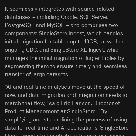
It seamlessly integrates with source-related
databases – including Oracle, SQL Server,
PostgreSQL and MySQL – and comprises two
components: SingleStore Ingest, which handles
initial migration for tables up to 10GB, as well as
ongoing CDC; and SingleStore XL Ingest, which
manages the initial migration of larger tables by
segmenting them to ensure timely and seamless
transfer of large datasets.
“AI and real-time analytics move at the speed of
now, and data migration and integration needs to
match that flow,” said Eric Hanson, Director of
Product Management at SingleStore. “By
simplifying and streamlining the process of using
data for real-time and AI applications, SingleStore