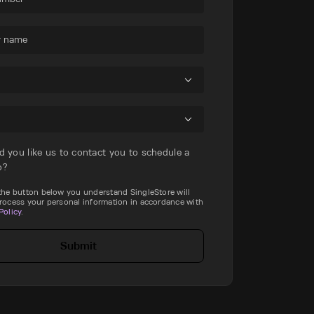
 name
d you like us to contact you to schedule a
o?
 the button below you understand SingleStore will
process your personal information in accordance with
Policy
.
Submit