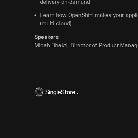
delivery on-demand
Learn how OpenShift makes your appli
(multi-cloud)
Speakers:
Micah Bhakti, Director of Product Manag