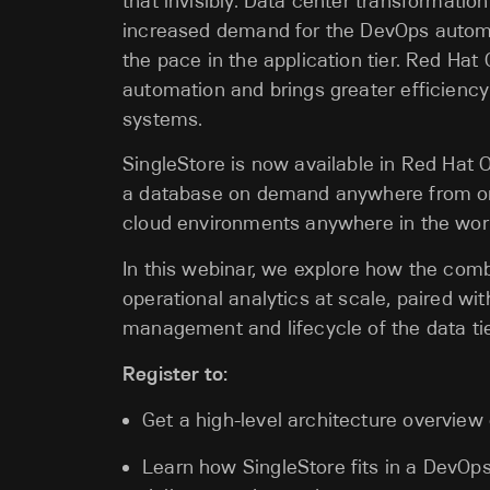
that invisibly. Data center transformatio
increased demand for the DevOps automat
the pace in the application tier. Red Hat 
automation and brings greater efficienc
systems.
SingleStore is now available in Red Hat 
a database on demand anywhere from on-
cloud environments anywhere in the wor
In this webinar, we explore how the combi
operational analytics at scale, paired wi
management and lifecycle of the data tie
Register to:
Get a high-level architecture overview
Learn how SingleStore fits in a DevOps