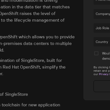
n and modernization is driving
ion in the data tier that matches
OpenShift raises the level of
Company
y to the lifecycle management of
Job Role
OpenShift which allows you to provide
Country
premises data centers to multiple
ld.
Woul
dem
nation of SingleStore, built for
th Red Hat OpenShift, simplify the
By clicking
retain and 
r.
our
Privacy 
 of SingleStore
 toolchain for new application