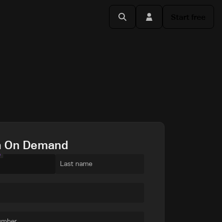
Start free
h On Demand
e
Last name
umber