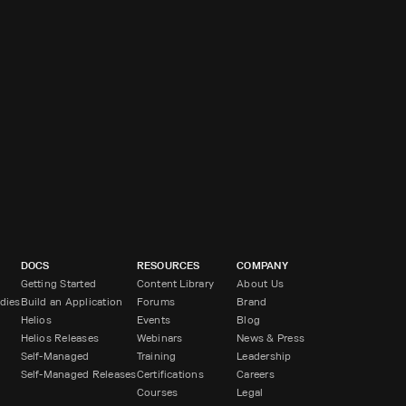
DOCS
RESOURCES
COMPANY
Getting Started
Content Library
About Us
dies
Build an Application
Forums
Brand
Helios
Events
Blog
Helios Releases
Webinars
News & Press
Self-Managed
Training
Leadership
Self-Managed Releases
Certifications
Careers
Courses
Legal