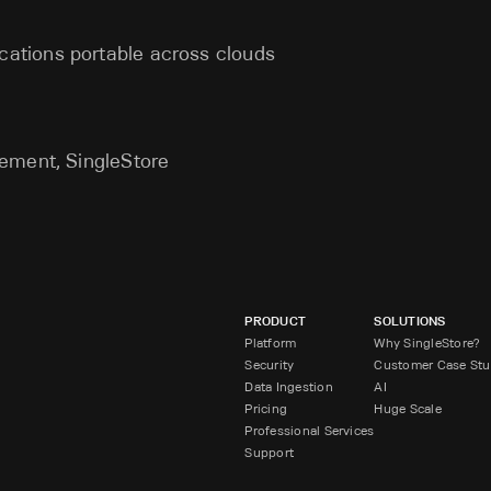
cations portable across clouds
ement, SingleStore
PRODUCT
SOLUTIONS
Platform
Why SingleStore?
Security
Customer Case Stu
Data Ingestion
AI
Pricing
Huge Scale
Professional Services
Support