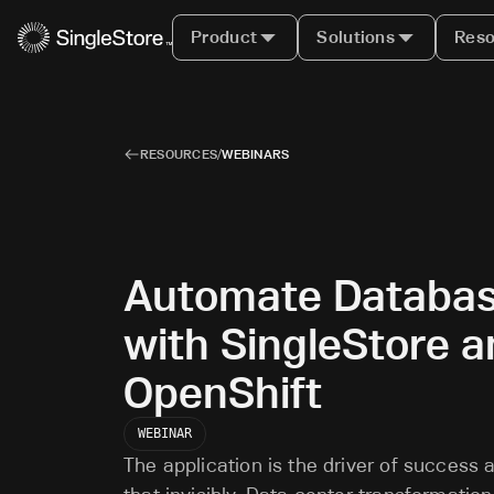
Product
Solutions
Reso
RESOURCES
/
WEBINARS
Automate Databa
with SingleStore 
OpenShift
WEBINAR
The application is the driver of success 