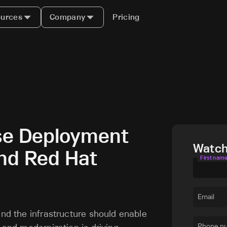
urces
Company
Pricing
se Deployment
Watc
and Red Hat
First nam
Email
and the infrastructure should enable
Phone n