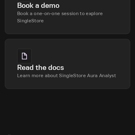
Book a demo
Book a one-on-one session to explore
SingleStore
Read the docs
Learn more about SingleStore Aura Analyst