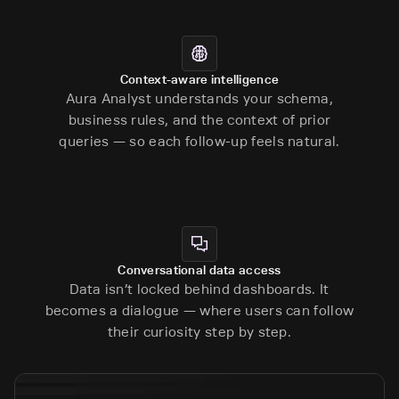
Context-aware intelligence
Aura Analyst understands your schema,
business rules, and the context of prior
queries — so each follow-up feels natural.
Conversational data access
Data isn’t locked behind dashboards. It
becomes a dialogue — where users can follow
their curiosity step by step.