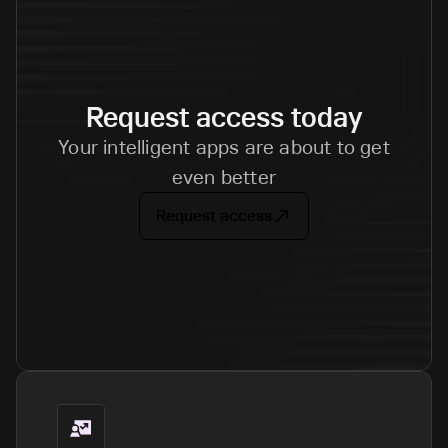
Request access today
Your intelligent apps are about to get
even better
Request access