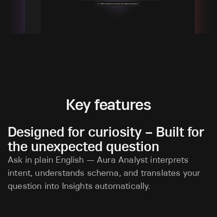
Key features
Designed for curiosity – Built for
the unexpected question
Ask in plain English — Aura Analyst interprets
intent, understands schema, and translates your
question into Insights automatically.