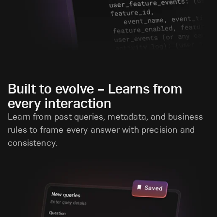
Built to evolve – Learns from
every interaction
Learn from past queries, metadata, and business
rules to frame every answer with precision and
consistency.