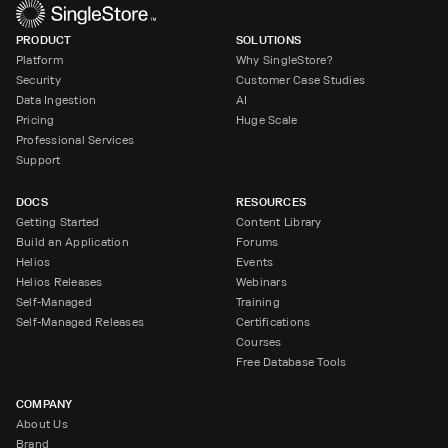
PRODUCT
SOLUTIONS
Platform
Why SingleStore?
Security
Customer Case Studies
Data Ingestion
AI
Pricing
Huge Scale
Professional Services
Support
DOCS
RESOURCES
Getting Started
Content Library
Build an Application
Forums
Helios
Events
Helios Releases
Webinars
Self-Managed
Training
Self-Managed Releases
Certifications
Courses
Free Database Tools
COMPANY
About Us
Brand