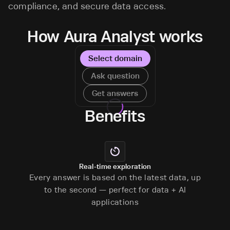
compliance, and secure data access.
How Aura Analyst works
Select domain
Ask question
Get answers
Benefits
Real-time exploration
Every answer is based on the latest data, up
to the second — perfect for data + AI
applications