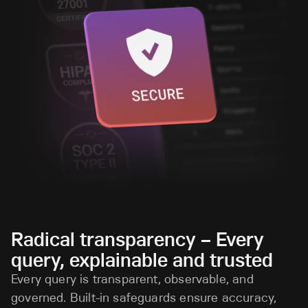
Radical transparency – Every
query, explainable and trusted
Every query is transparent, observable, and
governed. Built-in safeguards ensure accuracy,