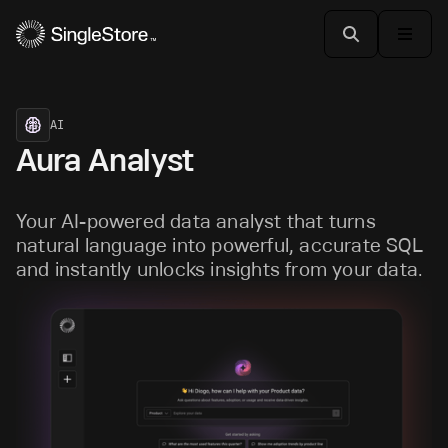
AI
Aura Analyst
Your AI-powered data analyst that turns
natural language into powerful, accurate SQL
and instantly unlocks insights from your data.