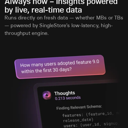
Always now – Insights powered
by live, real-time data
Runs directly on fresh data — whether MBs or TBs
— powered by SingleStore’s low-latency, high-
throughput engine.