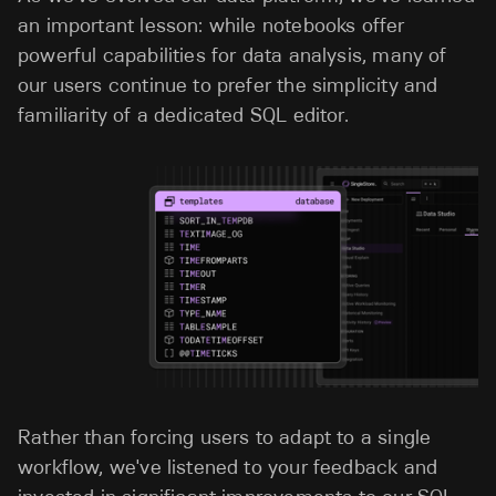
an important lesson: while notebooks offer
powerful capabilities for data analysis, many of
our users continue to prefer the simplicity and
familiarity of a dedicated SQL editor.
Rather than forcing users to adapt to a single
workflow, we've listened to your feedback and