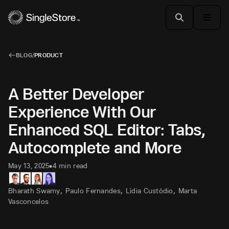
BLOG
/
PRODUCT
A Better Developer
Experience With Our
Enhanced SQL Editor: Tabs,
Autocomplete and More
May 13, 2025
4 min read
•
,
,
,
Bharath Swamy
Paulo Fernandes
Lídia Custódio
Marta
Vasconcelos