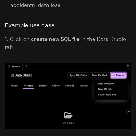
accidental data loss
Example use case
1.
Click on
create new SQL file
in the Data Studio
tab.