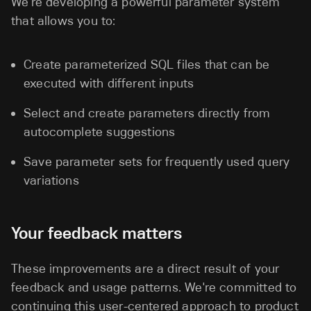
We're developing a powerful parameter system
that allows you to:
Create parameterized SQL files that can be
executed with different inputs
Select and create parameters directly from
autocomplete suggestions
Save parameter sets for frequently used query
variations
Your feedback matters
These improvements are a direct result of your
feedback and usage patterns. We're committed to
continuing this user-centered approach to product