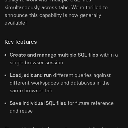
simultaneously across tabs. We're thrilled to
announce this capability is now generally
available!
Key features
Create and manage multiple SQL files
within a
single browser session
Load, edit and run
different queries against
different workspaces and databases in the
same browser tab
Save individual SQL files
for future reference
and reuse