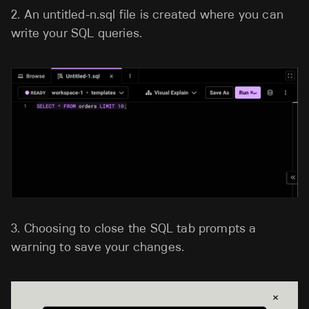
2.
An untitled-n.sql file is created where you can
write your SQL queries.
3.
Choosing to close the SQL tab prompts a
warning to save your changes.