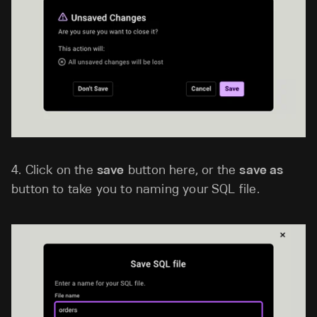
4.
Click on the
save
button here, or the
save as
button to take you to naming your SQL file.