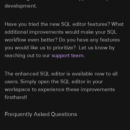
development.
Have you tried the new SQL editor features? What
additional improvements would make your SQL
workflow even better? Do you have any features
you would like us to prioritize? Let us know by
reaching out to our
support team
.
The enhanced SQL editor is available now to all
users. Simply open the SQL editor in your
workspace to experience these improvements
firsthand!
Frequently Asked Questions