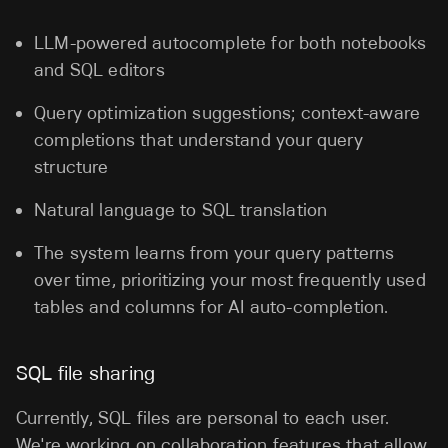
LLM-powered autocomplete for both notebooks
and SQL editors
Query optimization suggestions; context-aware
completions that understand your query
structure
Natural language to SQL translation
The system learns from your query patterns
over time, prioritizing your most frequently used
tables and columns for AI auto-completion.
SQL file sharing
Currently, SQL files are personal to each user.
We're working on collaboration features that allow