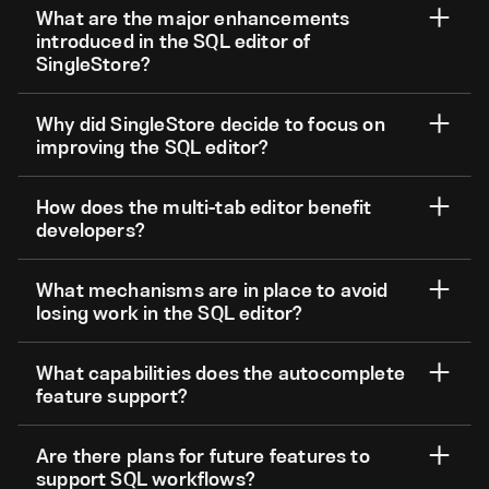
What are the major enhancements
introduced in the SQL editor of
SingleStore?
Why did SingleStore decide to focus on
improving the SQL editor?
How does the multi-tab editor benefit
developers?
What mechanisms are in place to avoid
losing work in the SQL editor?
What capabilities does the autocomplete
feature support?
Are there plans for future features to
support SQL workflows?