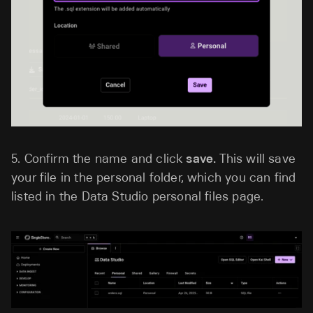
5.
Confirm the name and click
save.
This will save
your file in the personal folder, which you can find
listed in the Data Studio personal files page.