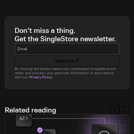
Don’t miss a thing.
Get the SingleStore newsletter.
Email
Subscribe
By clicking the button below you understand SingleStore will
retain and process your personal information in accordance
with our
Privacy Policy
.
Related reading