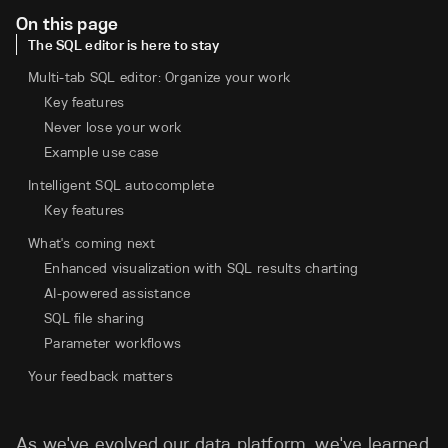
On this page
The SQL editor is here to stay
Multi-tab SQL editor: Organize your work
Key features
Never lose your work
Example use case
Intelligent SQL autocomplete
Key features
What's coming next
Enhanced visualization with SQL results charting
AI-powered assistance
SQL file sharing
Parameter workflows
Your feedback matters
As we've evolved our data platform, we've learned