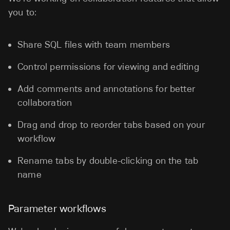
you to:
Share SQL files with team members
Control permissions for viewing and editing
Add comments and annotations for better
collaboration
Drag and drop to reorder tabs based on your
workflow
Rename tabs by double-clicking on the tab
name
Parameter workflows