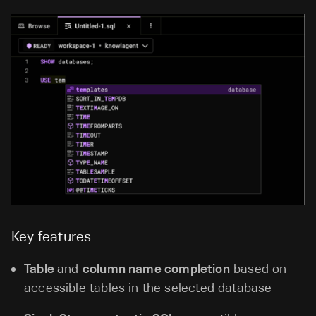
Key features
Table
and
column name completion
based on
accessible tables in the selected database