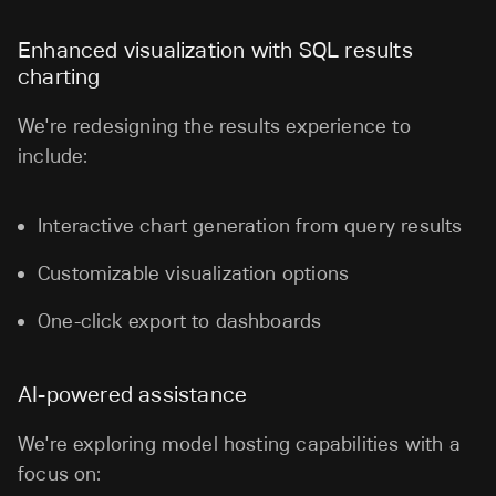
Enhanced visualization with SQL results
charting
We're redesigning the results experience to
include:
Interactive chart generation from query results
Customizable visualization options
One-click export to dashboards
AI-powered assistance
We're exploring model hosting capabilities with a
focus on: