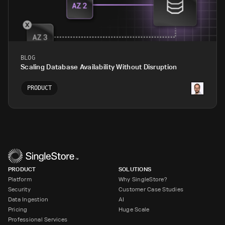
BLOG
Scaling Database Availability Without Disruption
PRODUCT
PRODUCT
SOLUTIONS
Platform
Why SingleStore?
Security
Customer Case Studies
Data Ingestion
AI
Pricing
Huge Scale
Professional Services