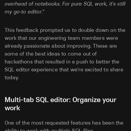
overhead of notebooks. For pure SQL work, it's still
my go-to editor
."
This feedback prompted us to double down on the
work that our engineering team members were
already passionate about improving. These are
some of the best ideas to come out of
hackathons that resulted in a push to better the
SQL editor experience that we're excited to share
today.
Multi-tab SQL editor: Organize your
work
One of the most requested features has been the
ability to work with multiple SQL files