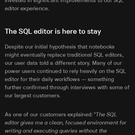
invested in significant improvements to our SQL
editor experience.
The SQL editor is here to stay
Despite our initial hypothesis that notebooks
might eventually replace traditional SQL editors,
our user data told a different story. Many of our
power users continued to rely heavily on the SQL
editor for their daily workflows — something
further confirmed through interviews with some of
our largest customers.
As one of our customers explained: "
The SQL
editor gives me a clean, focused environment for
writing and executing queries without the