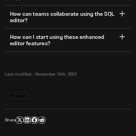
How can teams collaborate using the SQL
editor?
How can I start using these enhanced
editor features?
Last modified -
November 14th, 2025
Product
Share