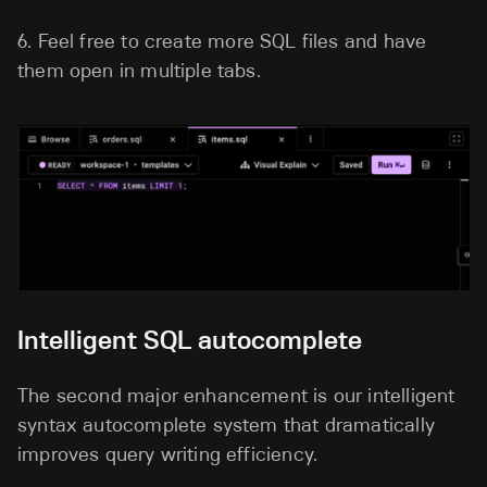
6.
Feel free to create more SQL files and have
them open in multiple tabs.
Intelligent SQL autocomplete
The second major enhancement is our intelligent
syntax autocomplete system that dramatically
improves query writing efficiency.