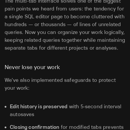
The multi-tab interface solves one of the biggest
pain points we heard from users: the tendency for
a single SQL editor page to become cluttered with
hundreds — or thousands — of lines of unrelated
queries. Now you can organize your work logically,
keeping related queries together while maintaining
separate tabs for different projects or analyses.
Never lose your work
We've also implemented safeguards to protect
your work:
Edit history is preserved
with 5-second interval
autosaves
Closing confirmation
for modified tabs prevents