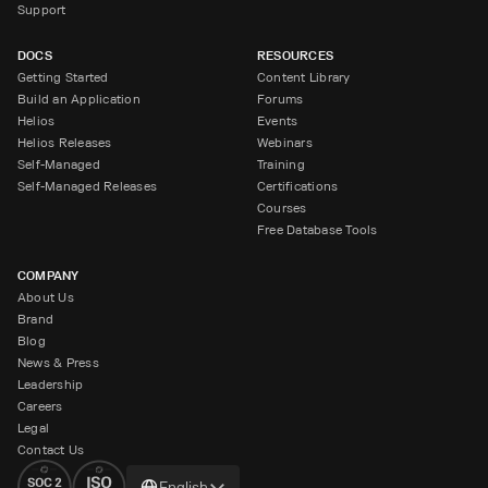
Support
DOCS
RESOURCES
Getting Started
Content Library
Build an Application
Forums
Helios
Events
Helios Releases
Webinars
Self-Managed
Training
Self-Managed Releases
Certifications
Courses
Free Database Tools
COMPANY
About Us
Brand
Blog
News & Press
Leadership
Careers
Legal
Contact Us
Change
English