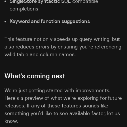
SingleStore syntactic SQL
compatible
completions
Keyword and function suggestions
This feature not only speeds up query writing, but
also reduces errors by ensuring you're referencing
valid table and column names.
What's coming next
We're just getting started with improvements.
Here's a preview of what we're exploring for future
releases. If any of these features sounds like
something you’d like to see available faster, let us
know.