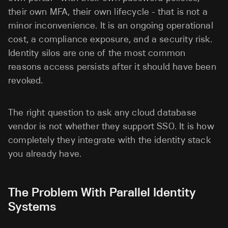
their own MFA, their own lifecycle - that is not a
minor inconvenience. It is an ongoing operational
cost, a compliance exposure, and a security risk.
Identity silos are one of the most common
reasons access persists after it should have been
revoked.
The right question to ask any cloud database
vendor is not whether they support SSO. It is how
completely they integrate with the identity stack
you already have.
The Problem With Parallel Identity
Systems