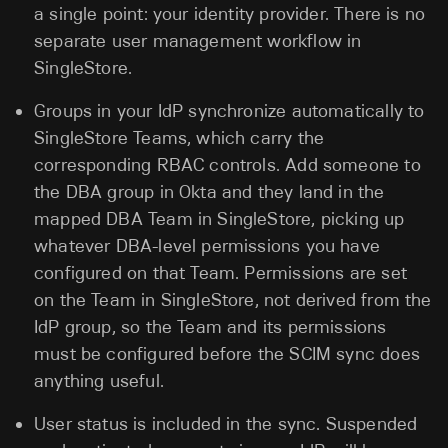
a single point: your identity provider. There is no
separate user management workflow in
SingleStore.
Groups in your IdP synchronize automatically to
SingleStore Teams, which carry the
corresponding RBAC controls. Add someone to
the DBA group in Okta and they land in the
mapped DBA Team in SingleStore, picking up
whatever DBA-level permissions you have
configured on that Team. Permissions are set
on the Team in SingleStore, not derived from the
IdP group, so the Team and its permissions
must be configured before the SCIM sync does
anything useful.
User status is included in the sync. Suspended