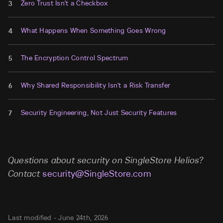
Zero Trust Isn't a Checkbox
3
What Happens When Something Goes Wrong
4
The Encryption Control Spectrum
5
Why Shared Responsibility Isn't a Risk Transfer
6
Security Engineering, Not Just Security Features
7
Questions about security on SingleStore Helios?
Contact
security@SingleStore.com
Last modified -
June 24th, 2026