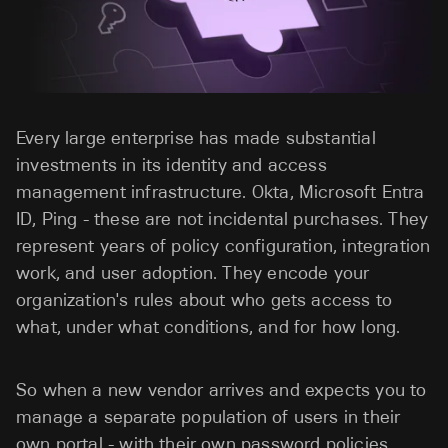
Every large enterprise has made substantial
investments in its identity and access
management infrastructure. Okta, Microsoft Entra
ID, Ping - these are not incidental purchases. They
represent years of policy configuration, integration
work, and user adoption. They encode your
organization's rules about who gets access to
what, under what conditions, and for how long.
So when a new vendor arrives and expects you to
manage a separate population of users in their
own portal - with their own password policies,