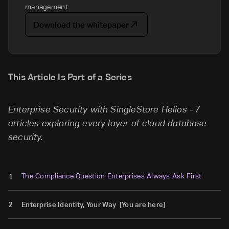
management.
Download the whitepaper
This Article Is Part of a Series
Enterprise Security with SingleStore Helios - 7
articles exploring every layer of cloud database
security.
The Compliance Question Enterprises Always Ask First
1
2
Enterprise Identity, Your Way [You are here]