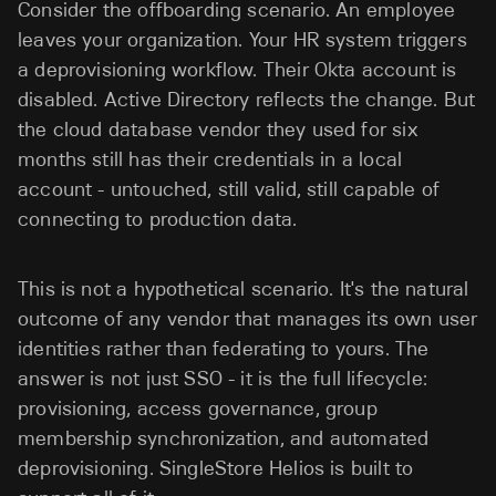
Consider the offboarding scenario. An employee
leaves your organization. Your HR system triggers
a deprovisioning workflow. Their Okta account is
disabled. Active Directory reflects the change. But
the cloud database vendor they used for six
months still has their credentials in a local
account - untouched, still valid, still capable of
connecting to production data.
This is not a hypothetical scenario. It's the natural
outcome of any vendor that manages its own user
identities rather than federating to yours. The
answer is not just SSO - it is the full lifecycle:
provisioning, access governance, group
membership synchronization, and automated
deprovisioning. SingleStore Helios is built to