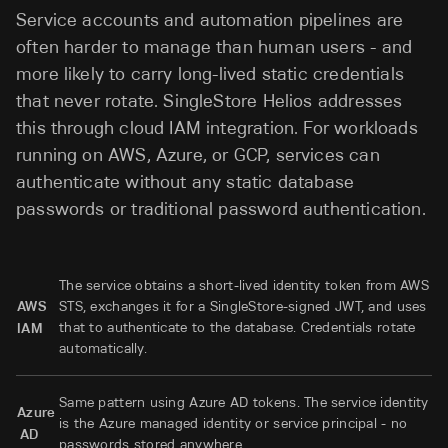
Service accounts and automation pipelines are
often harder to manage than human users - and
more likely to carry long-lived static credentials
that never rotate. SingleStore Helios addresses
this through cloud IAM integration. For workloads
running on AWS, Azure, or GCP, services can
authenticate without any static database
passwords or traditional password authentication.
The service obtains a short-lived identity token from AWS
AWS
STS, exchanges it for a SingleStore-signed JWT, and uses
that to authenticate to the database. Credentials rotate
IAM
automatically.
Same pattern using Azure AD tokens. The service identity
Azure
is the Azure managed identity or service principal - no
AD
passwords stored anywhere.