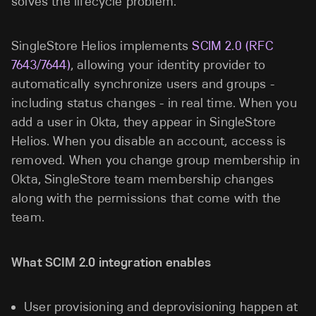
solves the lifecycle problem.
SingleStore Helios implements
SCIM 2.0 (RFC
7643/7644)
, allowing your identity provider to
automatically synchronize users and groups -
including status changes - in real time. When you
add a user in Okta, they appear in SingleStore
Helios. When you disable an account, access is
removed. When you change group membership
in
Okta, SingleStore team membership changes
along with the permissions that come with the
team.
What SCIM 2.0 integration enables
User provisioning and deprovisioning happen at