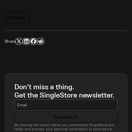
Product
Share
Don’t miss a thing.
Get the SingleStore newsletter.
Email
Subscribe
By clicking the button below you understand SingleStore will
retain and process your personal information in accordance