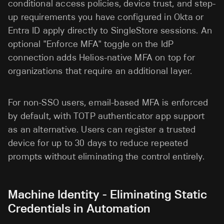
conditional access policies, device trust, and step-
up requirements you have configured in Okta or
Entra ID apply directly to SingleStore sessions. An
optional "Enforce MFA" toggle on the IdP
connection adds Helios-native MFA on top for
organizations that require an additional layer.
For non-SSO users, email-based MFA is enforced
by default, with TOTP authenticator app support
as an alternative. Users can register a trusted
device for up to 30 days to reduce repeated
prompts without eliminating the control entirely.
Machine Identity - Eliminating Static
Credentials in Automation