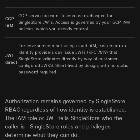
GCP service account tokens are exchanged for
GCP
SingleStore JWTs. Access is governed by your GCP IAM
IAM
policies, which you already control.
For environments not using cloud IAM, customer-run
identity providers can issue JWTs (RFC 7519) that
JWT
SingleStore validates directly by way of customer-
direct
configured JWKS. Short-lived by design, with no static
password required.
Authorization remains governed by SingleStore
RBAC regardless of how identity is established.
The IAM role or JWT tells SingleStore who the
caller is - SingleStore roles and privileges
determine what they can do.