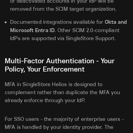
or deactivated accounts in your IdP will be
removed from the SCIM target organization.
Documented integrations available for
Okta and
Microsoft Entra ID
. Other SCIM 2.0-compliant
IdPs are supported via SingleStore Support.
Multi-Factor Authentication - Your
Policy, Your Enforcement
MFA in SingleStore Helios is designed to
complement rather than duplicate the MFA you
already enforce through your IdP.
For SSO users - the majority of enterprise users -
MFA is handled by your identity provider. The