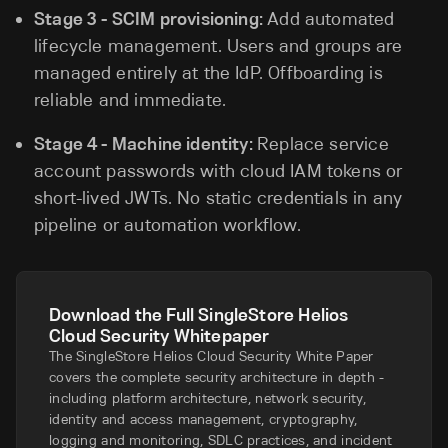
Stage 3 - SCIM provisioning:
Add automated
lifecycle management. Users and groups are
managed entirely at the IdP. Offboarding is
reliable and immediate.
Stage 4 - Machine identity:
Replace service
account passwords with cloud IAM tokens or
short-lived JWTs. No static credentials in any
pipeline or automation workflow.
Download the Full SingleStore Helios
Cloud Security Whitepaper
The SingleStore Helios Cloud Security White Paper
covers the complete security architecture in depth -
including platform architecture, network security,
identity and access management, cryptography,
logging and monitoring, SDLC practices, and incident