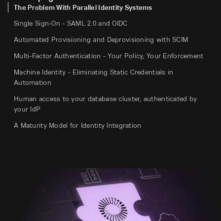
The Problem With Parallel Identity Systems
Single Sign-On - SAML 2.0 and OIDC
Automated Provisioning and Deprovisioning with SCIM
Multi-Factor Authentication - Your Policy, Your Enforcement
Machine Identity - Eliminating Static Credentials in
Automation
Human access to your database cluster, authenticated by
your IdP
A Maturity Model for Identity Integration