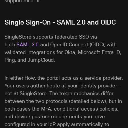
support all of it.
Single Sign-On - SAML 2.0 and OIDC
SingleStore supports federated SSO via
both
SAML 2.0
and OpenID Connect (OIDC), with
validated integrations for Okta, Microsoft Entra ID,
Ping, and JumpCloud.
In either flow, the portal acts as a service provider.
Your users authenticate at your identity provider -
not at SingleStore. The token mechanics differ
between the two protocols (detailed below), but in
both cases the MFA, conditional access policies,
and device posture requirements you have
configured in your IdP apply automatically to