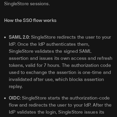
SingleStore sessions.
How the SSO flow works
SAML 2.0:
SingleStore redirects the user to your
IdP. Once the IdP authenticates them,
SingleStore validates the signed SAML
assertion and issues its own access and refresh
tokens, valid for 7 hours. The authorization code
used to exchange the assertion is one-time and
invalidated after use, which blocks assertion
replay.
OIDC:
SingleStore starts the authorization-code
flow and redirects the user to your IdP. After the
IdP validates the login, SingleStore issues its