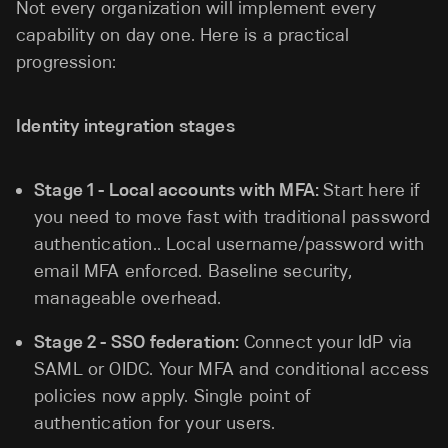
Not every organization will implement every
capability on day one. Here is a practical
progression:
Identity integration stages
Stage 1 - Local accounts with MFA:
Start here if
you need to move fast with traditional password
authentication.. Local username/password with
email MFA enforced. Baseline security,
manageable overhead.
Stage 2 - SSO federation:
Connect your IdP via
SAML or OIDC. Your MFA and conditional access
policies now apply. Single point of
authentication for your users.