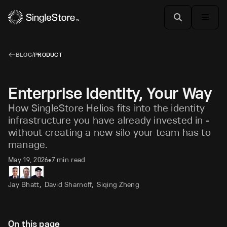
BLOG
/
PRODUCT
Enterprise Identity, Your Way
How SingleStore Helios fits into the identity
infrastructure you have already invested in -
without creating a new silo your team has to
manage.
May 19, 2026
7 min read
•
,
,
Jay Bhatt
David Sharnoff
Siqing Zheng
On this page