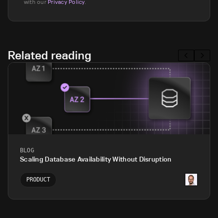
with our
Privacy Policy
.
Related reading
BLOG
Scaling Database Availability Without Disruption
PRODUCT