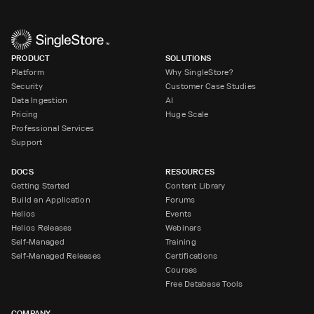
PRODUCT
SOLUTIONS
Platform
Why SingleStore?
Security
Customer Case Studies
Data Ingestion
AI
Pricing
Huge Scale
Professional Services
Support
DOCS
RESOURCES
Getting Started
Content Library
Build an Application
Forums
Helios
Events
Helios Releases
Webinars
Self-Managed
Training
Self-Managed Releases
Certifications
Courses
Free Database Tools
COMPANY