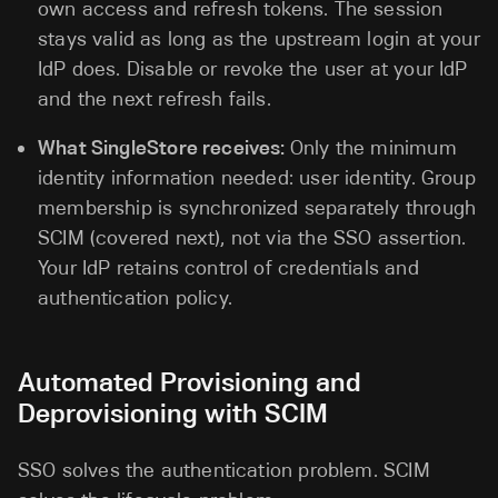
own access and refresh tokens. The session
stays valid as long as the upstream login at your
IdP does. Disable or revoke the user at your IdP
and the next refresh fails.
What SingleStore receives:
Only the minimum
identity information needed: user identity. Group
membership is synchronized separately through
SCIM (covered next), not via the SSO assertion.
Your IdP retains control of credentials and
authentication policy.
Automated Provisioning and
Deprovisioning with SCIM
SSO solves the authentication problem. SCIM