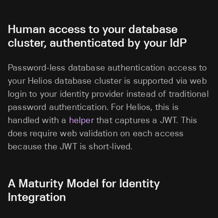
Human access to your database
cluster, authenticated by your IdP
Password-less database authentication access to
your Helios database cluster is supported via web
login to your identity provider instead of traditional
password authentication. For Helios, this is
handled with a
helper
that captures a JWT. This
does require web validation on each access
because the JWT is short-lived.
A Maturity Model for Identity
Integration